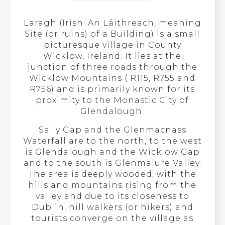
Laragh (Irish: An Láithreach, meaning
Site (or ruins) of a Building) is a small
picturesque village in County
Wicklow, Ireland. It lies at the
junction of three roads through the
Wicklow Mountains ( R115, R755 and
R756) and is primarily known for its
proximity to the Monastic City of
Glendalough.
Sally Gap and the Glenmacnass
Waterfall are to the north, to the west
is Glendalough and the Wicklow Gap
and to the south is Glenmalure Valley.
The area is deeply wooded, with the
hills and mountains rising from the
valley and due to its closeness to
Dublin, hill walkers (or hikers) and
tourists converge on the village as