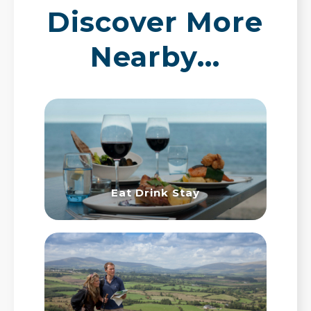
Discover More
Nearby…
Eat Drink Stay