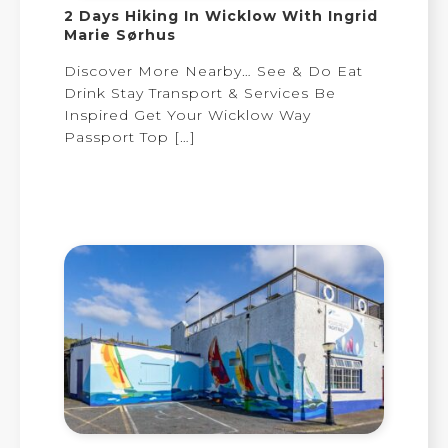
2 Days Hiking In Wicklow With Ingrid
Marie Sørhus
Discover More Nearby… See & Do Eat
Drink Stay Transport & Services Be
Inspired Get Your Wicklow Way
Passport Top
[…]