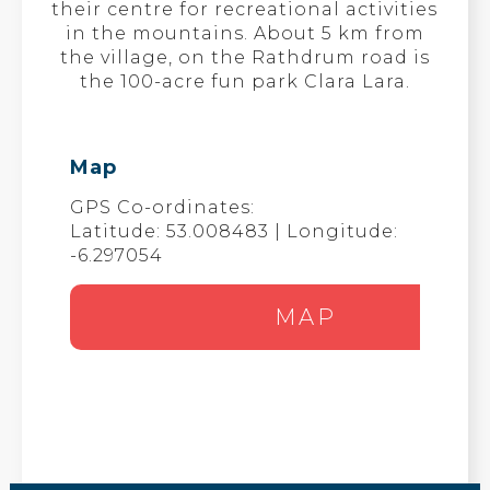
their centre for recreational activities
in the mountains. About 5 km from
the village, on the Rathdrum road is
the 100-acre fun park Clara Lara.
Map
GPS Co-ordinates:
Latitude: 53.008483 | Longitude:
-6.297054
MAP