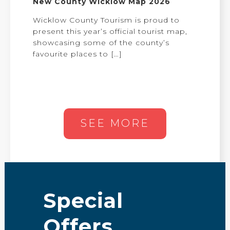
New County Wicklow Map 2026
Wicklow County Tourism is proud to
present this year’s official tourist map,
showcasing some of the county’s
favourite places to
[…]
SEE MORE
Special
Offers