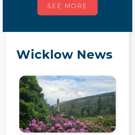
SEE MORE
Wicklow News