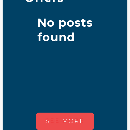
No posts
found
SEE MORE