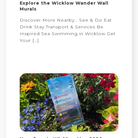
Explore the Wicklow Wander Wall
Murals
Discover More Nearby… See & Do Eat
Drink Stay Transport & Services Be
Inspired Sea Swimming in Wicklow Get
Your
[…]