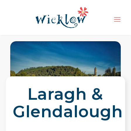
Laragh &
Glendalough