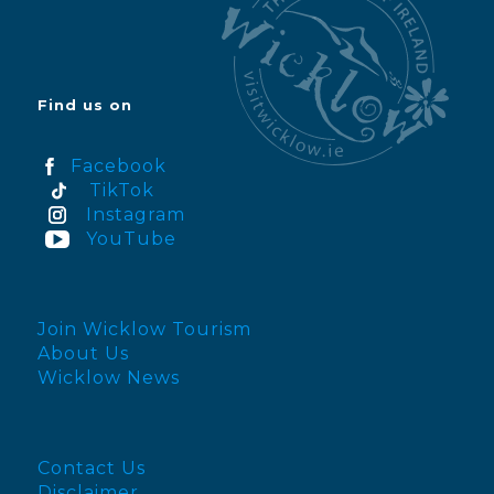
Find us on
Facebook
TikTok
Instagram
YouTube
Join Wicklow Tourism
About Us
Wicklow News
Contact Us
Disclaimer