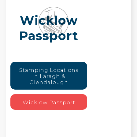
Wicklow
Passport
Stamping Locations
in Laragh &
Glendalough
Wicklow Passport