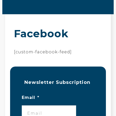
Facebook
[custom-facebook-feed]
Newsletter Subscription
Email
*