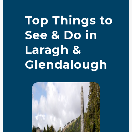
Top Things to
See & Do in
Laragh &
Glendalough