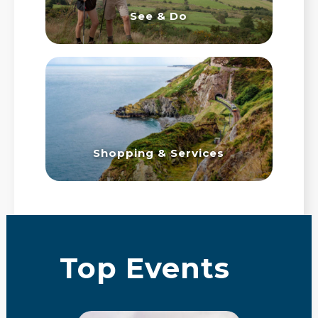
See & Do
Shopping & Services
Top Events