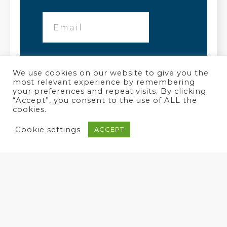
We use cookies on our website to give you the
most relevant experience by remembering
your preferences and repeat visits. By clicking
“Accept”, you consent to the use of ALL the
cookies.
Cookie settings
ACCEPT