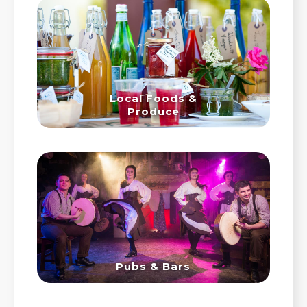
Local Foods &
Produce
Pubs & Bars