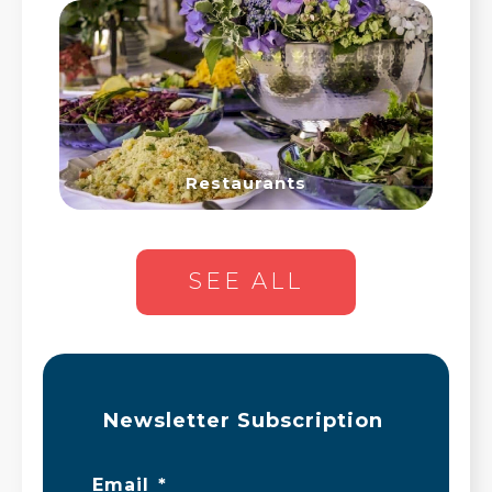
Restaurants
SEE ALL
Newsletter Subscription
Email
*