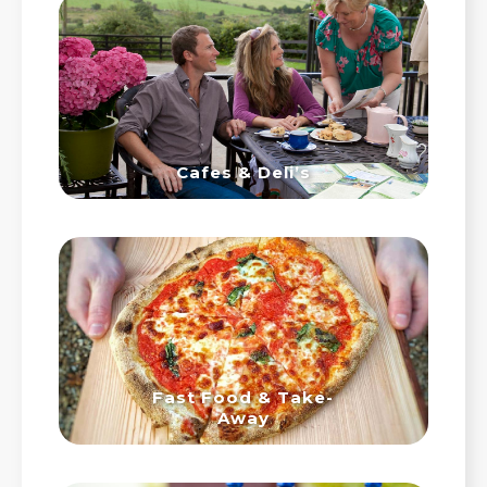
Cafes & Deli’s
Fast Food & Take-
Away