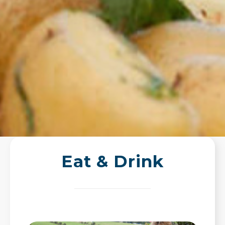
Eat & Drink