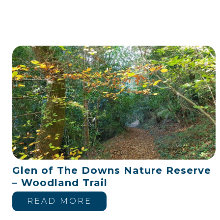
Glen of The Downs Nature Reserve
– Woodland Trail
READ MORE