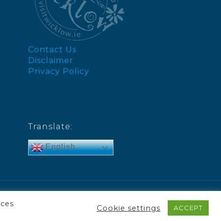
Contact Us
Disclaimer
Privacy Policy
Translate:
English
nces
Cookie settings
ACCEPT