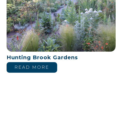
Hunting Brook Gardens
READ MORE