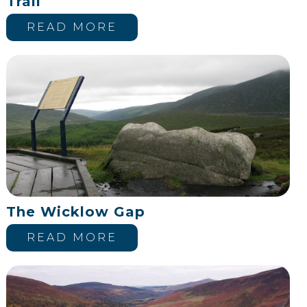
Trail
READ MORE
The Wicklow Gap
READ MORE