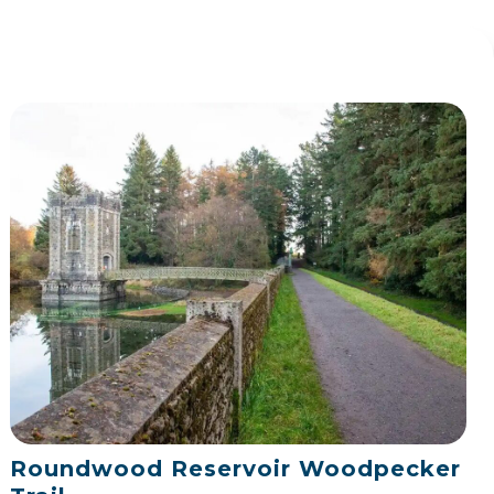
Roundwood Reservoir Woodpecker