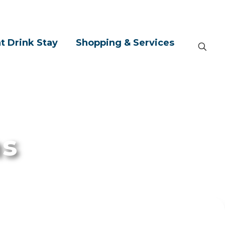
t Drink Stay
Shopping & Services
ns