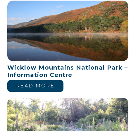
Wicklow Mountains National Park –
Information Centre
READ MORE