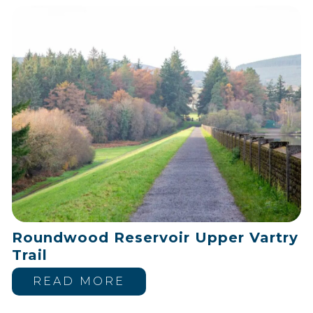
Roundwood Reservoir Upper Vartry
Trail
READ MORE