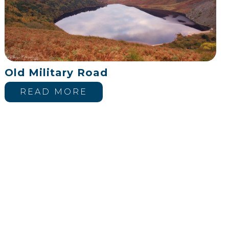
Old Military Road
READ MORE