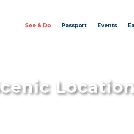
See & Do
Passport
Events
Ea
cenic Locatio