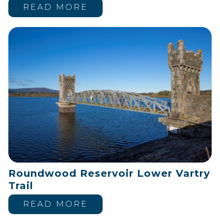
READ MORE
Roundwood Reservoir Lower Vartry
Trail
READ MORE