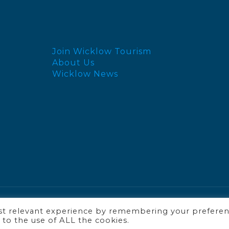
Join Wicklow Tourism
About Us
Wicklow News
ost relevant experience by remembering your prefere
t to the use of ALL the cookies.