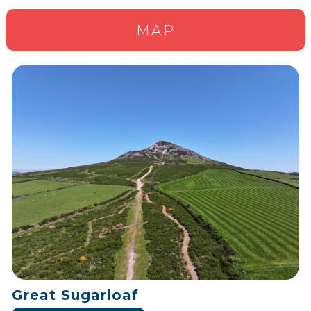
MAP
Great Sugarloaf