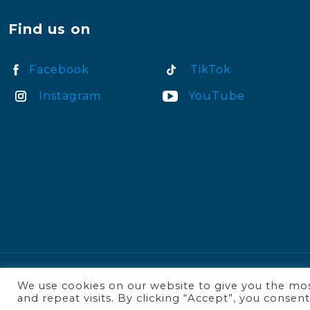
Find us on
Facebook
TikTok
Instagram
YouTube
© Visit Wicklow 2025
We use cookies on our website to give you the m
and repeat visits. By clicking “Accept”, you consen