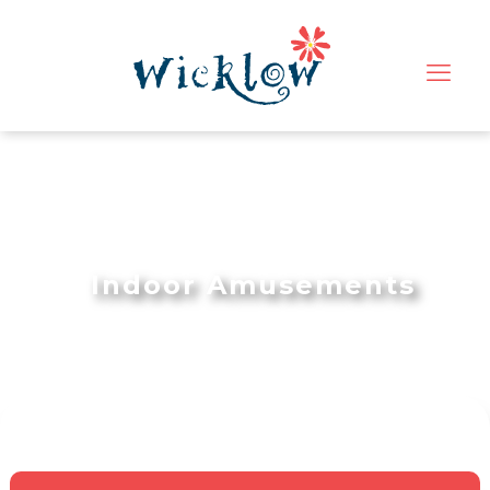
Indoor Amusements