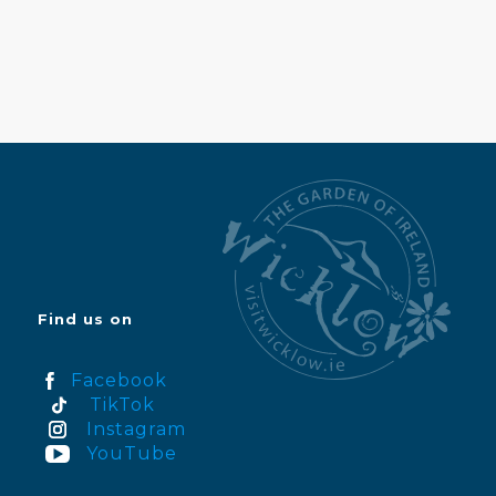
Find us on
Facebook
TikTok
Instagram
YouTube