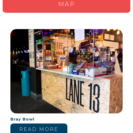
MAP
Bray Bowl
READ MORE