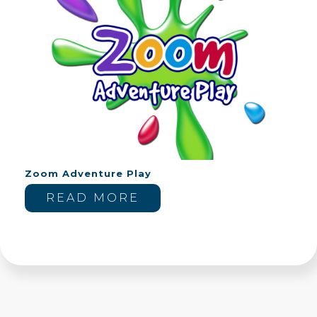
Zoom Adventure Play
READ MORE