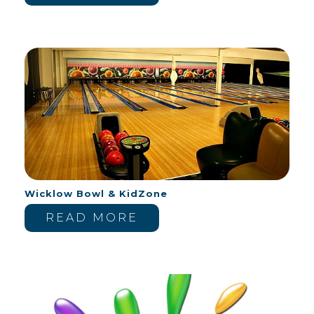
Wicklow Bowl & KidZone
READ MORE