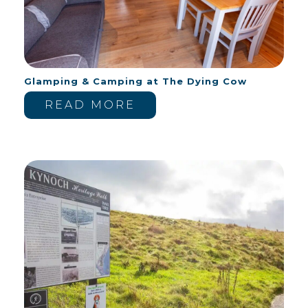
Glamping & Camping at The Dying Cow
READ MORE