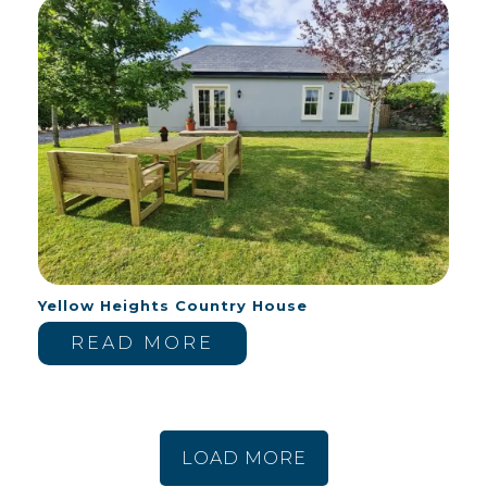
Yellow Heights Country House
READ MORE
LOAD MORE