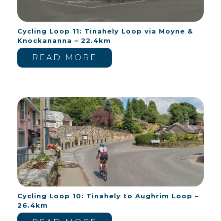
Cycling Loop 11: Tinahely Loop via Moyne &
Knockananna – 22.4km
READ MORE
Cycling Loop 10: Tinahely to Aughrim Loop –
26.4km