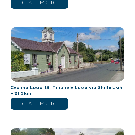
READ MORE
Cycling Loop 13: Tinahely Loop via Shillelagh
– 21.5km
READ MORE