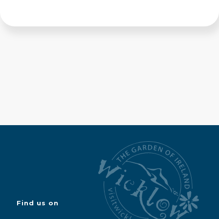
Find us on