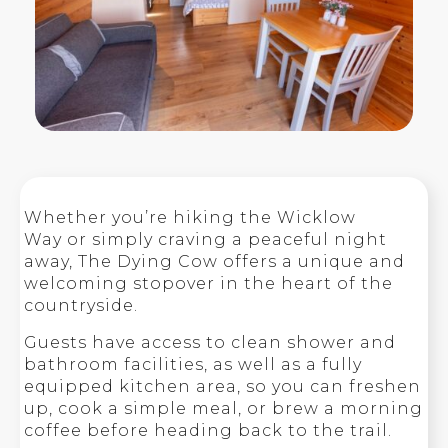
Whether you’re hiking the Wicklow
Way or simply craving a peaceful night
away, The Dying Cow offers a unique and
welcoming stopover in the heart of the
countryside.
Guests have access to clean shower and
bathroom facilities, as well as a fully
equipped kitchen area, so you can freshen
up, cook a simple meal, or brew a morning
coffee before heading back to the trail.