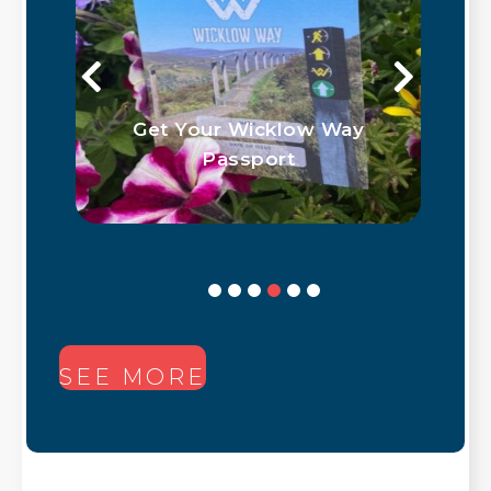
Get Your Wicklow Way
Passport
SEE MORE