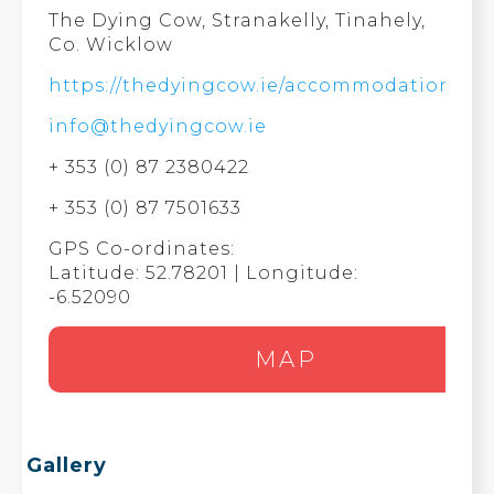
The Dying Cow, Stranakelly, Tinahely,
Co. Wicklow
https://thedyingcow.ie/accommodation/
info@thedyingcow.ie
+ 353 (0) 87 2380422
+ 353 (0) 87 7501633
GPS Co-ordinates:
Latitude: 52.78201 | Longitude:
-6.52090
MAP
Gallery