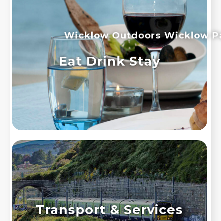
Wicklow Outdoors
Wicklow P
Eat Drink Stay
Transport & Services