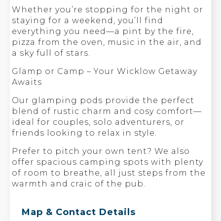
Whether you’re stopping for the night or
staying for a weekend, you’ll find
everything you need—a pint by the fire,
pizza from the oven, music in the air, and
a sky full of stars.
Glamp or Camp – Your Wicklow Getaway
Awaits
Our glamping pods provide the perfect
blend of rustic charm and cosy comfort—
ideal for couples, solo adventurers, or
friends looking to relax in style.
Prefer to pitch your own tent? We also
offer spacious camping spots with plenty
of room to breathe, all just steps from the
warmth and craic of the pub.
Map & Contact Details