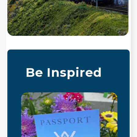
Be Inspired