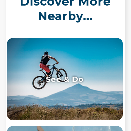
Discover More
Nearby...
See & Do