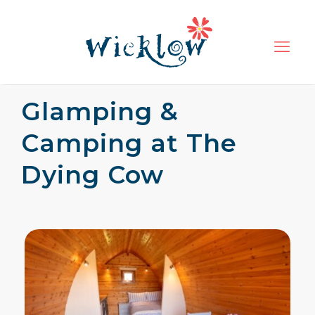
Glamping &
Camping at The
Dying Cow