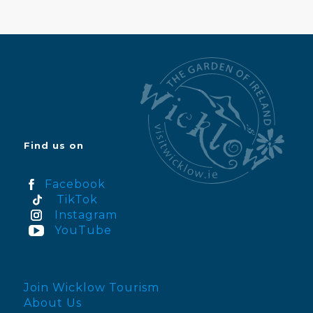
Find us on
Facebook
TikTok
Instagram
YouTube
Join Wicklow Tourism
About Us