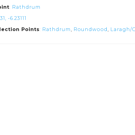
oint
:
Rathdrum
31, -6.23111
lection Points
:
Rathdrum
,
Roundwood
,
Laragh/