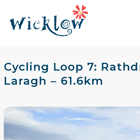
Cycling Loop 7: Rath
Laragh – 61.6km