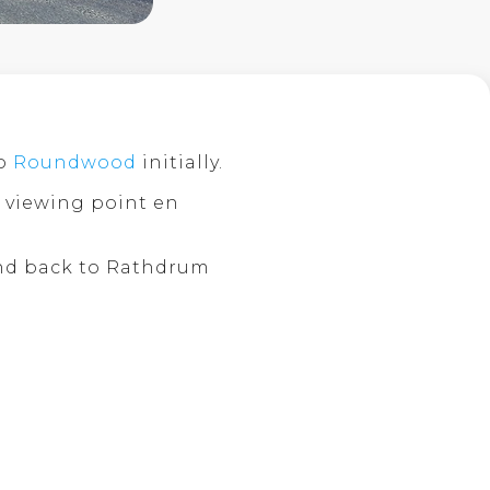
o
Roundwood
initially.
viewing point en
d back to Rathdrum