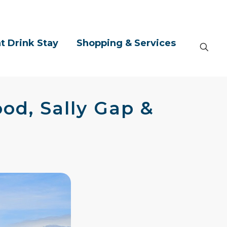
t Drink Stay
Shopping & Services
od, Sally Gap &