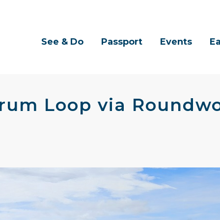
See & Do
Passport
Events
Ea
drum Loop via Roundwo