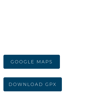
GOOGLE MAPS
DOWNLOAD GPX