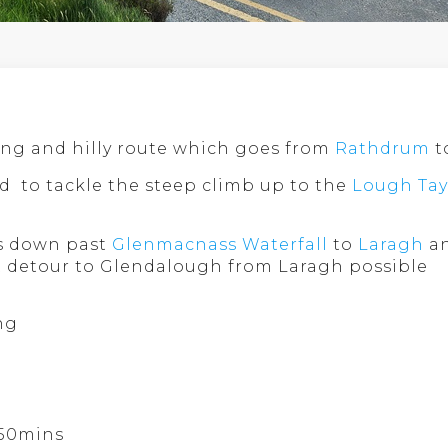
ging and hilly route which goes from
Rathdrum
t
d to tackle the steep climb up to the
Lough Tay
ns down past
Glenmacnass Waterfall
to
Laragh
an
t detour to Glendalough from Laragh possible
ng
 50mins