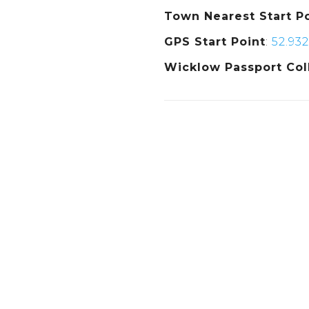
Town Nearest Start P
GPS Start Point
:
52.932
Wicklow Passport Col