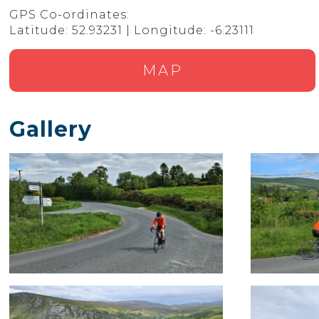
GPS Co-ordinates:
Latitude: 52.93231 | Longitude: -6.23111
MAP
Gallery