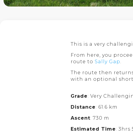
This is a very challen
From here, you procee
route to
Sally Gap
.
The route then retur
with an optional shor
Grade
: Very Challengi
Distance
: 61.6 km
Ascent
: 730 m
Estimated Time
: 3hrs