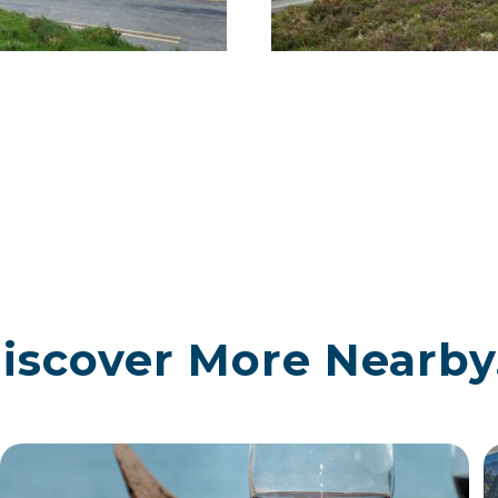
iscover More Nearby.