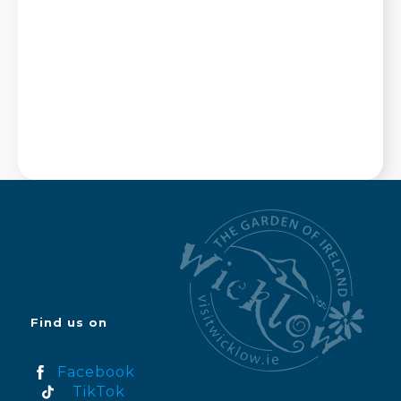
Find us on
Facebook
TikTok