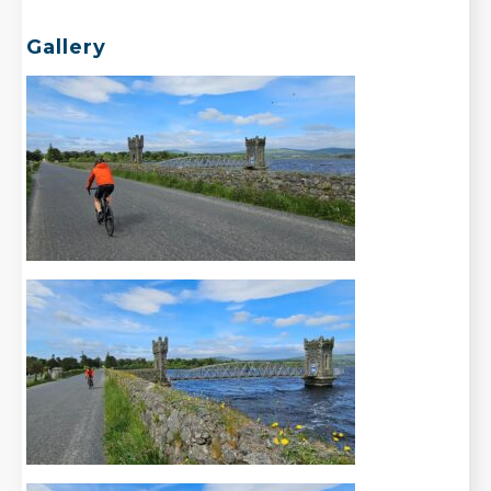
Gallery