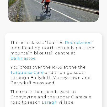
This is a classic “Tour De
Roundwood
”
loop heading north initilally past the
mountain bike trail centre at
Ballinastoe
.
You cross over the R755 at the the
Turquoise Café
and then go south
through Ballyduff, Moneystown and
Garryduff crossroad.
The route then heads west to
Cronybyrne and the upper Claravale
road to reach
Laragh
village.