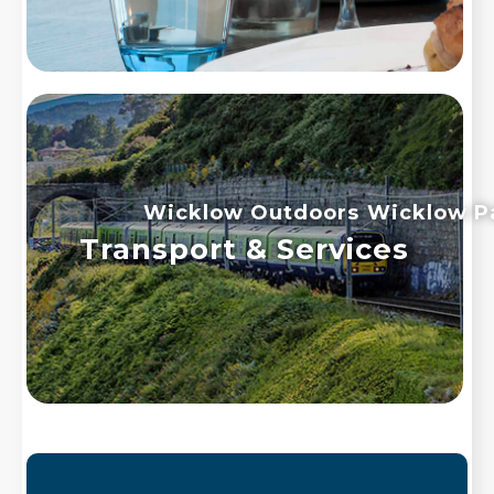
Wicklow Outdoors
Wicklow P
Transport & Services