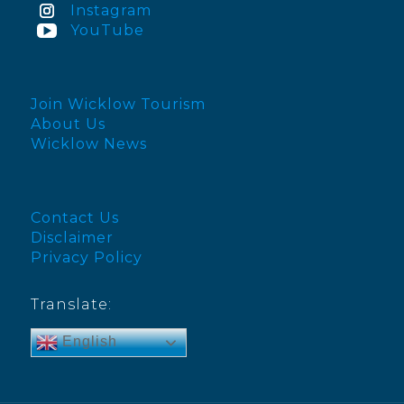
Instagram
YouTube
Join Wicklow Tourism
About Us
Wicklow News
Contact Us
Disclaimer
Privacy Policy
Translate:
English