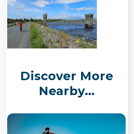
Discover More
Nearby...