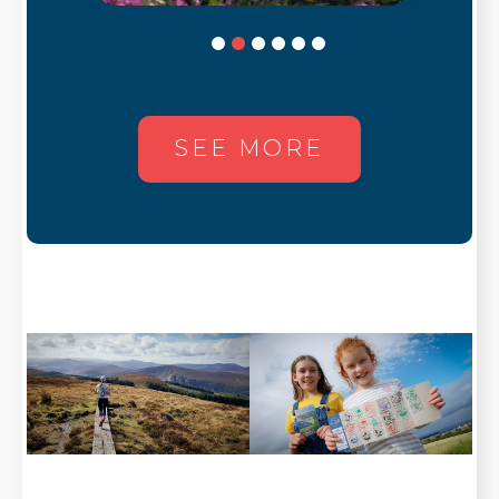
SEE MORE