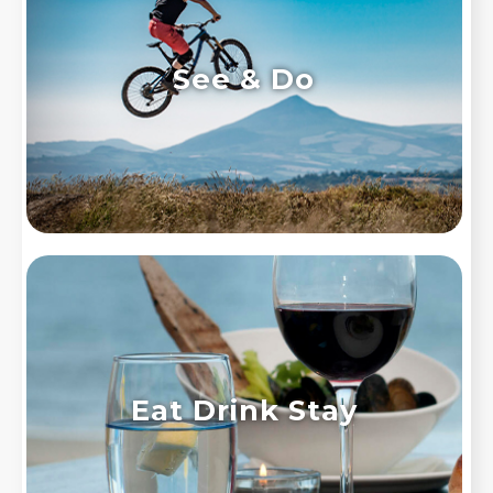
See & Do
Eat Drink Stay