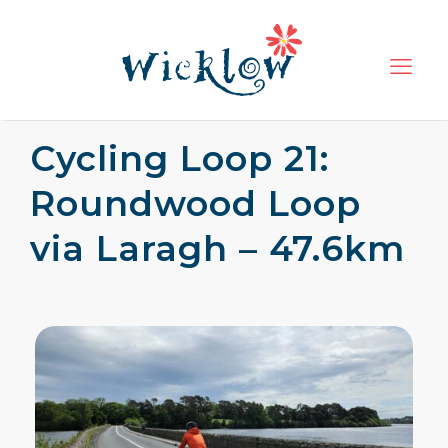
Cycling Loop 21:
Roundwood Loop
via Laragh – 47.6km