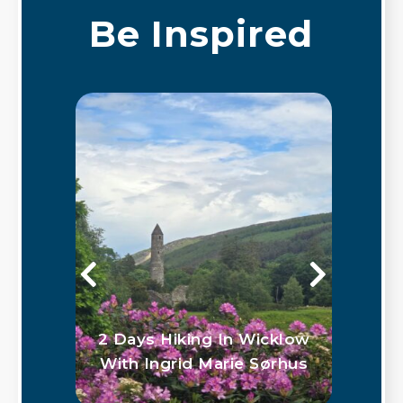
Be Inspired
 in
2 Days Hiking In Wicklow
G
With Ingrid Marie Sørhus