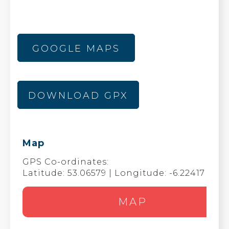
GOOGLE MAPS
DOWNLOAD GPX
Map
GPS Co-ordinates:
Latitude: 53.06579 | Longitude: -6.22417
MAP