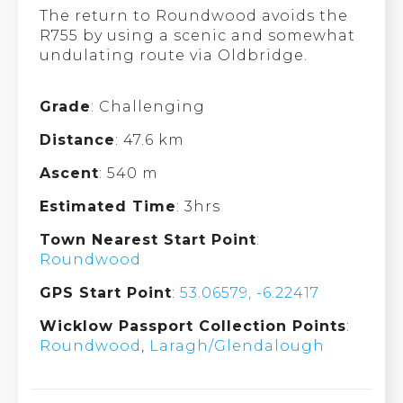
The return to Roundwood avoids the
R755 by using a scenic and somewhat
undulating route via Oldbridge.
Grade
: Challenging
Distance
: 47.6 km
Ascent
: 540 m
Estimated Time
: 3hrs
Town Nearest Start Point
:
Roundwood
GPS Start Point
:
53.06579, -6.22417
Wicklow Passport Collection Points
:
Roundwood
,
Laragh/Glendalough