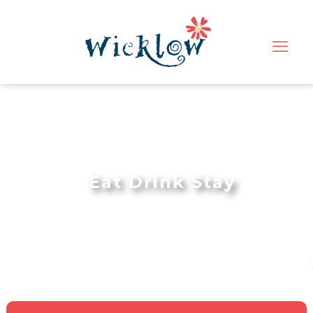
Eat Drink Stay