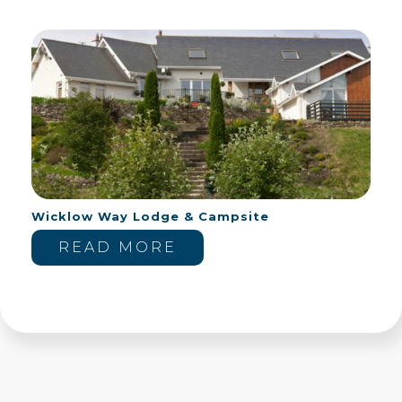
Wicklow Way Lodge & Campsite
READ MORE