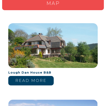
MAP
Lough Dan House B&B
READ MORE