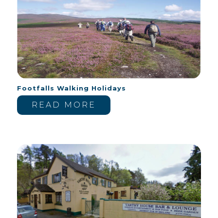
Footfalls Walking Holidays
READ MORE