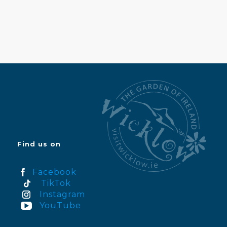
Find us on
Facebook
TikTok
Instagram
YouTube