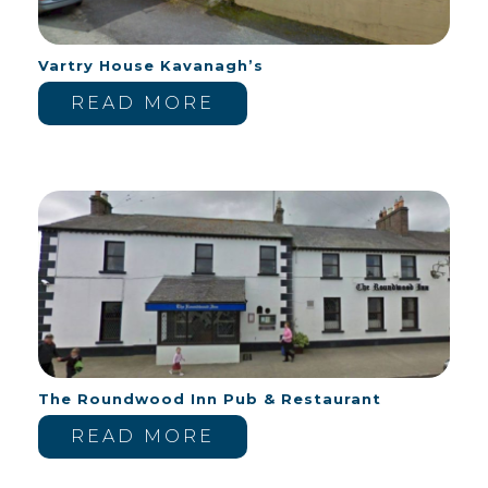
Vartry House Kavanagh’s
READ MORE
The Roundwood Inn Pub & Restaurant
READ MORE