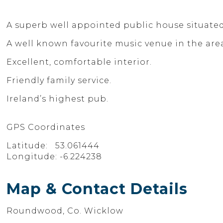
A superb well appointed public house situated 
A well known favourite music venue in the are
Excellent, comfortable interior.
Friendly family service.
Ireland’s highest pub.
GPS Coordinates
Latitude: 53.061444
Longitude: -6.224238
Map & Contact Details
Roundwood, Co. Wicklow