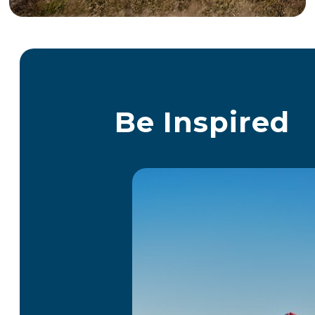
Be Inspired