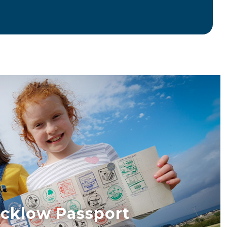
cklow Passport