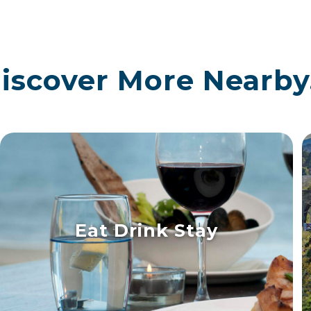
iscover More Nearby.
Eat Drink Stay