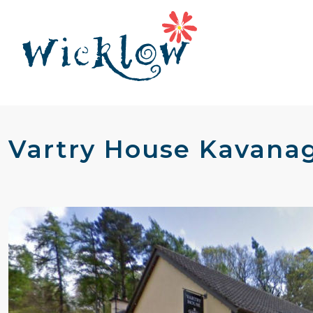
Vartry House Kavanag