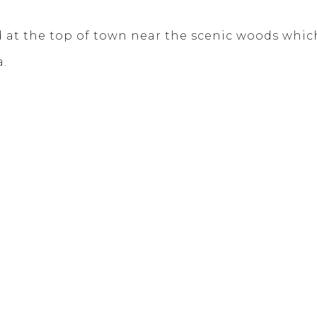
at the top of town near the scenic woods which 
a.