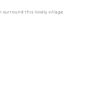
surround this lovely village.