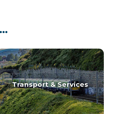
..
Transport & Services