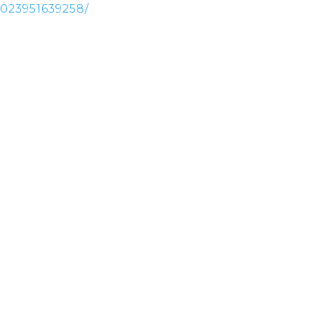
023951639258/