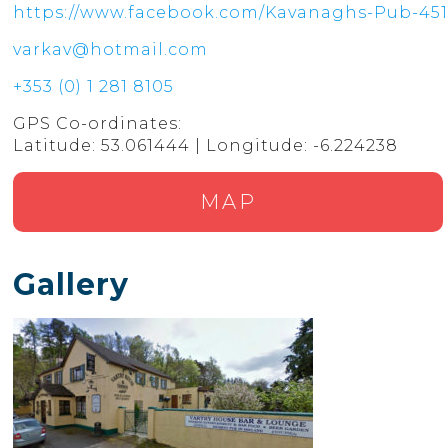
https://www.facebook.com/Kavanaghs-Pub-451
varkav@hotmail.com
+353 (0) 1 281 8105
GPS Co-ordinates:
Latitude: 53.061444 | Longitude: -6.224238
MAP
Gallery