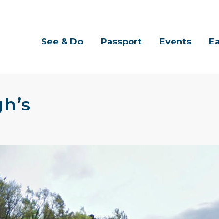
See & Do
Passport
Events
Ea
h’s