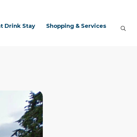
t Drink Stay
Shopping & Services