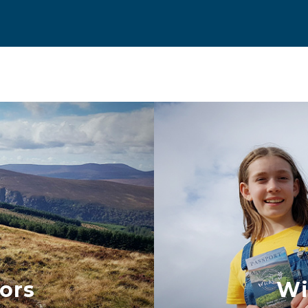
ors
Wi