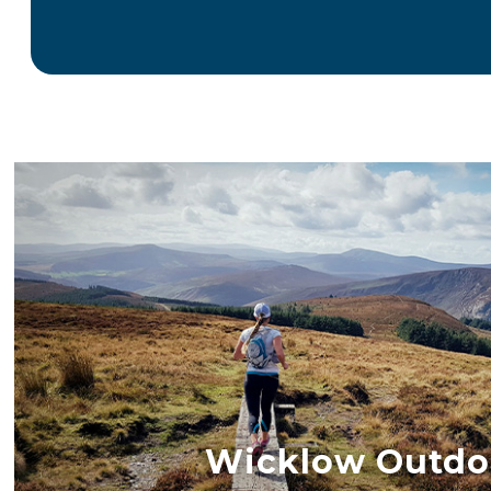
Wicklow Outdo