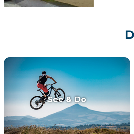
D
See & Do