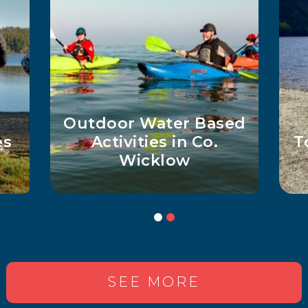
d
Top 5 Must-See Lakes
Ge
in Wicklow
SEE MORE