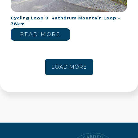
Cycling Loop 9: Rathdrum Mountain Loop –
38km
READ MORE
LOAD MORE