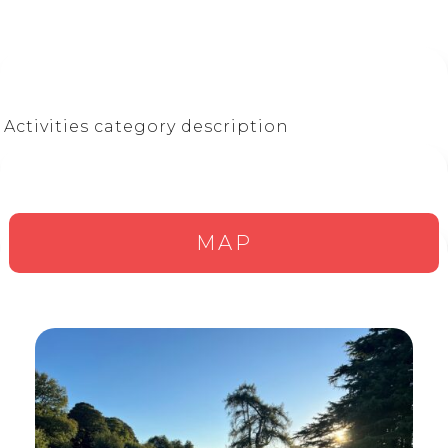
Activities category description
MAP