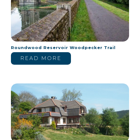
Roundwood Reservoir Woodpecker Trail
READ MORE