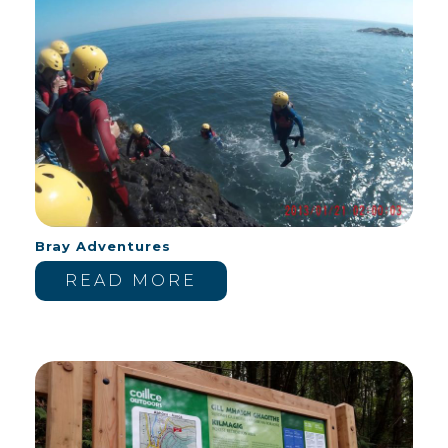
Bray Adventures
READ MORE