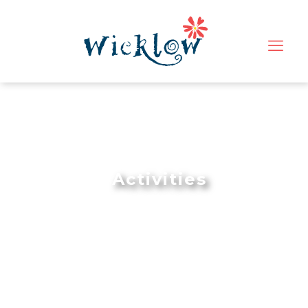
Activities