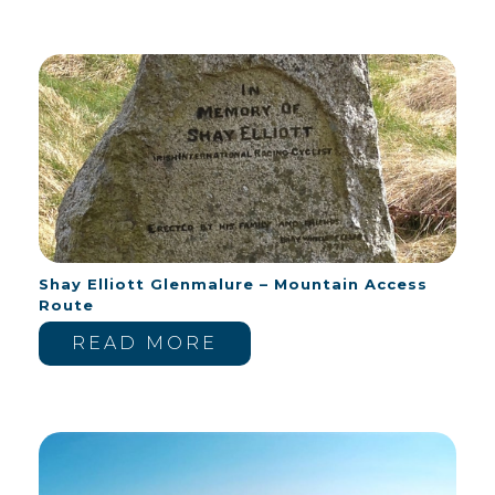
Shay Elliott Glenmalure – Mountain Access
Route
READ MORE