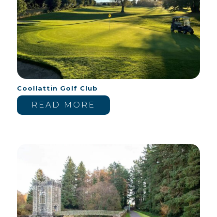
Coollattin Golf Club
READ MORE