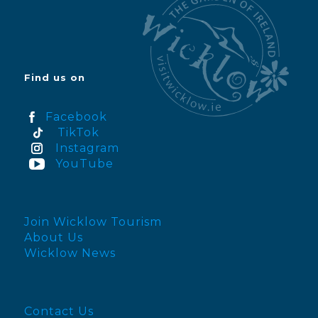
Find us on
Facebook
TikTok
Instagram
YouTube
Join Wicklow Tourism
About Us
Wicklow News
Contact Us