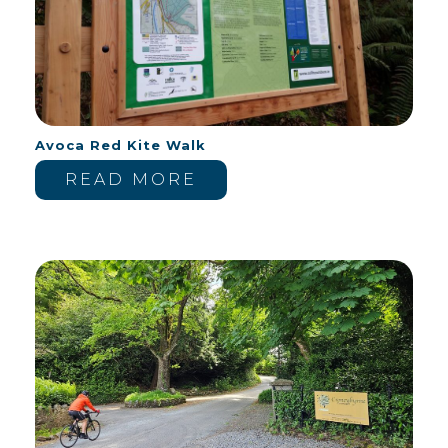
Avoca Red Kite Walk
READ MORE