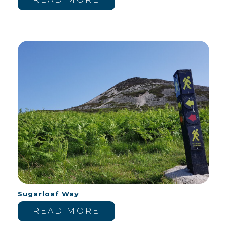
Sugarloaf Way
READ MORE