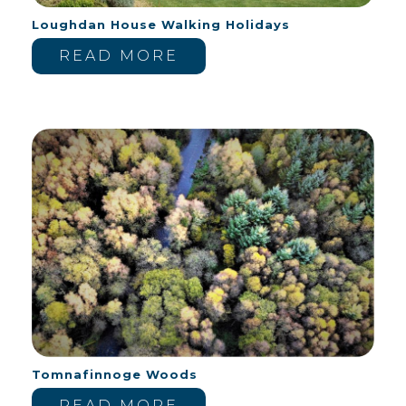
Loughdan House Walking Holidays
READ MORE
Tomnafinnoge Woods
READ MORE