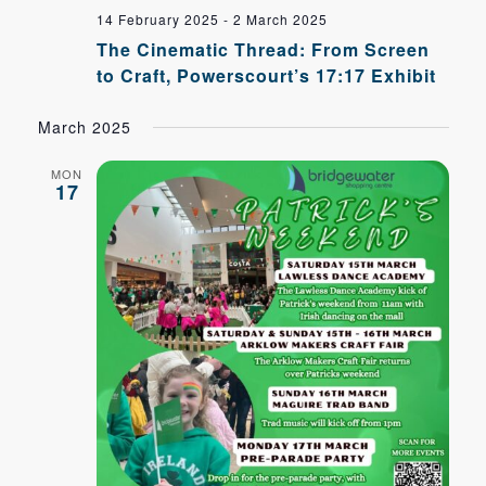
14 February 2025
-
2 March 2025
The Cinematic Thread: From Screen
to Craft, Powerscourt’s 17:17 Exhibit
March 2025
MON
17