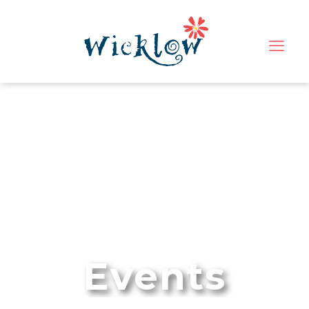
Events