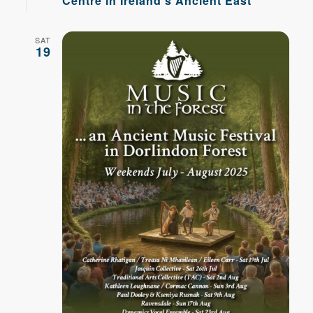
Centre in Ireland’s Ancient East
SAT
19