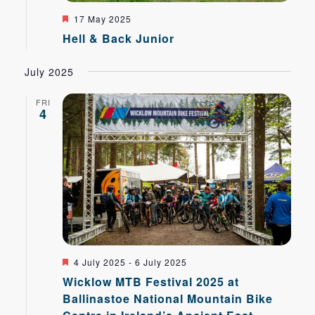
Featured
17 May 2025
Hell & Back Junior
July 2025
FRI
4
Featured
4 July 2025
-
6 July 2025
Wicklow MTB Festival 2025 at
Ballinastoe National Mountain Bike