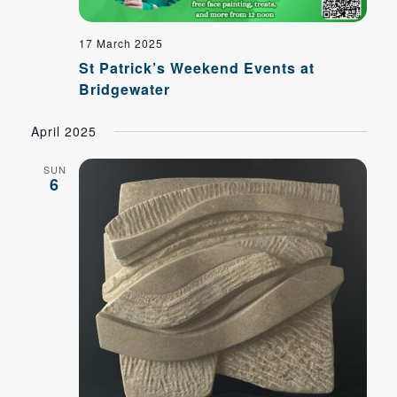
17 March 2025
St Patrick’s Weekend Events at
Bridgewater
April 2025
SUN
6