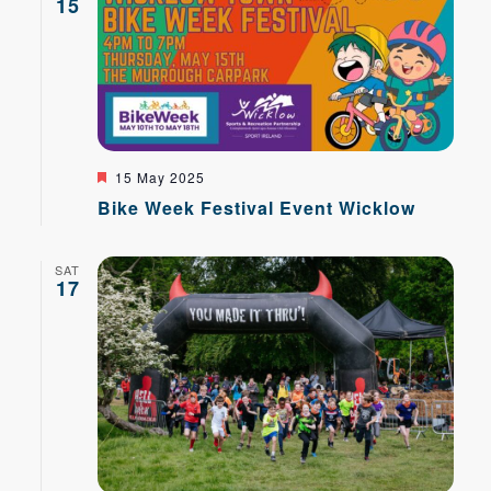
15
Featured
15 May 2025
Bike Week Festival Event Wicklow
SAT
17