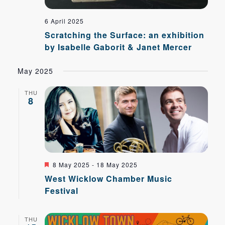
6 April 2025
Scratching the Surface: an exhibition
by Isabelle Gaborit & Janet Mercer
May 2025
THU
8
Featured
8 May 2025
-
18 May 2025
West Wicklow Chamber Music
Festival
THU