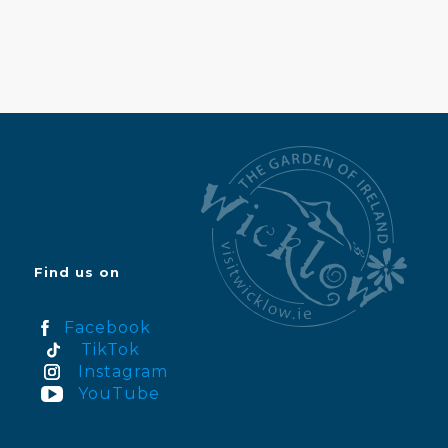
Find us on
Facebook
TikTok
Instagram
YouTube