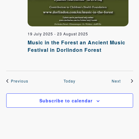
19 July 2025
-
23 August 2025
Music in the Forest an Ancient Music
Festival in Dorlindon Forest
Events
Events
Previous
Today
Next
Subscribe to calendar