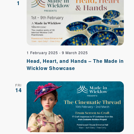
Navig
1
1 February 2025
-
9 March 2025
Head, Heart, and Hands – The Made in
Wicklow Showcase
FRI
14