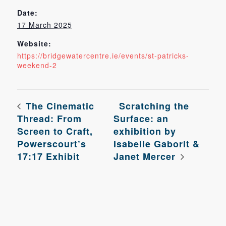
Date:
17 March 2025
Website:
https://bridgewatercentre.ie/events/st-patricks-
weekend-2
The Cinematic
Scratching the
Thread: From
Surface: an
Screen to Craft,
exhibition by
Powerscourt’s
Isabelle Gaborit &
17:17 Exhibit
Janet Mercer