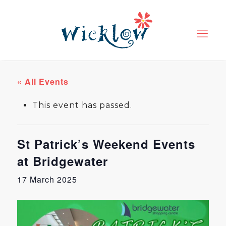
« All Events
This event has passed.
St Patrick’s Weekend Events
at Bridgewater
17 March 2025