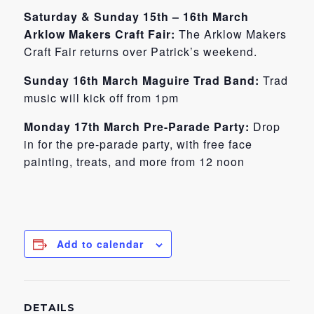
Saturday & Sunday 15th – 16th March
Arklow Makers Craft Fair:
The Arklow Makers
Craft Fair returns over Patrick’s weekend.
Sunday 16th March Maguire Trad Band:
Trad
music will kick off from 1pm
Monday 17th March Pre-Parade Party:
Drop
in for the pre-parade party, with free face
painting, treats, and more from 12 noon
Add to calendar
DETAILS