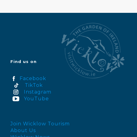
Find us on
Facebook
TikTok
Instagram
YouTube
Join Wicklow Tourism
About Us