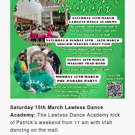
Saturday 15th March Lawless Dance
Academy:
The Lawless Dance Academy kick
of Patrick’s weekend from 11 am with Irish
dancing on the mall.