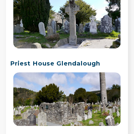
Priest House Glendalough