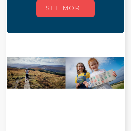
SEE MORE