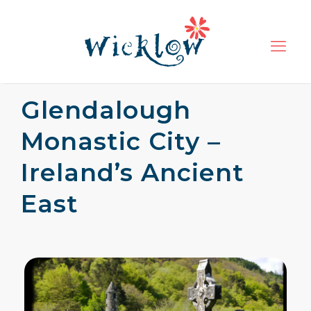
Glendalough
Monastic City –
Ireland’s Ancient
East