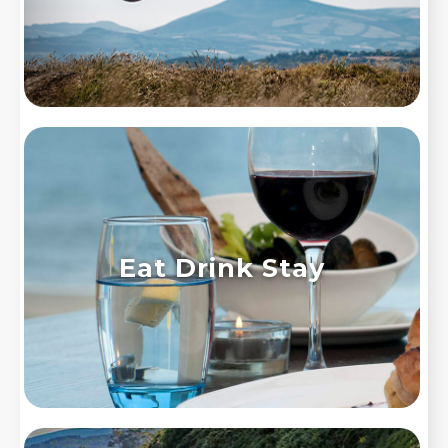
Eat Drink Stay