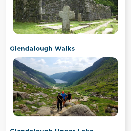
Glendalough Walks
Glendalough Upper Lake