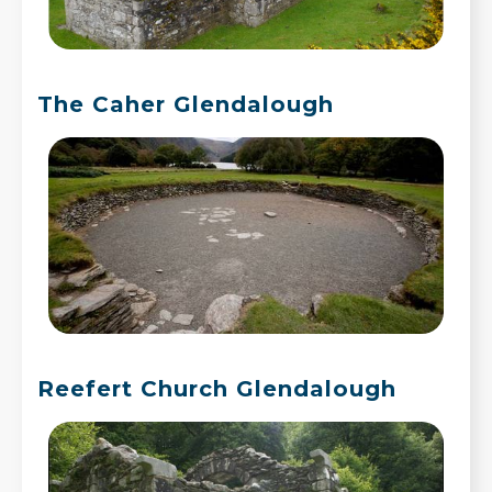
The Caher Glendalough
Reefert Church Glendalough