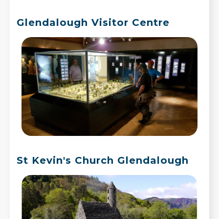
Glendalough Visitor Centre
St Kevin's Church Glendalough