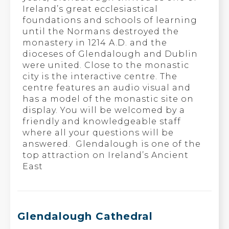
Ireland’s great ecclesiastical
foundations and schools of learning
until the Normans destroyed the
monastery in 1214 A.D. and the
dioceses of Glendalough and Dublin
were united. Close to the monastic
city is the interactive centre. The
centre features an audio visual and
has a model of the monastic site on
display. You will be welcomed by a
friendly and knowledgeable staff
where all your questions will be
answered. Glendalough is one of the
top attraction on Ireland’s Ancient
East
Glendalough Cathedral