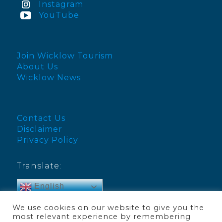
Instagram
YouTube
Join Wicklow Tourism
About Us
Wicklow News
Contact Us
Disclaimer
Privacy Policy
Translate:
English
We use cookies on our website to give you the
most relevant experience by remembering