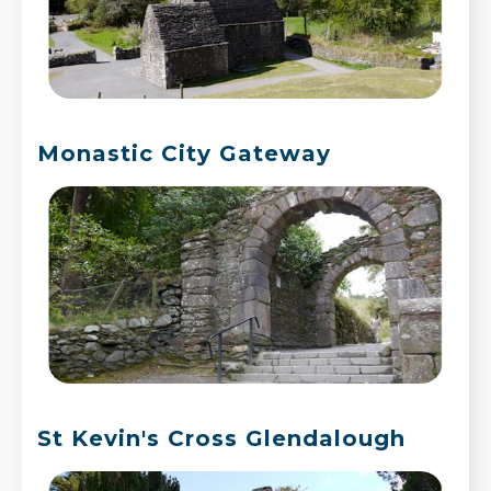
Monastic City Gateway
St Kevin's Cross Glendalough