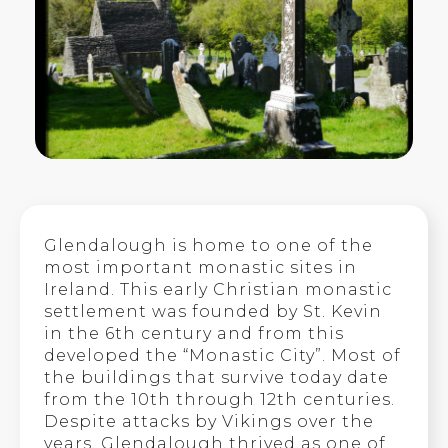
Glendalough is home to one of the
most important monastic sites in
Ireland. This early Christian monastic
settlement was founded by St. Kevin
in the 6th century and from this
developed the “Monastic City”. Most of
the buildings that survive today date
from the 10th through 12th centuries.
Despite attacks by Vikings over the
years, Glendalough thrived as one of