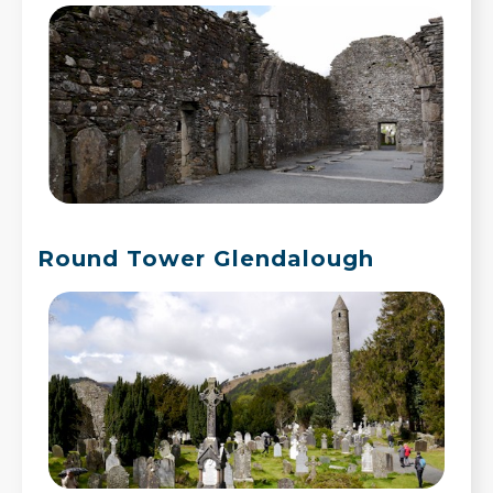
Round Tower Glendalough