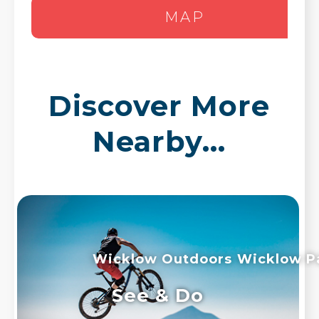
MAP
Discover More
Nearby...
Wicklow Outdoors
Wicklow P
See & Do