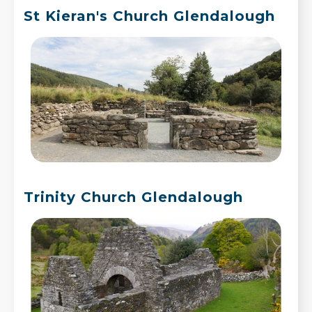
St Kieran's Church Glendalough
Trinity Church Glendalough