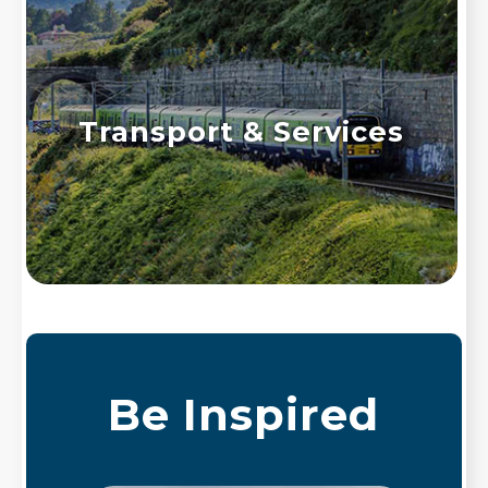
Transport & Services
Be Inspired