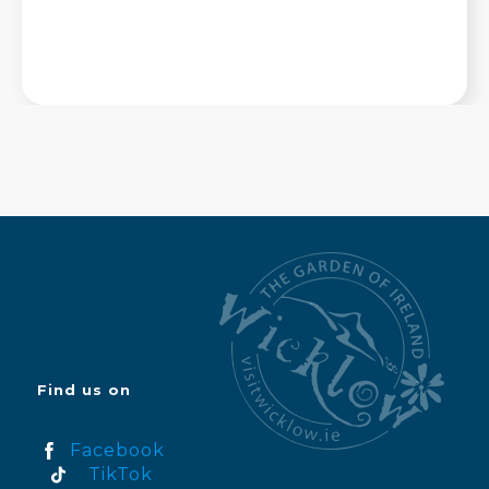
Find us on
Facebook
TikTok