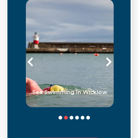
Outdoor Water Based
icklow
Activities in Co. Wicklow