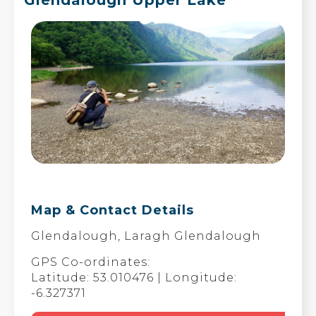
Map & Contact Details
Glendalough, Laragh Glendalough
GPS Co-ordinates:
Latitude: 53.010476 | Longitude:
-6.327371