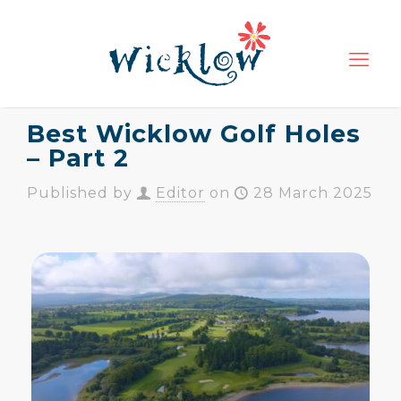
Best Wicklow Golf Holes
– Part 2
Published by
Editor
on
28 March 2025