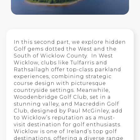
In this second part, we explore hidden
Golf gems dotted the West and the
South of Wicklow County. In West
Wicklow, clubs like Tulfarris and
Rathsallagh offer top-class parkland
experiences, combining strategic
course design with picturesque
countryside settings. Meanwhile,
Woodenbridge Golf Club, set in a
stunning valley, and Macreddin Golf
Club, designed by Paul McGinley, add
to Wicklow’s reputation as a must-
visit destination for golf enthusiasts.
Wicklow is one of Ireland’s top golf
destinations, offering a diverse range