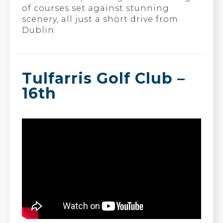
of courses set against stunning
scenery, all just a short drive from
Dublin.
Tulfarris Golf Club –
16th