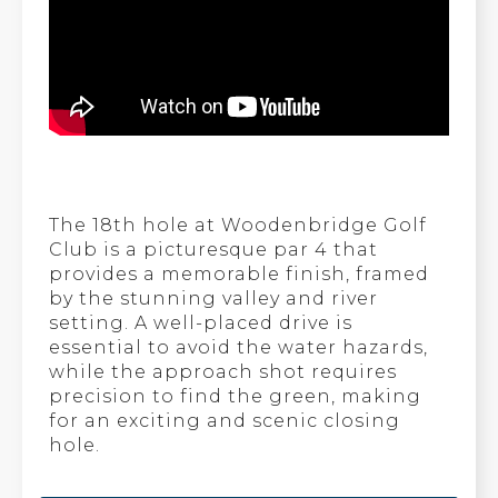
The 18th hole at Woodenbridge Golf
Club is a picturesque par 4 that
provides a memorable finish, framed
by the stunning valley and river
setting. A well-placed drive is
essential to avoid the water hazards,
while the approach shot requires
precision to find the green, making
for an exciting and scenic closing
hole.