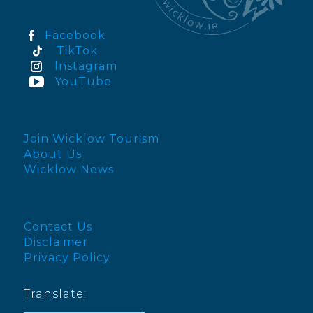
Facebook
TikTok
Instagram
YouTube
Join Wicklow Tourism
About Us
Wicklow News
Contact Us
Disclaimer
Privacy Policy
Translate: