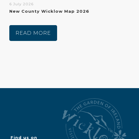
6 July 2026
New County Wicklow Map 2026
READ MORE
Find us on