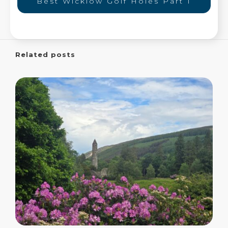
Best Wicklow Golf Holes Part 1
Related posts