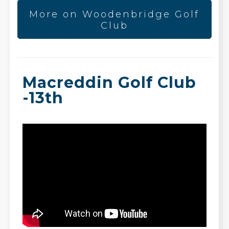
More on Woodenbridge Golf
Club
Macreddin Golf Club
-13th