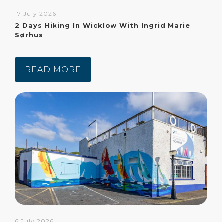
17 July 2026
2 Days Hiking In Wicklow With Ingrid Marie
Sørhus
READ MORE
6 July 2026