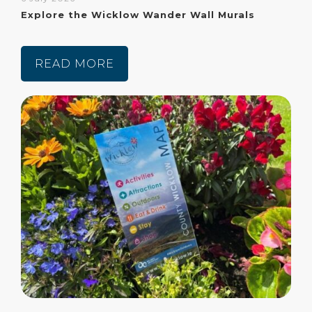
Explore the Wicklow Wander Wall Murals
READ MORE