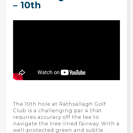
– 10th
The 10th hole at Rathsallagh Golf
Club is a challenging par 4 that
requires accuracy off the tee to
navigate the tree-lined fairway. With a
well-protected green and subtle