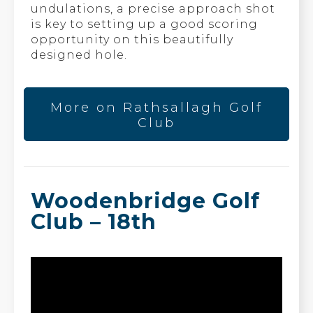
undulations, a precise approach shot
is key to setting up a good scoring
opportunity on this beautifully
designed hole.
More on Rathsallagh Golf
Club
Woodenbridge Golf
Club – 18th