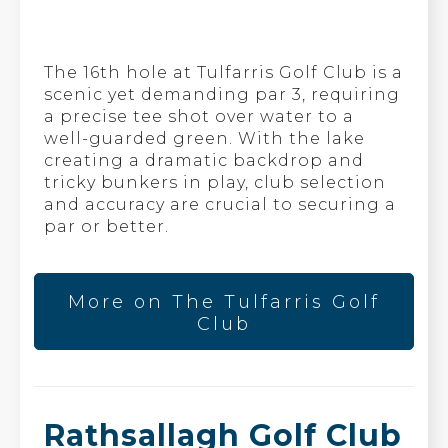
The 16th hole at Tulfarris Golf Club is a
scenic yet demanding par 3, requiring
a precise tee shot over water to a
well-guarded green. With the lake
creating a dramatic backdrop and
tricky bunkers in play, club selection
and accuracy are crucial to securing a
par or better.
More on The Tulfarris Golf
Club
Rathsallagh Golf Club