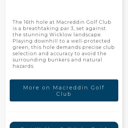
The 16th hole at Macreddin Golf Club
is a breathtaking par 3, set against
the stunning Wicklow landscape.
Playing downhill to a well-protected
green, this hole demands precise club
selection and accuracy to avoid the
surrounding bunkers and natural
hazards.
More on Macreddin Golf
Club