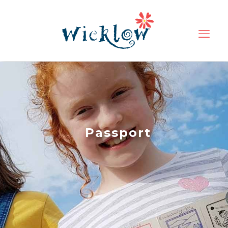
Passport