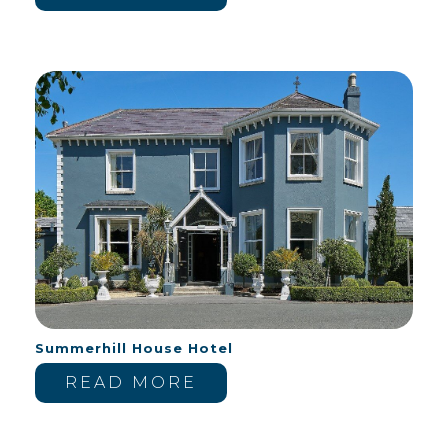
Summerhill House Hotel
READ MORE