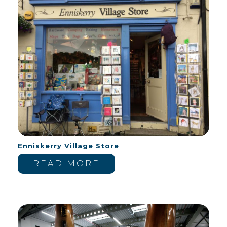
Enniskerry Village Store
READ MORE