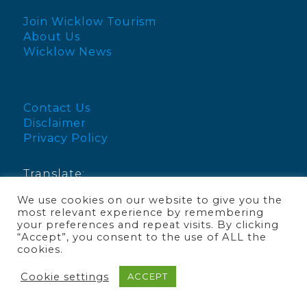
Join Wicklow Tourism
About Us
Wicklow News
Contact Us
Disclaimer
Privacy Policy
Translate:
We use cookies on our website to give you the
English
most relevant experience by remembering
your preferences and repeat visits. By clicking
“Accept”, you consent to the use of ALL the
cookies.
© Visit Wicklow 2025
Cookie settings
ACCEPT