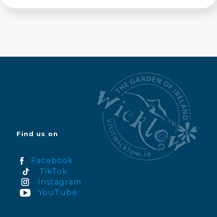
Find us on
Facebook
TikTok
Instagram
YouTube