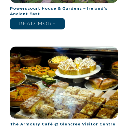
Powerscourt House & Gardens – Ireland’s
Ancient East
READ MORE
The Armoury Café @ Glencree Visitor Centre