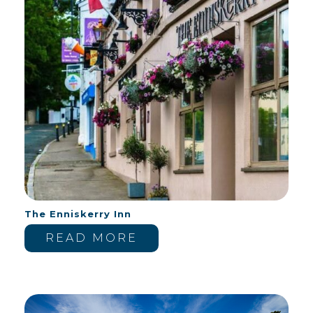
The Enniskerry Inn
READ MORE