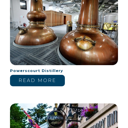
Powerscourt Distillery
READ MORE