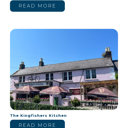
READ MORE
The Kingfishers Kitchen
READ MORE