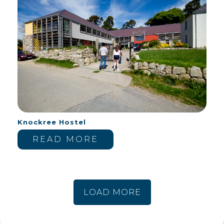
Knockree Hostel
READ MORE
LOAD MORE