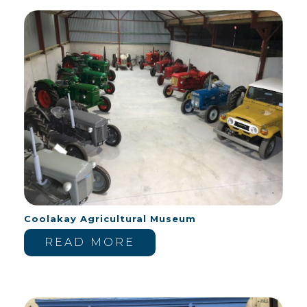
Coolakay Agricultural Museum
READ MORE