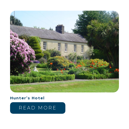
Hunter’s Hotel
READ MORE