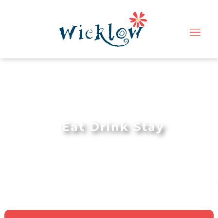
Eat Drink Stay