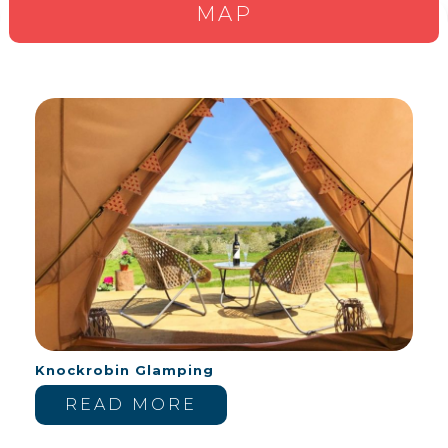
MAP
Knockrobin Glamping
READ MORE