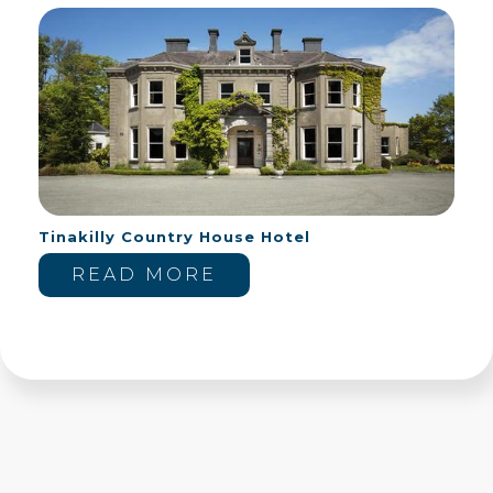
Tinakilly Country House Hotel
READ MORE