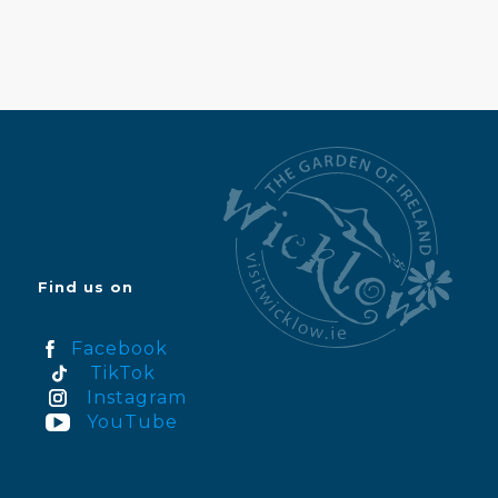
Find us on
Facebook
TikTok
Instagram
YouTube