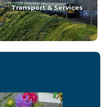
Transport & Services