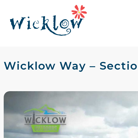
Wicklow Way – Sectio