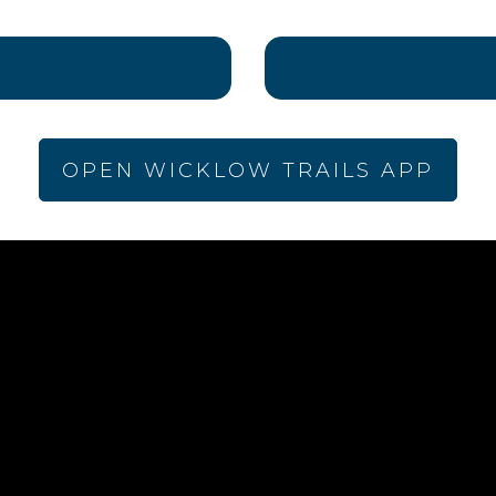
OPEN WICKLOW TRAILS APP