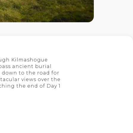
rough Kilmashogue
 pass ancient burial
 down to the road for
ctacular views over the
ching the end of Day 1