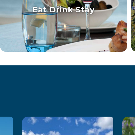
Eat Drink Stay