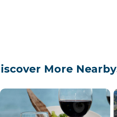
iscover More Nearby.