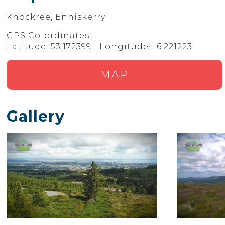
Knockree, Enniskerry
GPS Co-ordinates:
Latitude: 53.172399 | Longitude: -6.221223
MAP
Gallery