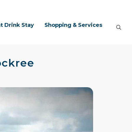
t Drink Stay
Shopping & Services
ockree