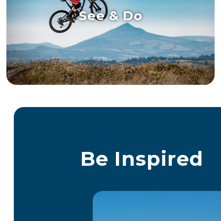
See & Do
Be Inspired