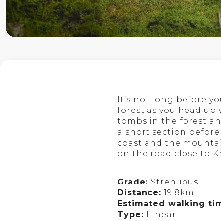
It’s not long before y
forest as you head up w
tombs in the forest an
a short section before
coast and the mountain
on the road close to K
Grade:
Strenuous
Distance:
19.8km
Estimated walking ti
Type:
Linear