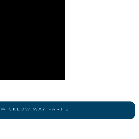
WICKLOW WAY PART 2