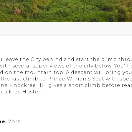
ou leave the City behind and start the climb th
ith several super views of the city below. You’ll
d on the mountain top. A descent will bring you
 the last climb to Prince Williams Seat with spe
s. Knockree Hill gives a short climb before rea
nockree Hostel.
me:
7hrs