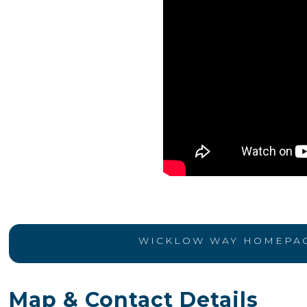
WICKLOW WAY HOMEPA
Map & Contact Details