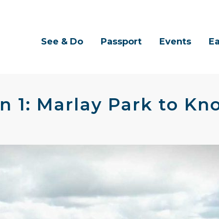
See & Do
Passport
Events
Ea
n 1: Marlay Park to Kn