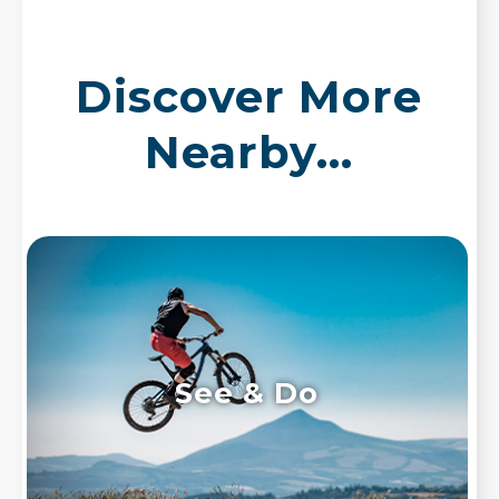
Discover More
Nearby...
See & Do