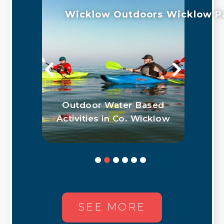
Wicklow Outdoors
Wicklow P
 in
Outdoor Water Based
G
Activities in Co. Wicklow
SEE MORE