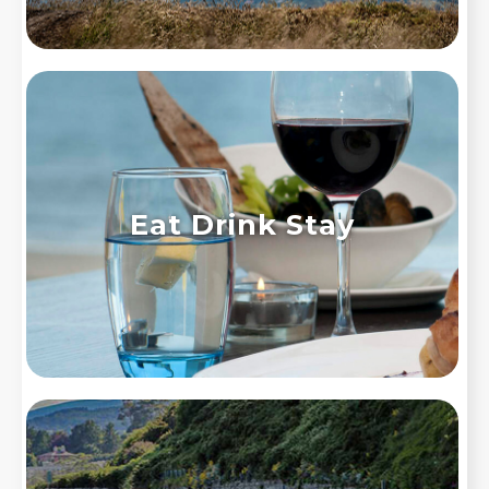
Eat Drink Stay