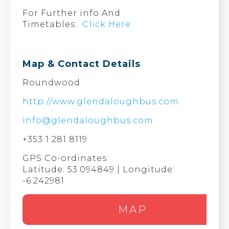
For Further info And
Timetables:
Click Here
Map & Contact Details
Roundwood
http://www.glendaloughbus.com
info@glendaloughbus.com
+353 1 281 8119
GPS Co-ordinates:
Latitude: 53.094849 | Longitude:
-6.242981
MAP