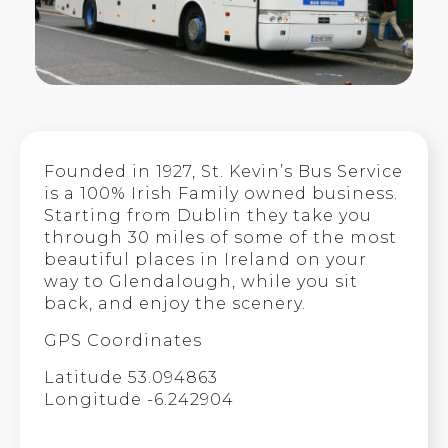
Founded in 1927, St. Kevin’s Bus Service
is a 100% Irish Family owned business.
Starting from Dublin they take you
through 30 miles of some of the most
beautiful places in Ireland on your
way to Glendalough, while you sit
back, and enjoy the scenery.
GPS Coordinates
Latitude 53.094863
Longitude -6.242904