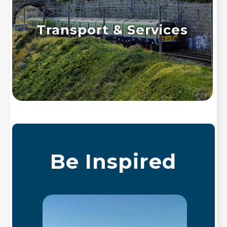
Transport & Services
Be Inspired