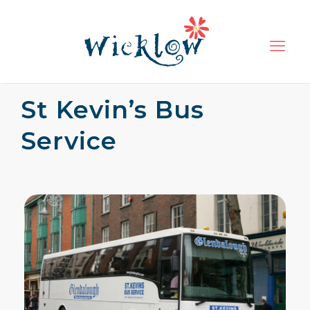
St Kevin’s Bus
Service