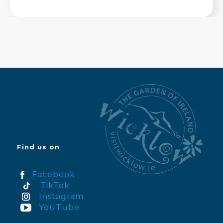
Find us on
Facebook
TikTok
Instagram
YouTube