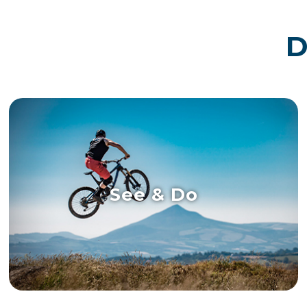
D
See & Do