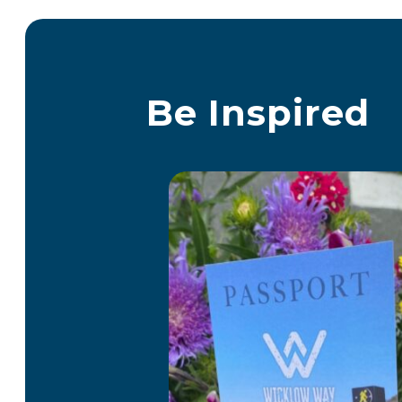
Be Inspired