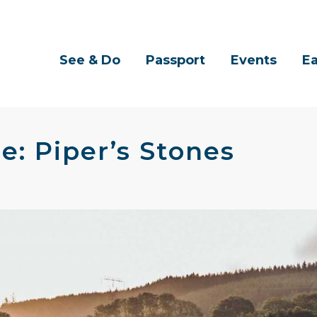
See & Do
Passport
Events
Ea
e: Piper’s Stones