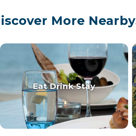
iscover More Nearby.
Eat Drink Stay