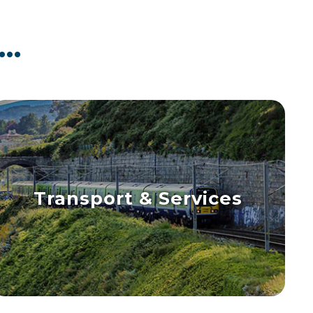
..
Transport & Services