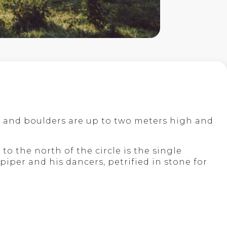
ars and boulders are up to two meters high and
to the north of the circle is the single
 piper and his dancers, petrified in stone for