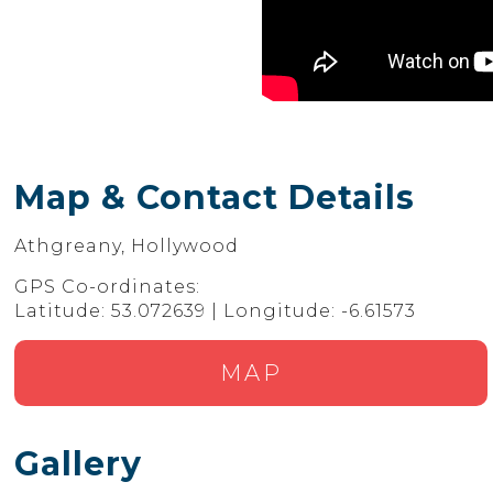
Map & Contact Details
Athgreany, Hollywood
GPS Co-ordinates:
Latitude: 53.072639 | Longitude: -6.61573
MAP
Gallery