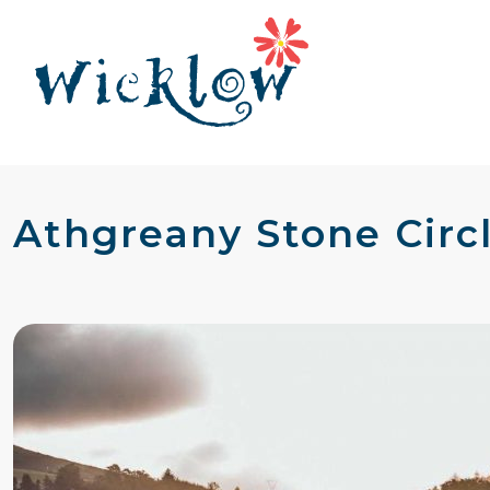
Athgreany Stone Circl