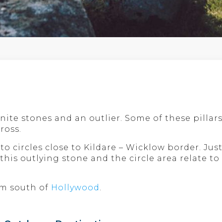
ranite stones and an outlier. Some of these pill
ross.
o circles close to Kildare – Wicklow border. Just 
this outlying stone and the circle area relate to
 km south of
Hollywood
.