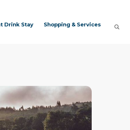
t Drink Stay
Shopping & Services