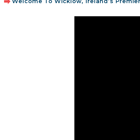
Welcome To Wicklow, Ireland’s Premier