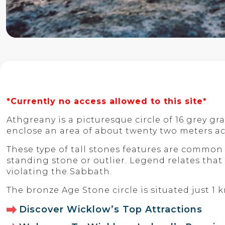
*Currently no access allowed to this site*
Athgreany is a picturesque circle of 16 grey g
enclose an area of about twenty two meters ac
These type of tall stones features are common t
standing stone or outlier. Legend relates that 
violating the Sabbath.
The bronze Age Stone circle is situated just 1
Discover Wicklow’s Top Attractions