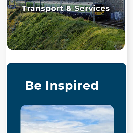
Transport & Services
Be Inspired