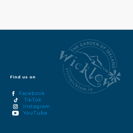
Find us on
Facebook
TikTok
Instagram
YouTube