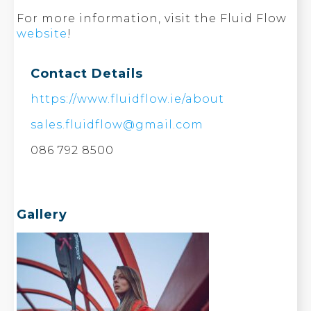
For more information, visit the Fluid Flow
website
!
Contact Details
https://www.fluidflow.ie/about
sales.fluidflow@gmail.com
086 792 8500
Gallery