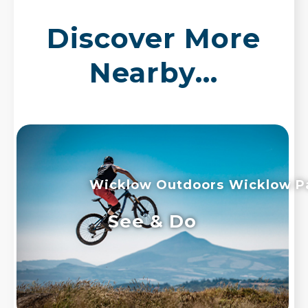
Discover More
Nearby...
Wicklow Outdoors
Wicklow P
See & Do