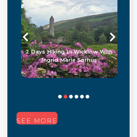
ith
Outdoor Water Based
Activities in Co. Wicklow
SEE MORE