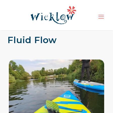
Fluid Flow