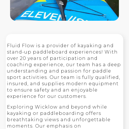
Fluid Flow is a provider of kayaking and
stand-up paddleboard experiences! With
over 20 years of participation and
coaching experience, our team has a deep
understanding and passion for paddle
sport activities. Our team is fully qualified,
insured, and supplies modern equipment
to ensure safety and an enjoyable
experience for our customers.
Exploring Wicklow and beyond while
kayaking or paddleboarding offers
breathtaking views and unforgettable
moments. Our emphasis on