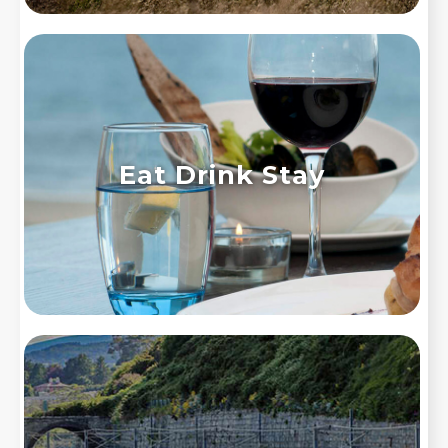
Eat Drink Stay