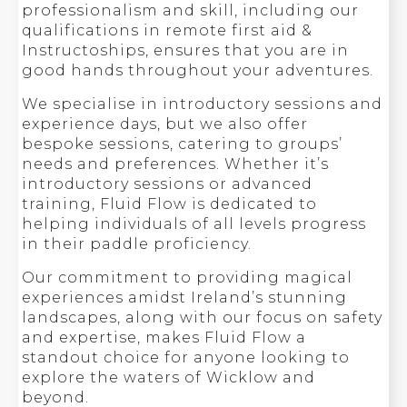
professionalism and skill, including our
qualifications in remote first aid &
Instructoships, ensures that you are in
good hands throughout your adventures.
We specialise in introductory sessions and
experience days, but we also offer
bespoke sessions, catering to groups’
needs and preferences. Whether it’s
introductory sessions or advanced
training, Fluid Flow is dedicated to
helping individuals of all levels progress
in their paddle proficiency.
Our commitment to providing magical
experiences amidst Ireland’s stunning
landscapes, along with our focus on safety
and expertise, makes Fluid Flow a
standout choice for anyone looking to
explore the waters of Wicklow and
beyond.