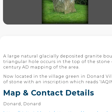
A large natural glacially deposited granite bou
triangular hole occurs in the top of the ston
century AD mapping of the area.
Now located in the village green in Donard Vil
of stone with an inscription which reads ‘IAQ
Map & Contact Details
Donard, Donard