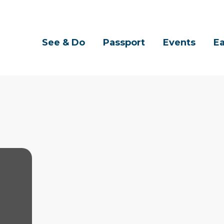
See & Do
Passport
Events
Ea