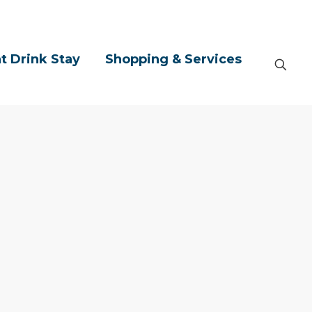
t Drink Stay
Shopping & Services