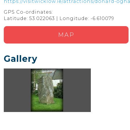
https://visitwicklow.ie/attractions/donard-og
GPS Co-ordinates:
Latitude: 53.022063 | Longitude: -6.610079
MAP
Gallery