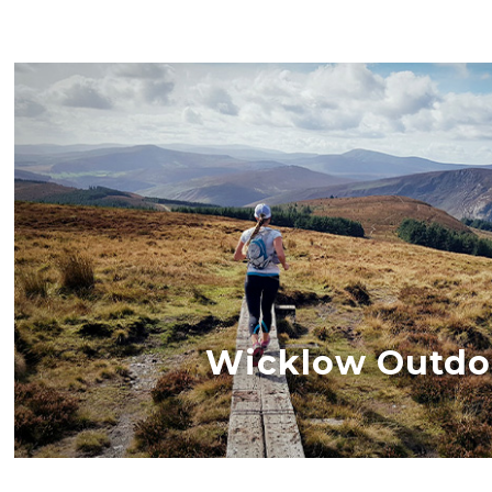
Wicklow Outdo