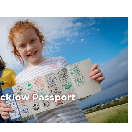
cklow Passport