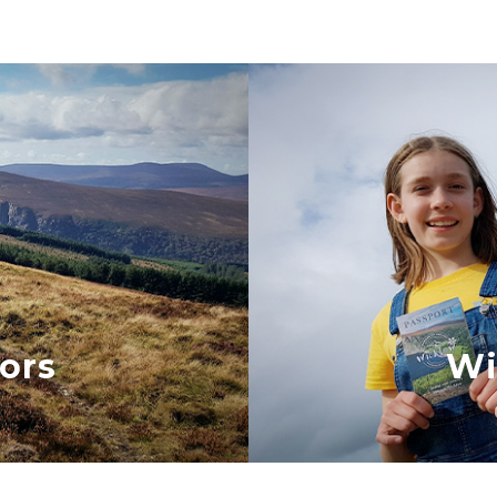
ors
Wi