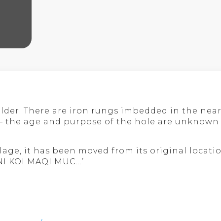
lder. There are iron rungs imbedded in the near 
e – the age and purpose of the hole are unknown
lage, it has been moved from its original locati
INI KOI MAQI MUC…’