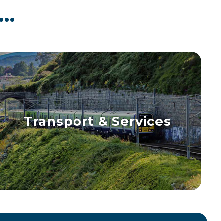
..
Transport & Services