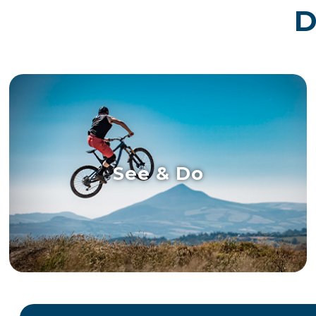
D
See & Do