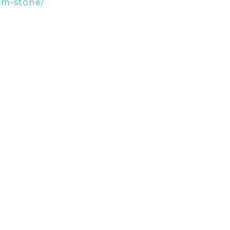
ham-stone/