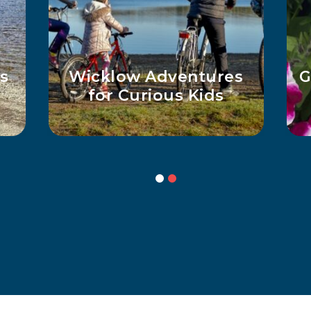
s
Wicklow Adventures
G
for Curious Kids