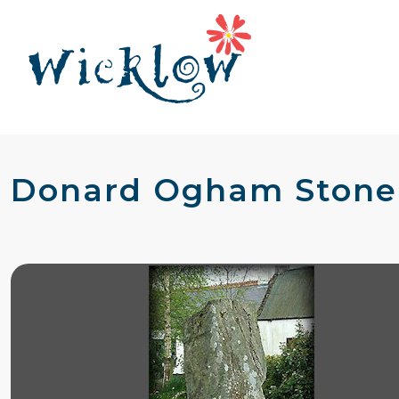
Donard Ogham Stone