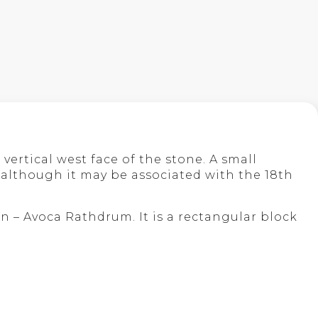
vertical west face of the stone. A small
 although it may be associated with the 18th
on – Avoca Rathdrum. It is a rectangular block