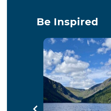
Be Inspired