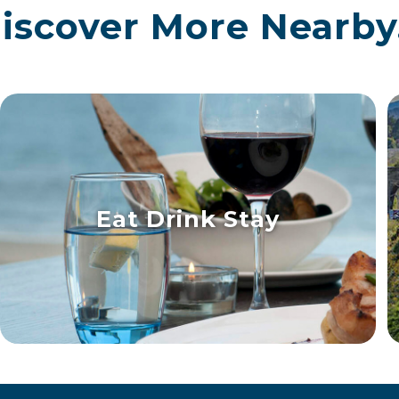
iscover More Nearby.
Eat Drink Stay