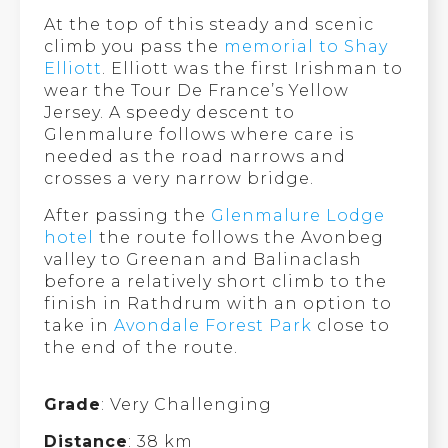
At the top of this steady and scenic
climb you pass the
memorial to Shay
Elliott
. Elliott was the first Irishman to
wear the Tour De France’s Yellow
Jersey. A speedy descent to
Glenmalure follows where care is
needed as the road narrows and
crosses a very narrow bridge.
After passing the
Glenmalure Lodge
hotel
the route follows the Avonbeg
valley to Greenan and Balinaclash
before a relatively short climb to the
finish in Rathdrum with an option to
take in
Avondale Forest Park
close to
the end of the route.
Grade
: Very Challenging
Distance
: 38 km