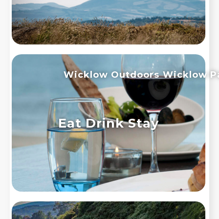
Wicklow Outdoors
Wicklow P
Eat Drink Stay