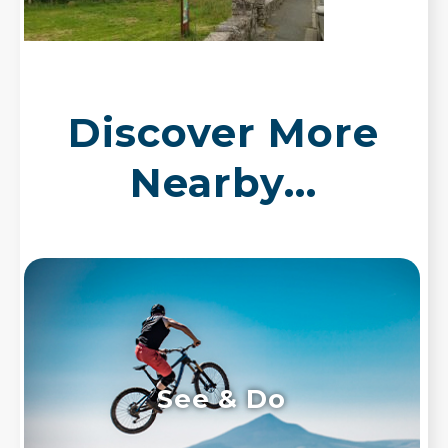
Discover More
Nearby...
See & Do