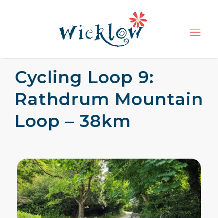
Cycling Loop 9:
Rathdrum Mountain
Loop – 38km