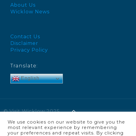
About Us
Wicklow News
Contact Us
Disclaimer
Privacy Policy
Translate:
English
© Visit Wicklow 2025
We use cookies on our website to give you the
most relevant experience by remembering
your preferences and repeat visits. By clicking