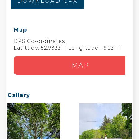
DOWNLOAD GPX
Map
GPS Co-ordinates:
Latitude: 52.93231 | Longitude: -6.23111
MAP
Gallery