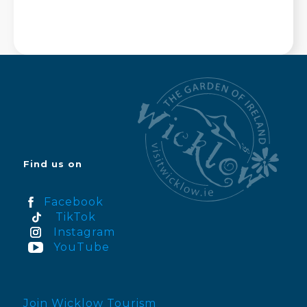
Find us on
Facebook
TikTok
Instagram
YouTube
Join Wicklow Tourism