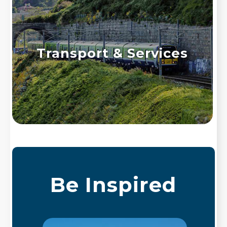
Transport & Services
Be Inspired