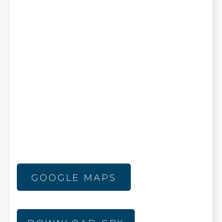
GOOGLE MAPS