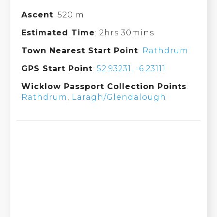
Ascent
: 520 m
Estimated Time
: 2hrs 30mins
Town Nearest Start Point
:
Rathdrum
GPS Start Point
:
52.93231, -6.23111
Wicklow Passport Collection Points
:
Rathdrum
,
Laragh/Glendalough