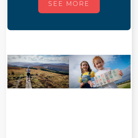
SEE MORE