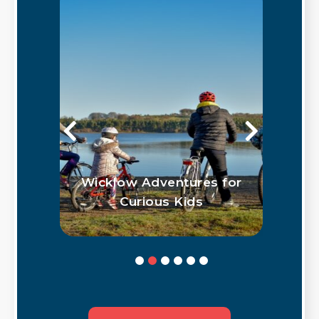
klow
Wicklow Adventures for
G
hus
Curious Kids