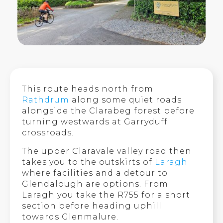
This route heads north from
Rathdrum
along some quiet roads
alongside the Clarabeg forest before
turning westwards at Garryduff
crossroads.
The upper Claravale valley road then
takes you to the outskirts of
Laragh
where facilities and a detour to
Glendalough are options. From
Laragh you take the R755 for a short
section before heading uphill
towards Glenmalure.