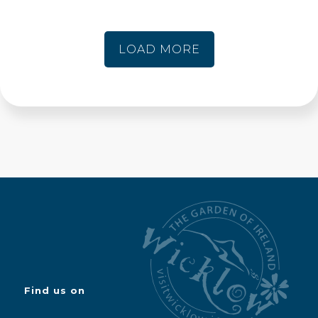
LOAD MORE
Find us on