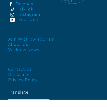
Facebook
TikTok
Instagram
YouTube
Join Wicklow Tourism
About Us
Wicklow News
Contact Us
Disclaimer
Privacy Policy
Translate:
English