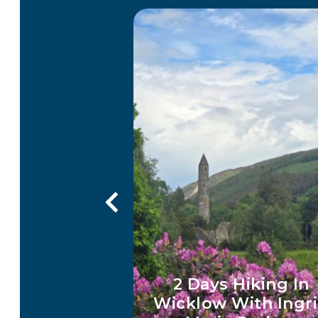
imming in
Get Your Wicklow 