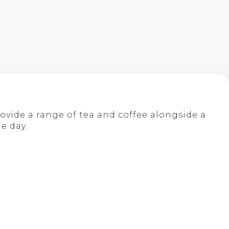
ovide a range of tea and coffee alongside a
e day.