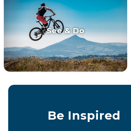
See & Do
Be Inspired