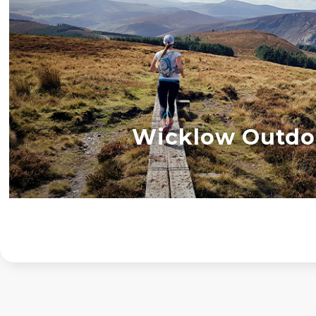
Wicklow Outdo