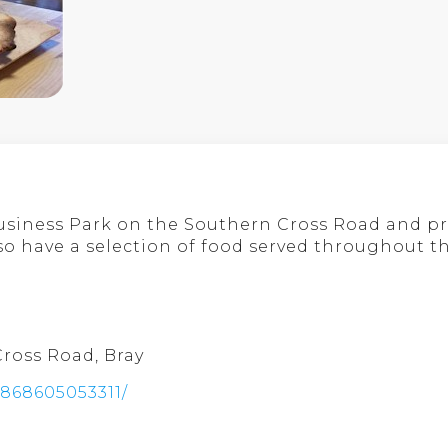
Business Park on the Southern Cross Road and pr
o have a selection of food served throughout th
Cross Road, Bray
6868605053311/