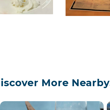
iscover More Nearby.