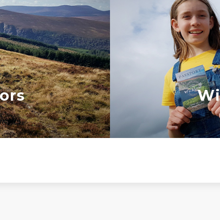
ors
Wi