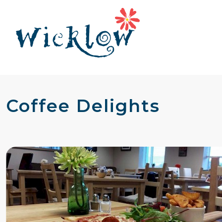
Coffee Delights