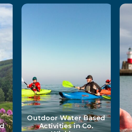
Way
Wicklow Adventures
T