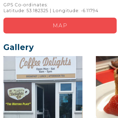
GPS Co-ordinates:
Latitude: 53.182325 | Longitude: -6.11794
MAP
Gallery