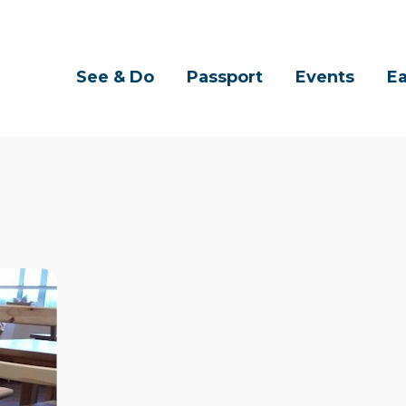
See & Do
Passport
Events
Ea