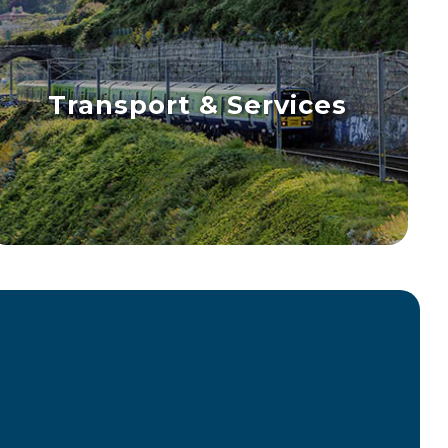
Transport & Services