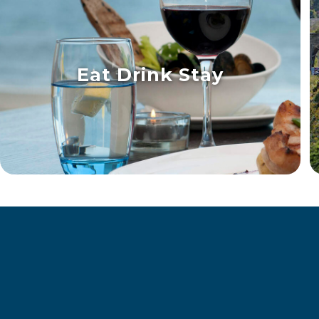
Eat Drink Stay