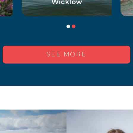
for Curious Kids
SEE MORE