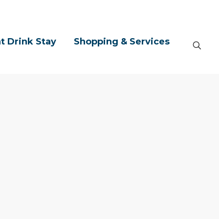
t Drink Stay
Shopping & Services