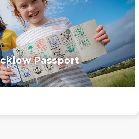
cklow Passport