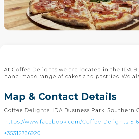
At Coffee Delights we are located in the IDA 
hand-made range of cakes and pastries. We als
Map & Contact Details
Coffee Delights, IDA Business Park, Southern 
https://www.facebook.com/Coffee-Delights-51
+35312736920