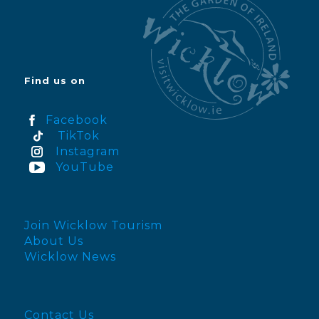
Find us on
Facebook
TikTok
Instagram
YouTube
Join Wicklow Tourism
About Us
Wicklow News
Contact Us