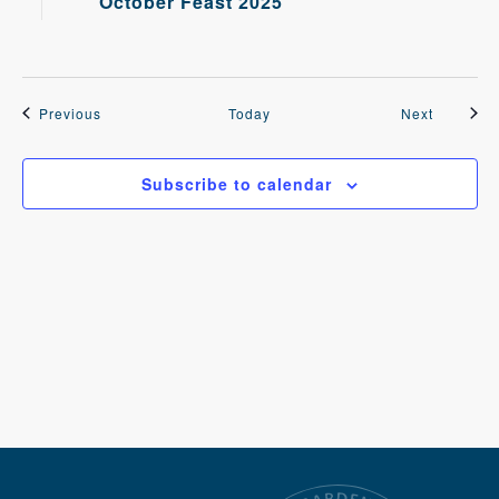
October Feast 2025
Events
Events
Previous
Today
Next
Subscribe to calendar