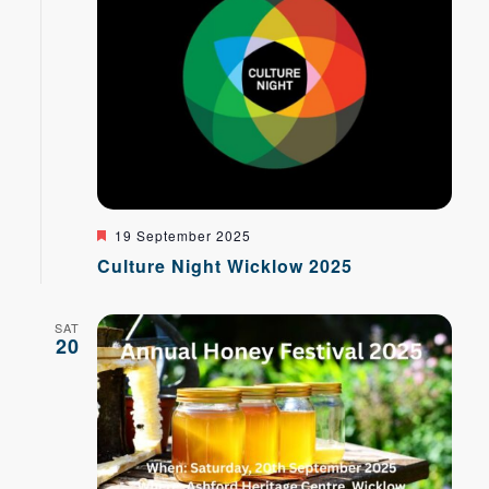
Featured
19 September 2025
Culture Night Wicklow 2025
SAT
20