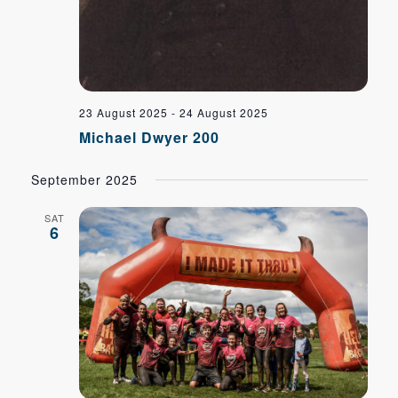
23 August 2025
-
24 August 2025
Michael Dwyer 200
September 2025
SAT
6