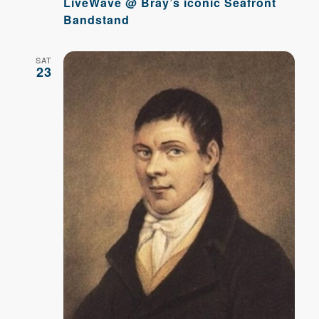
LiveWave @ Bray’s iconic Seafront
Bandstand
SAT
23