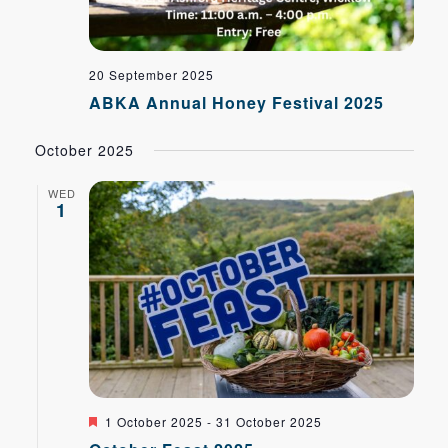
20 September 2025
ABKA Annual Honey Festival 2025
October 2025
WED
1
Featured
1 October 2025
-
31 October 2025