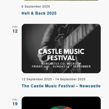
6 September 2025
Hell & Back 2025
FRI
12
12 September 2025
-
14 September 2025
The Castle Music Festival – Newcastle
FRI
19