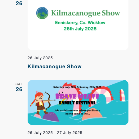
Navig
26
26 July 2025
Kilmacanogue Show
SAT
26
26 July 2025
-
27 July 2025