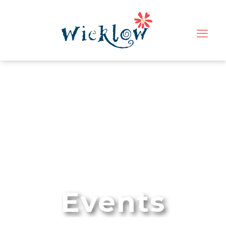
Events