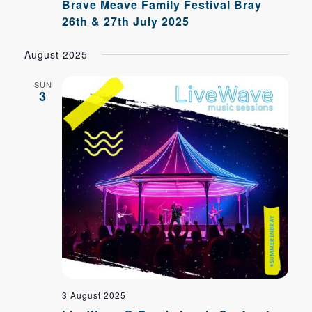
Brave Meave Family Festival Bray
26th & 27th July 2025
August 2025
SUN
3
3 August 2025