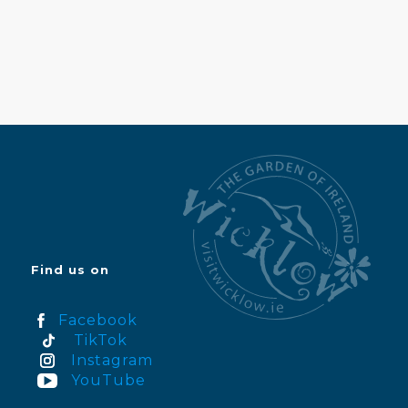
Find us on
Facebook
TikTok
Instagram
YouTube