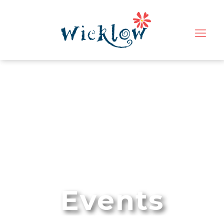
Events