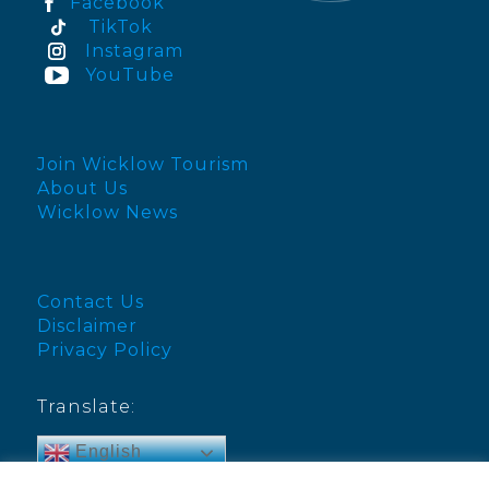
Facebook
TikTok
Instagram
YouTube
Join Wicklow Tourism
About Us
Wicklow News
Contact Us
Disclaimer
Privacy Policy
Translate:
English