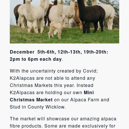
December 5th-6th, 12th-13th, 19th-20th:
2pm to 6pm each day
.
With the uncertainty created by Covid;
K2Alapcas are not able to attend any
Christmas Markets this year. Instead
K2Alpacas are holding our own
Mini
Christmas Market
on our Alpaca Farm and
Stud in County Wicklow.
The market will showcase our amazing alpaca
fibre products. Some are made exclusively for