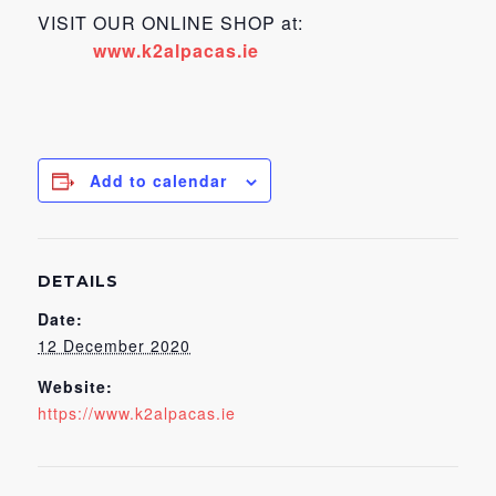
VISIT OUR ONLINE SHOP at:
www.k2alpacas.ie
Add to calendar
DETAILS
Date:
12 December 2020
Website:
https://www.k2alpacas.ie