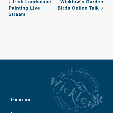
Irish Landscape
Wicklow’s Garden
Painting Live
Birds Online Talk
Stream
Find us on