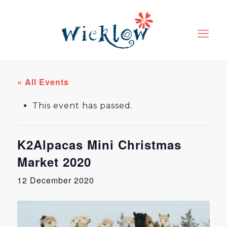
« All Events
This event has passed.
K2Alpacas Mini Christmas
Market 2020
12 December 2020