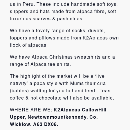
us in Peru. These include handmade soft toys,
slippers and hats made from alpaca fibre, soft
luxurious scarves & pashminas.
We have a lovely range of socks, duvets,
toppers and pillows made from K2Aplacas own
flock of alpacas!
We have Alpaca Christmas sweatshirts and a
range of Alpaca tee shirts.
The highlight of the market will be a ‘live
nativity’ alpaca style with Mums their cria
(babies) waiting for you to hand feed. Teas
coffee & hot chocolate will also be available.
WHERE ARE WE:
K2Alpacas CallowHill
Upper, Newtownmountkennedy, Co.
Wicklow. A63 DX08.