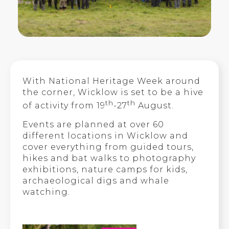
With National Heritage Week around
the corner, Wicklow is set to be a hive
th
th
of activity from 19
-27
August.
Events are planned at over 60
different locations in Wicklow and
cover everything from guided tours,
hikes and bat walks to photography
exhibitions, nature camps for kids,
archaeological digs and whale
watching.