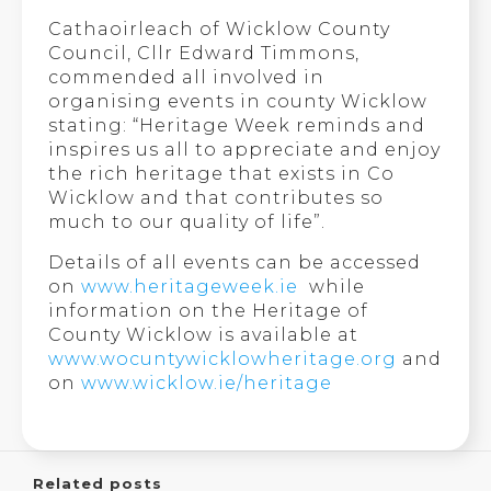
Cathaoirleach of Wicklow County
Council, Cllr Edward Timmons,
commended all involved in
organising events in county Wicklow
stating: “Heritage Week reminds and
inspires us all to appreciate and enjoy
the rich heritage that exists in Co
Wicklow and that contributes so
much to our quality of life”.
Details of all events can be accessed
on
www.heritageweek.ie
while
information on the Heritage of
County Wicklow is available at
www.wocuntywicklowheritage.org
and
on
www.wicklow.ie/heritage
Related posts