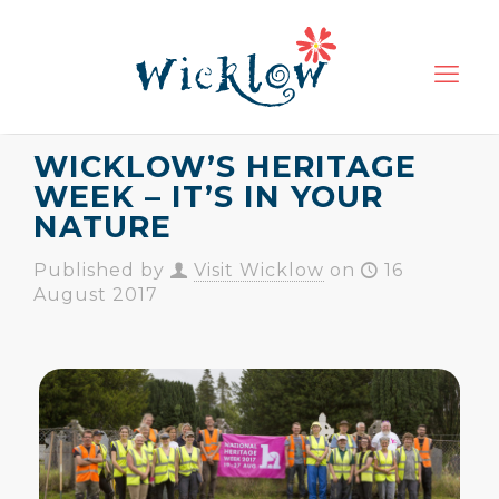
WICKLOW’S HERITAGE
WEEK – IT’S IN YOUR
NATURE
Published by
Visit Wicklow
on
16
August 2017