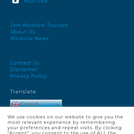
YouTube
Join Wicklow Tourism
About Us
Wicklow News
Contact Us
Disclaimer
Privacy Policy
Translate:
English
We use cookies on our website to give you the
most relevant experience by remembering
your preferences and repeat visits. By clicking
“Accept”, you consent to the use of ALL the