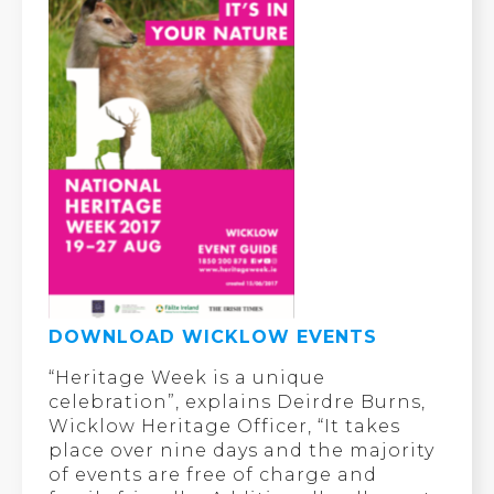
DOWNLOAD WICKLOW EVENTS
“Heritage Week is a unique
celebration”, explains Deirdre Burns,
Wicklow Heritage Officer, “It takes
place over nine days and the majority
of events are free of charge and