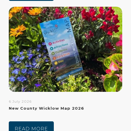
6 July 2026
New County Wicklow Map 2026
READ MORE