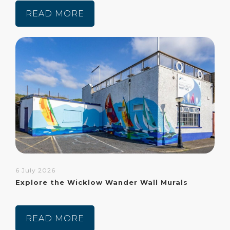
READ MORE
6 July 2026
Explore the Wicklow Wander Wall Murals
READ MORE