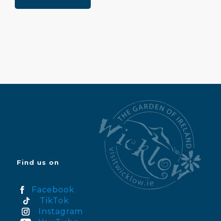
Find us on
Facebook
TikTok
Instagram