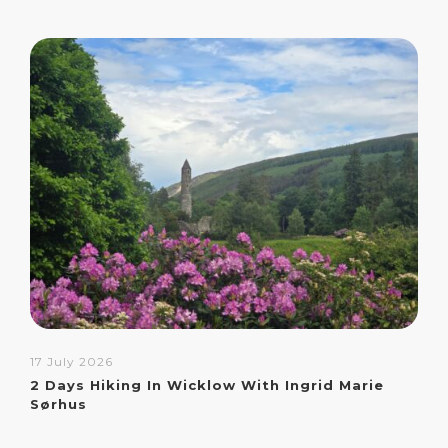
17 July 2026
2 Days Hiking In Wicklow With Ingrid Marie
Sørhus