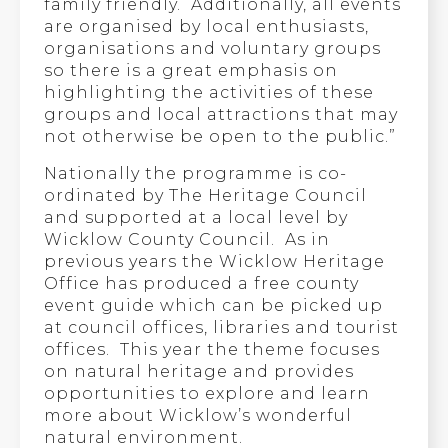
family friendly. Additionally, all events
are organised by local enthusiasts,
organisations and voluntary groups
so there is a great emphasis on
highlighting the activities of these
groups and local attractions that may
not otherwise be open to the public.”
Nationally the programme is co-
ordinated by The Heritage Council
and supported at a local level by
Wicklow County Council. As in
previous years the Wicklow Heritage
Office has produced a free county
event guide which can be picked up
at council offices, libraries and tourist
offices. This year the theme focuses
on natural heritage and provides
opportunities to explore and learn
more about Wicklow’s wonderful
natural environment.