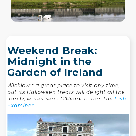
Weekend Break:
Midnight in the
Garden of Ireland
Wicklow’s a great place to visit any time,
but its Halloween treats will delight all the
family, writes Sean O’Riordan from the
Irish
Examiner