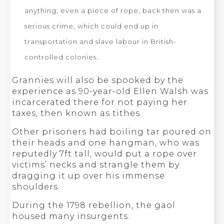
anything, even a piece of rope, back then was a
serious crime, which could end up in
transportation and slave labour in British-
controlled colonies.
Grannies will also be spooked by the
experience as 90-year-old Ellen Walsh was
incarcerated there for not paying her
taxes, then known as tithes.
Other prisoners had boiling tar poured on
their heads and one hangman, who was
reputedly 7ft tall, would put a rope over
victims’ necks and strangle them by
dragging it up over his immense
shoulders.
During the 1798 rebellion, the gaol
housed many insurgents.