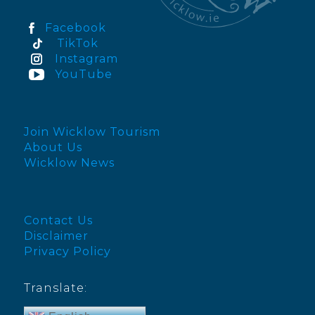
Facebook
TikTok
Instagram
YouTube
Join Wicklow Tourism
About Us
Wicklow News
Contact Us
Disclaimer
Privacy Policy
Translate: