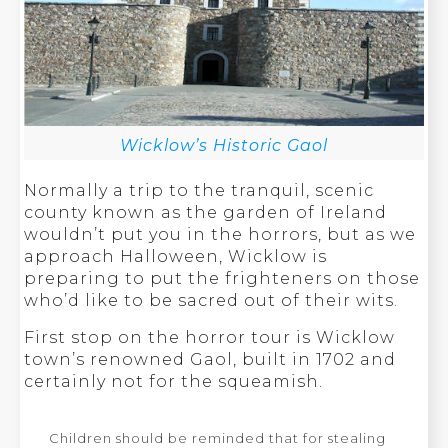
Wicklow’s Historic Gaol
Normally a trip to the tranquil, scenic
county known as the garden of Ireland
wouldn’t put you in the horrors, but as we
approach Halloween, Wicklow is
preparing to put the frighteners on those
who’d like to be sacred out of their wits.
First stop on the horror tour is Wicklow
town’s renowned Gaol, built in 1702 and
certainly not for the squeamish.
Children should be reminded that for stealing