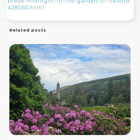
break-midnight-in-the-garden-of-ireland-
428060.html
Related posts