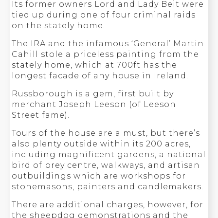
Its former owners Lord and Lady Beit were
tied up during one of four criminal raids
on the stately home.
The IRA and the infamous ‘General’ Martin
Cahill stole a priceless painting from the
stately home, which at 700ft has the
longest facade of any house in Ireland.
Russborough is a gem, first built by
merchant Joseph Leeson (of Leeson
Street fame).
Tours of the house are a must, but there’s
also plenty outside within its 200 acres,
including magnificent gardens, a national
bird of prey centre, walkways, and artisan
outbuildings which are workshops for
stonemasons, painters and candlemakers.
There are additional charges, however, for
the sheepdog demonstrations and the