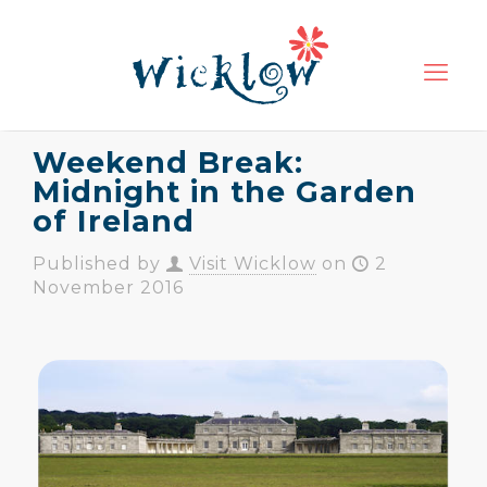
Weekend Break:
Midnight in the Garden
of Ireland
Published by
Visit Wicklow
on
2
November 2016