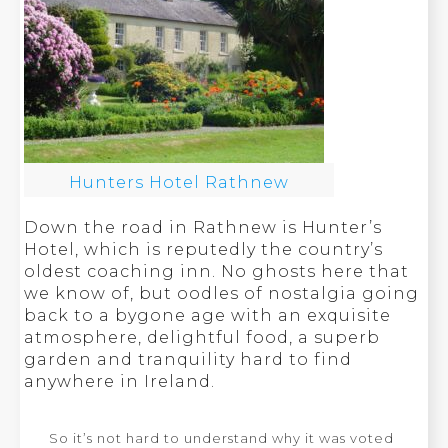
Hunters Hotel Rathnew
Down the road in Rathnew is Hunter’s
Hotel, which is reputedly the country’s
oldest coaching inn. No ghosts here that
we know of, but oodles of nostalgia going
back to a bygone age with an exquisite
atmosphere, delightful food, a superb
garden and tranquility hard to find
anywhere in Ireland.
So it’s not hard to understand why it was voted