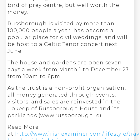
bird of prey centre, but well worth the
money.
Russborough is visited by more than
100,000 people a year, has become a
popular place for civil weddings, and will
be host to a Celtic Tenor concert next
June.
The house and gardens are open seven
days a week from March 1 to December 23
from 10am to 6pm.
As the trust is a non-profit organisation,
all money generated through events,
visitors, and sales are reinvested in the
upkeep of Russborough House and its
parklands (www.russborough.ie).
Read More
at
http://www.irishexaminer.com/lifestyle/tra