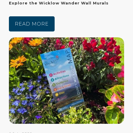
Explore the Wicklow Wander Wall Murals
READ MORE