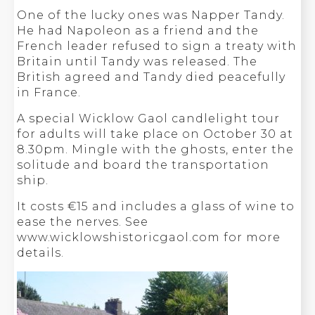
One of the lucky ones was Napper Tandy.
He had Napoleon as a friend and the
French leader refused to sign a treaty with
Britain until Tandy was released. The
British agreed and Tandy died peacefully
in France.
A special Wicklow Gaol candlelight tour
for adults will take place on October 30 at
8.30pm. Mingle with the ghosts, enter the
solitude and board the transportation
ship.
It costs €15 and includes a glass of wine to
ease the nerves. See
www.wicklowshistoricgaol.com for more
details.