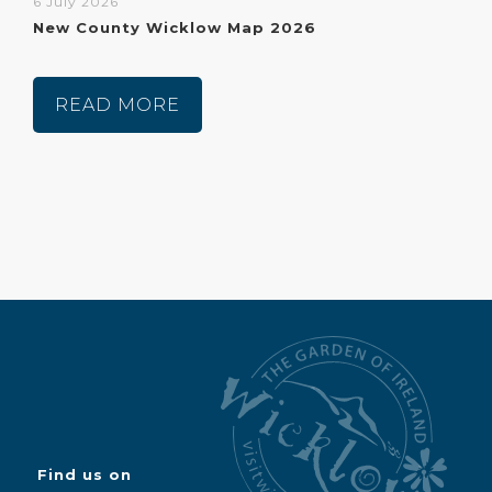
6 July 2026
New County Wicklow Map 2026
READ MORE
Find us on