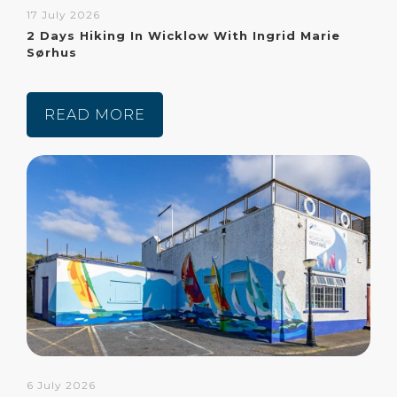
17 July 2026
2 Days Hiking In Wicklow With Ingrid Marie
Sørhus
READ MORE
6 July 2026