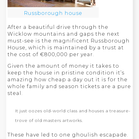
Russborough house
After a beautiful drive through the
Wicklow mountains and gaps the next
must-see is the magnificent Russborough
House, which is maintained by a trust at
the cost of €800,000 per year.
Given the amount of money it takes to
keep the house in pristine condition it’s
amazing how cheap a day out it is for the
whole family and season tickets are a pure
steal.
It just oozes old-world class and houses a treasure-
trove of old masters artworks.
These have led to one ghoulish escapade.