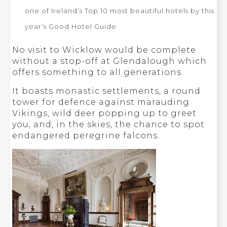
one of Ireland’s Top 10 most beautiful hotels by this
year’s Good Hotel Guide
No visit to Wicklow would be complete
without a stop-off at Glendalough which
offers something to all generations.
It boasts monastic settlements, a round
tower for defence against marauding
Vikings, wild deer popping up to greet
you, and, in the skies, the chance to spot
endangered peregrine falcons.