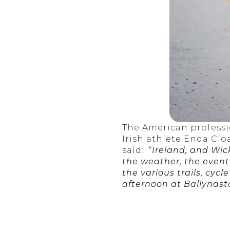
The American professi
Irish athlete Enda Clo
said: “
Ireland, and Wick
the weather, the event
the various trails, cy
afternoon at Ballynast