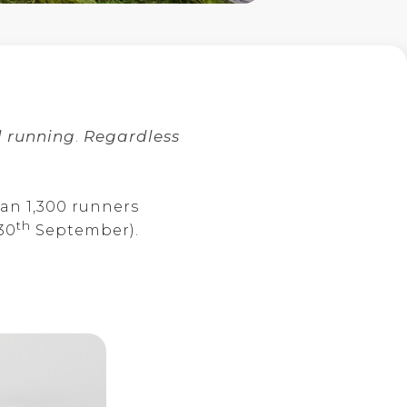
l running
.
Regardless
han 1,300 runners
th
30
September).