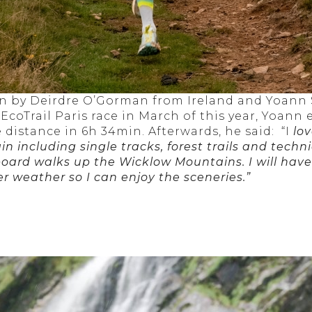
 by Deirdre O’Gorman from Ireland and Yoann 
oTrail Paris race in March of this year, Yoann 
distance in 6h 34min. Afterwards, he said: “I
lov
ain including single tracks, forest trails and techni
 board walks up the Wicklow Mountains. I will hav
r weather so I can enjoy the sceneries.”