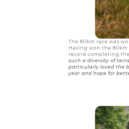
The 80km race was won
Having won the 80km Ec
record completing the 
such a diversity of terr
particularly loved the
year and hope for bette