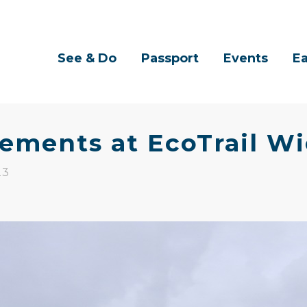
See & Do
Passport
Events
Ea
ements at EcoTrail W
23