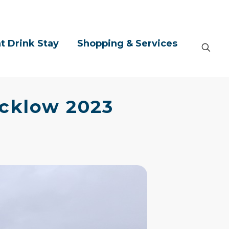
t Drink Stay
Shopping & Services
icklow 2023