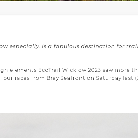
ow especially, is a fabulous destination for
trai
ough elements EcoTrail Wicklow 2023 saw more t
four races from Bray Seafront on Saturday last (