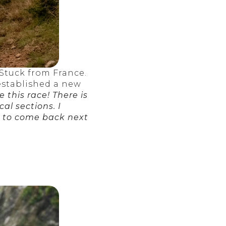
Stuck from France.
established a new
e this race! There is
cal sections. I
e to come back next