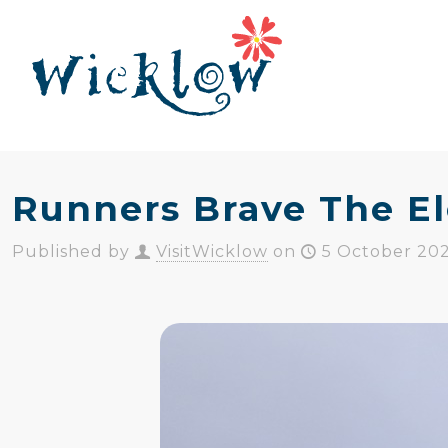
Runners Brave The El
Published by
VisitWicklow
on
5 October 20