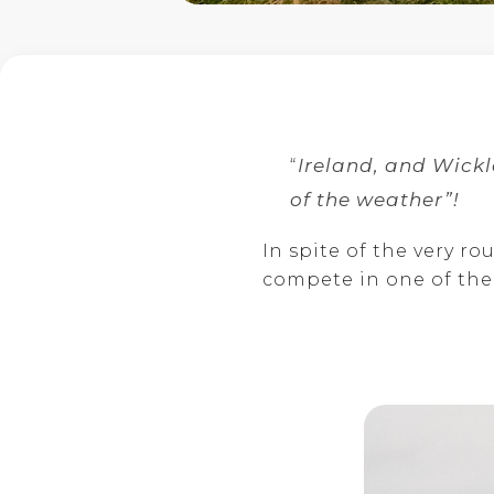
“
Ireland, and Wickl
of the weather”!
In spite of the very r
compete in one of the 