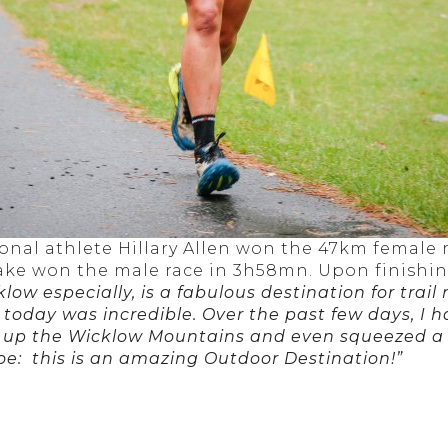
onal athlete Hillary Allen won the 47km female
ake won the male race in 3h58mn. Upon finishing
low especially, is a fabulous destination for
trail
 today was incredible. Over the past few days, I 
cle up the Wicklow Mountains and even squeezed 
oe: this is an amazing Outdoor Destination!”