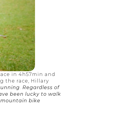
 race in 4h57min and
 the race, Hillary
 running
.
Regardless of
have been lucky to walk
a mountain bike