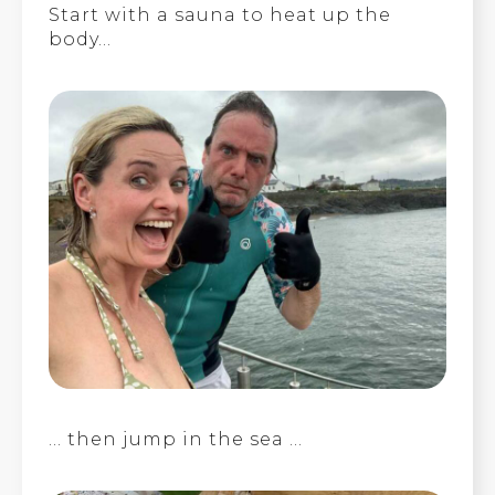
Start with a sauna to heat up the
body…
… then jump in the sea …