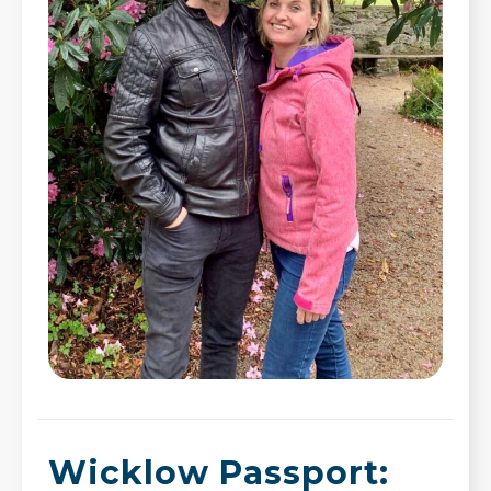
Wicklow Passport: