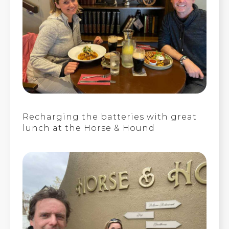
Recharging the batteries with great
lunch at the Horse & Hound