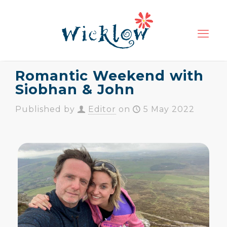
Romantic Weekend with
Siobhan & John
Published by
Editor
on
5 May 2022