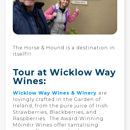
The Horse & Hound is a destination in
itself!!!
Tour at Wicklow Way
Wines:
Wicklow Way Wines & Winery
are
lovingly crafted in the Garden of
Ireland, from the pure juice of Irish
Strawberries, Blackberries, and
Raspberries. The Award-Winning
Móinéir Wines offer tantalising