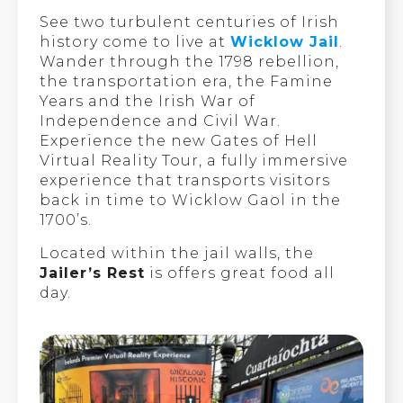
See two turbulent centuries of Irish
history come to live at
Wicklow Jail
.
Wander through the 1798 rebellion,
the transportation era, the Famine
Years and the Irish War of
Independence and Civil War.
Experience the new Gates of Hell
Virtual Reality Tour, a fully immersive
experience that transports visitors
back in time to Wicklow Gaol in the
1700’s.
Located within the jail walls, the
Jailer’s Rest
is offers great food all
day.