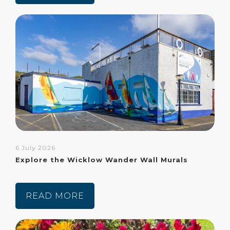
6 July 2026
Explore the Wicklow Wander Wall Murals
READ MORE