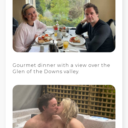
Gourmet dinner with a view over the
Glen of the Downs valley.