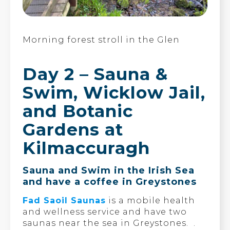
Morning forest stroll in the Glen
Day 2 – Sauna &
Swim, Wicklow Jail,
and Botanic
Gardens at
Kilmaccuragh
Sauna and Swim in the Irish Sea
and have a coffee in Greystones
Fad Saoil Saunas
is a mobile health
and wellness service and have two
saunas near the sea in Greystones. .