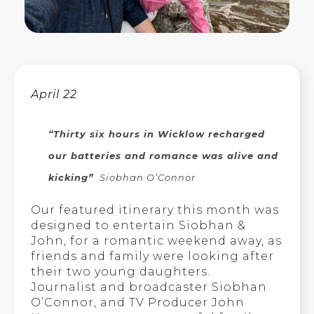
April 22
“Thirty six hours in Wicklow recharged
our batteries and romance was alive and
kicking”
Siobhan O’Connor
Our featured itinerary this month was
designed to entertain Siobhan &
John, for a romantic weekend away, as
friends and family were looking after
their two young daughters.
Journalist and broadcaster Siobhan
O’Connor, and TV Producer John