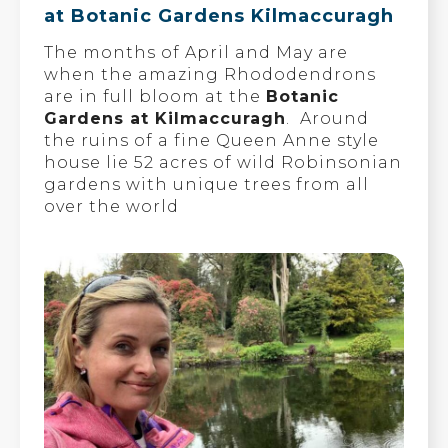
at Botanic Gardens Kilmaccuragh
The months of April and May are
when the amazing Rhododendrons
are in full bloom at the
Botanic
Gardens at Kilmaccuragh
. Around
the ruins of a fine Queen Anne style
house lie 52 acres of wild Robinsonian
gardens with unique trees from all
over the world