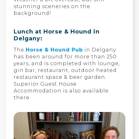
stunning sceneries on the
background!
Lunch at Horse & Hound in
Delgany:
The
Horse & Hound Pub
in Delgany
has been around for more than 250
years, and is completed with lounge,
gin bar, restaurant, outdoor heated
restaurant space & beer garden.
Superior Guest House
Accommodation is also available
there.