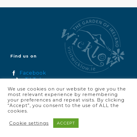
Find us on
Facebook
TikTok
Instagram
We use cookies on our website to give you the
YouTube
most relevant experience by remembering
your preferences and repeat visits. By clicking
“Accept”, you consent to the use of ALL the
cookies.
Join Wicklow Tourism
Cookie settings
ACCEPT
About Us
Wicklow News