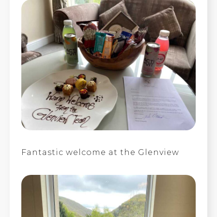
Fantastic welcome at the Glenview