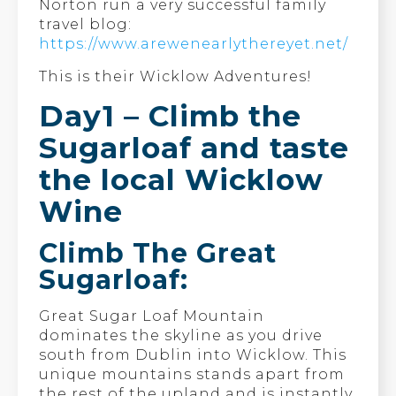
Norton run a very successful family
travel blog:
https://www.arewenearlythereyet.net/
This is their Wicklow Adventures!
Day1 – Climb the
Sugarloaf and taste
the local Wicklow
Wine
Climb The Great
Sugarloaf:
Great Sugar Loaf Mountain
dominates the skyline as you drive
south from Dublin into Wicklow. This
unique mountains stands apart from
the rest of the upland and is instantly