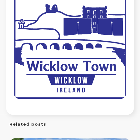
Related posts