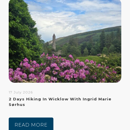
17 July 2026
2 Days Hiking In Wicklow With Ingrid Marie
Sørhus
READ MORE