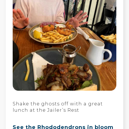
Shake the ghosts off with a great
lunch at the Jailer’s Rest
See the Rhododendrons in bloom