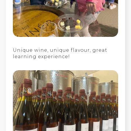
Unique wine, unique flavour, great
learning experience!