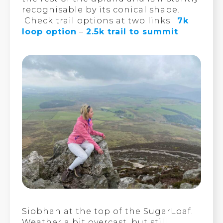
recognisable by its conical shape.
Check trail options at two links:
7k
loop option
–
2.5k trail to summit
Siobhan at the top of the SugarLoaf.
Weather a bit overcast, but still