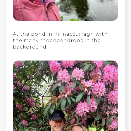
At the pond in Kilmaccurragh with
the many rhododendrons in the
background