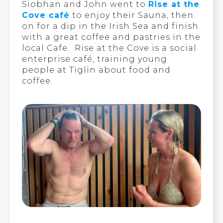
Siobhan and John went to
Rise at the
Cove café
to enjoy their Sauna, then
on for a dip in the Irish Sea and finish
with a great coffee and pastries in the
local Cafe. Rise at the Cove is a social
enterprise café, training young
people at Tiglin about food and
coffee.