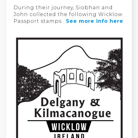
During their journey, Siobhan and
John collected the following Wicklow
Passport stamps.
See more info here