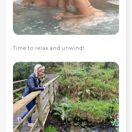
Time to relax and unwind!