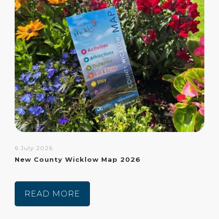
6 July 2026
New County Wicklow Map 2026
READ MORE