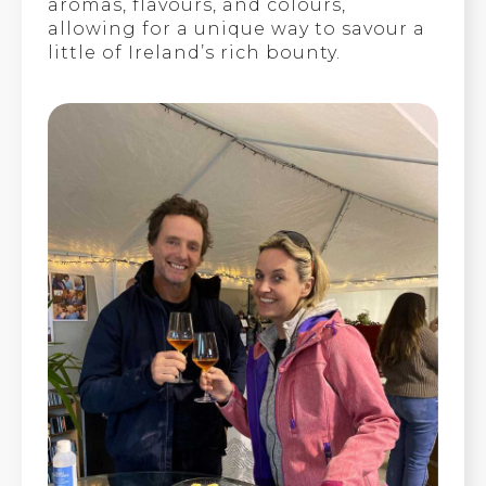
aromas, flavours, and colours,
allowing for a unique way to savour a
little of Ireland’s rich bounty.