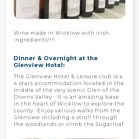
Wine made in Wicklow with Irish
ingredients!!!!
Dinner & Overnight at the
Glenview Hotel:
The Glenview Hotel & Leisure club is a
4 stars accommodation located in the
middle of the very scenic Glen of the
Downs Valley. It is an amazing base
in the heart of Wicklow to explore the
county. Enjoy various walks from the
Glenview including a stroll through
the woodlands or climb the Sugarloaf.