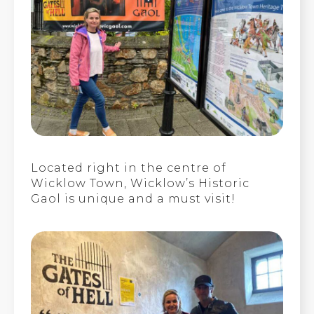
Located right in the centre of
Wicklow Town, Wicklow’s Historic
Gaol is unique and a must visit!