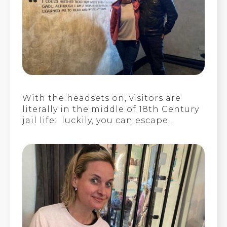
With the headsets on, visitors are
literally in the middle of 18th Century
jail life: luckily, you can escape…