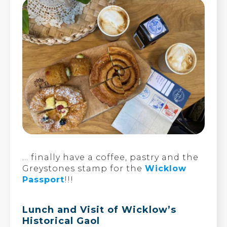
… finally have a coffee, pastry and the
Greystones stamp for the
Wicklow
Passport
!!!
Lunch and Visit of Wicklow’s
Historical Gaol