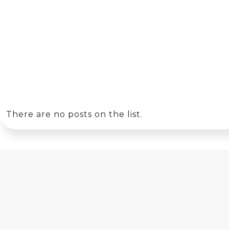
There are no posts on the list.