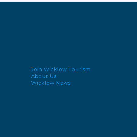
Join Wicklow Tourism
About Us
Wicklow News