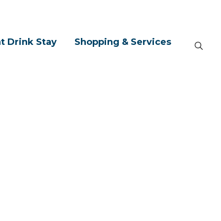
t Drink Stay
Shopping & Services