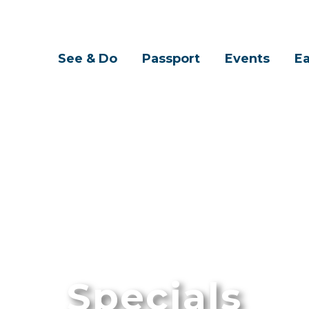
See & Do
Passport
Events
Ea
Specials