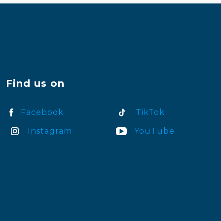
Find us on
Facebook
TikTok
Instagram
YouTube