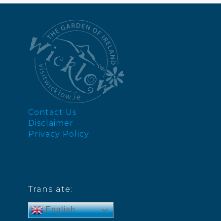
Contact Us
Disclaimer
Privacy Policy
Translate:
English