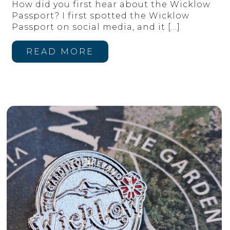
How did you first hear about the Wicklow
Passport? I first spotted the Wicklow
Passport on social media, and it
[…]
READ MORE