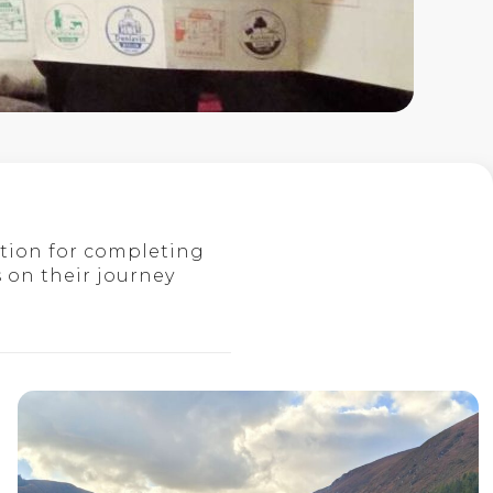
tion for completing
 on their journey