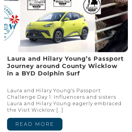
Laura and Hilary Young’s Passport
Journey around County Wicklow
in a BYD Dolphin Surf
Laura and Hilary Young's Passport
Challenge Day 1: Influencers and sisters
Laura and Hilary Young eagerly embraced
the Visit Wicklow
[…]
READ MORE