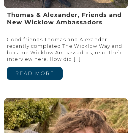
Thomas & Alexander, Friends and
New Wicklow Ambassadors
Good friends Thomas and Alexander
recently completed The Wicklow Way and
became Wicklow Ambassadors, read their
interview here. How did
[…]
READ MORE