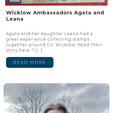
Wicklow Ambassadors Agata and
Leana
Agata and her daughter Leana had a
great experience collecting stamps
together around Co. Wicklow. Read their
story here: “I
[…]
READ MORE