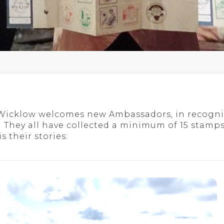
 Wicklow welcomes new Ambassadors, in recogni
 They all have collected a minimum of 15 stamps
 their stories: