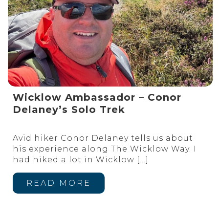
Wicklow Ambassador – Conor
Delaney’s Solo Trek
Avid hiker Conor Delaney tells us about
his experience along The Wicklow Way. I
had hiked a lot in Wicklow
[…]
READ MORE