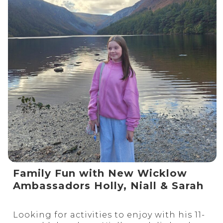
Family Fun with New Wicklow
Ambassadors Holly, Niall & Sarah
Looking for activities to enjoy with his 11-