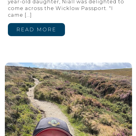
year-old daughter, Niall was delighted to
come across the Wicklow Passport. "I
came
[…]
READ MORE