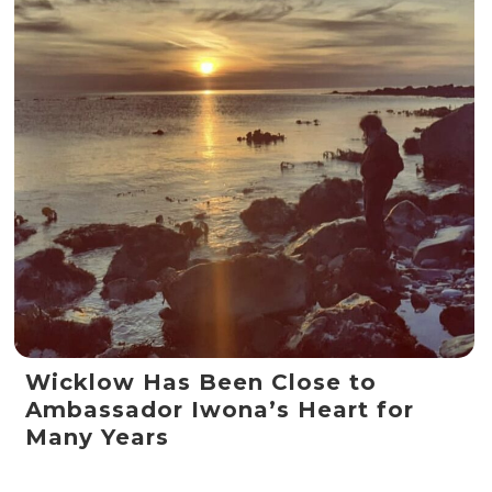
Wicklow Has Been Close to
Ambassador Iwona’s Heart for
Many Years