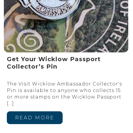
Get Your Wicklow Passport
Collector’s Pin
The Visit Wicklow Ambassador Collector's
Pin is available to anyone who collects 15
or more stamps on the Wicklow Passport
[…]
READ MORE