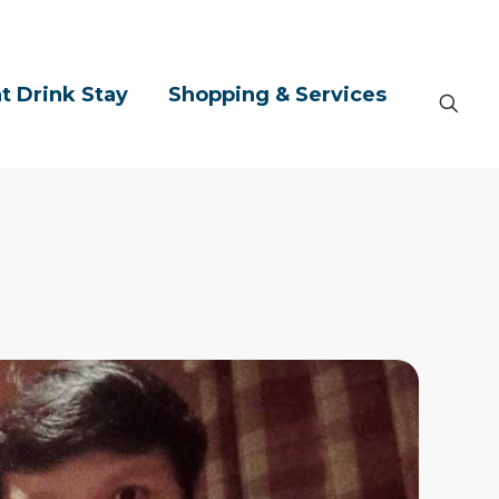
t Drink Stay
Shopping & Services