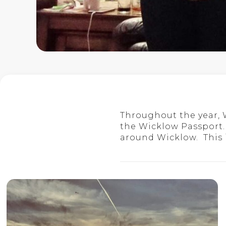
Throughout the year,
the Wicklow Passport.
around Wicklow. This is