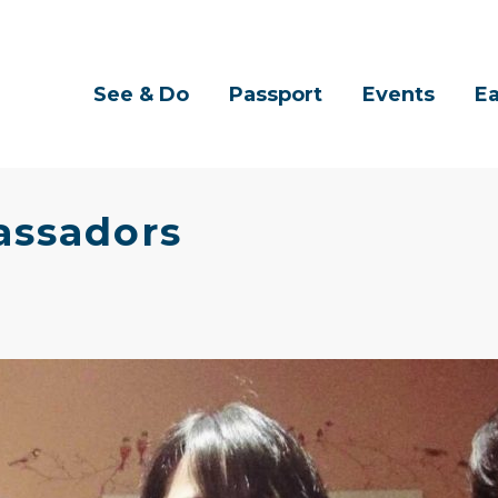
See & Do
Passport
Events
Ea
assadors