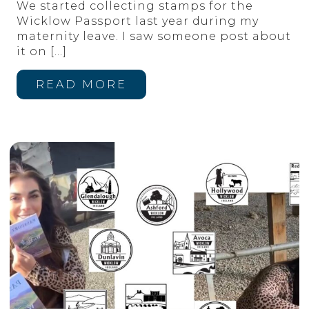
We started collecting stamps for the
Wicklow Passport last year during my
maternity leave. I saw someone post about
it on
[…]
READ MORE