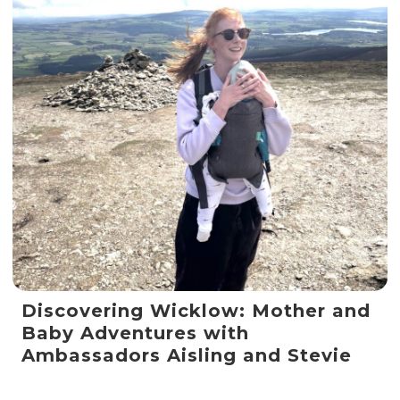
Discovering Wicklow: Mother and
Baby Adventures with
Ambassadors Aisling and Stevie