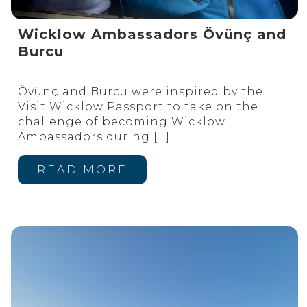
Wicklow Ambassadors Övünç and
Burcu
Övünç and Burcu were inspired by the
Visit Wicklow Passport to take on the
challenge of becoming Wicklow
Ambassadors during
[…]
READ MORE