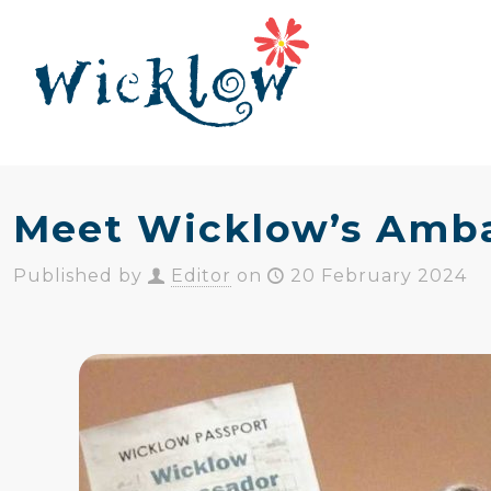
Meet Wicklow’s Amb
Published by
Editor
on
20 February 2024