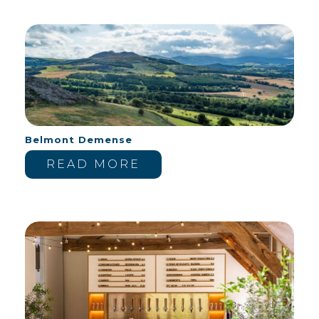
Belmont Demense
READ MORE