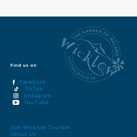
Find us on
Facebook
TikTok
Instagram
YouTube
Join Wicklow Tourism
About Us