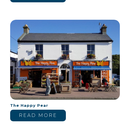
The Happy Pear
READ MORE