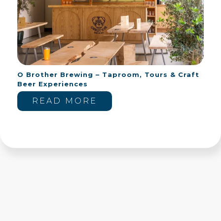
O Brother Brewing – Taproom, Tours & Craft
Beer Experiences
READ MORE