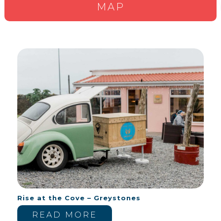
MAP
Rise at the Cove – Greystones
READ MORE