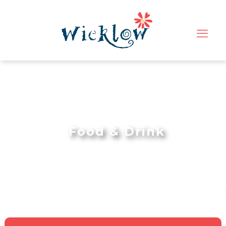
Food & Drink