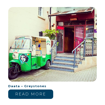
Daata – Greystones
READ MORE