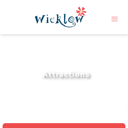
Attractions