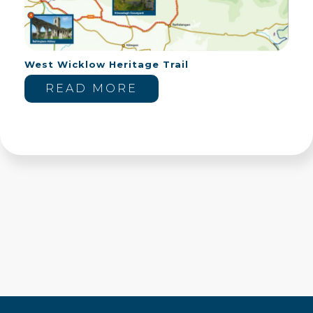
West Wicklow Heritage Trail
READ MORE