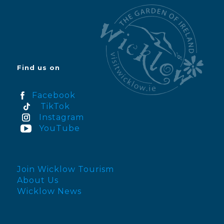
Find us on
Facebook
TikTok
Instagram
YouTube
Join Wicklow Tourism
About Us
Wicklow News