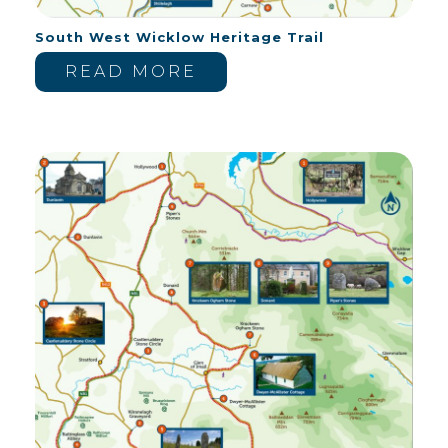
South West Wicklow Heritage Trail
READ MORE