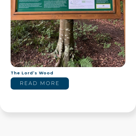
The Lord’s Wood
READ MORE