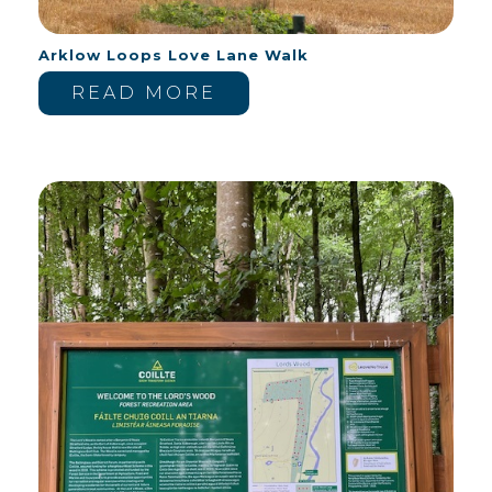
Arklow Loops Love Lane Walk
READ MORE