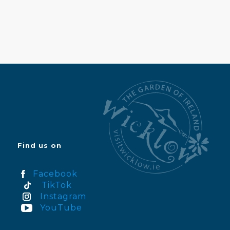
Find us on
Facebook
TikTok
Instagram
YouTube