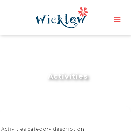
Activities
Activities category description