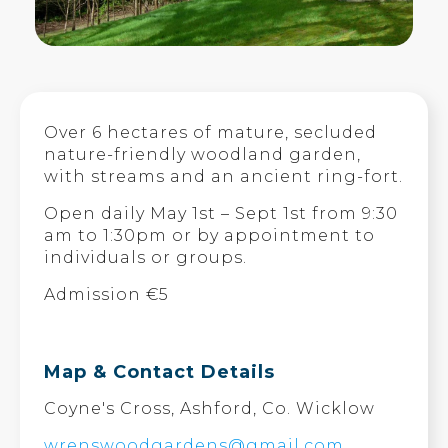
Over 6 hectares of mature, secluded
nature-friendly woodland garden,
with streams and an ancient ring-fort.
Open daily May 1st – Sept 1st from 9:30
am to 1:30pm or by appointment to
individuals or groups.
Admission €5
Map & Contact Details
Coyne's Cross, Ashford, Co. Wicklow
wrenswoodgardens@gmail.com