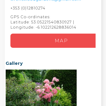
+353 (0)12810274
GPS Co-ordinates:
Latitude: 53.05221540830927 |
Longitude: -6.102212628836014
MAP
Gallery