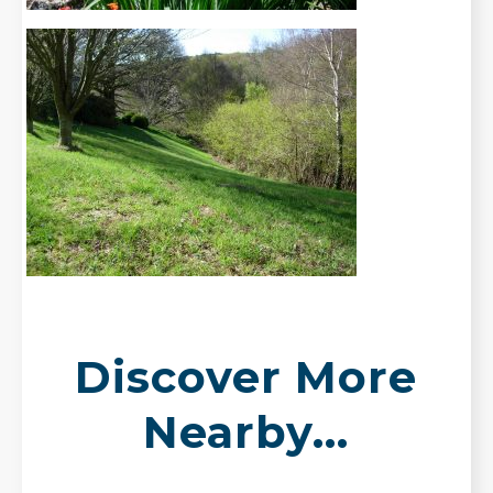
Discover More
Nearby...