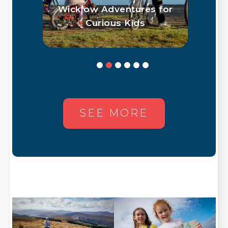
low
Wicklow Adventures for
O
hus
Curious Kids
Ac
SEE MORE