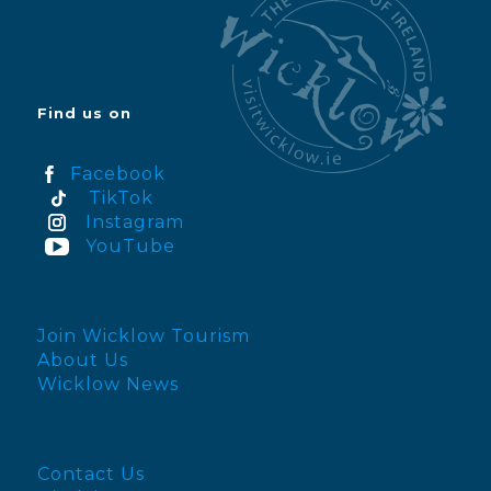
Find us on
Facebook
TikTok
Instagram
YouTube
Join Wicklow Tourism
About Us
Wicklow News
Contact Us