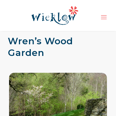
Wren’s Wood
Garden