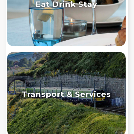
Eat Drink Stay
Transport & Services