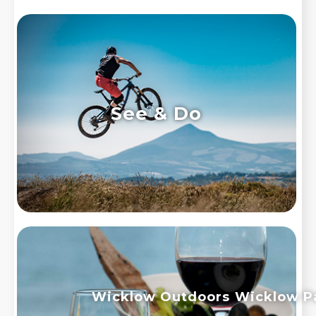
See & Do
Wicklow Outdoors
Wicklow P