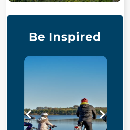
Be Inspired