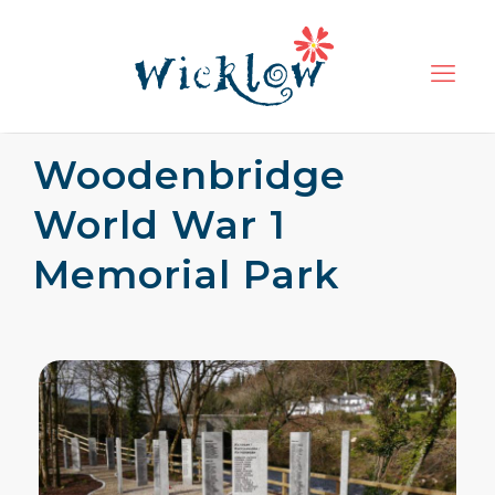
Woodenbridge
World War 1
Memorial Park