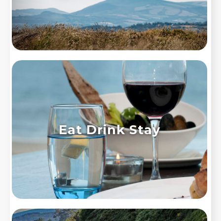
Eat Drink Stay