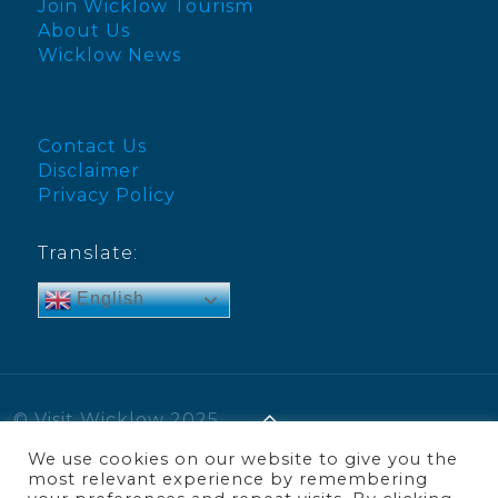
Join Wicklow Tourism
About Us
Wicklow News
Contact Us
Disclaimer
Privacy Policy
Translate:
English
© Visit Wicklow 2025
We use cookies on our website to give you the
most relevant experience by remembering