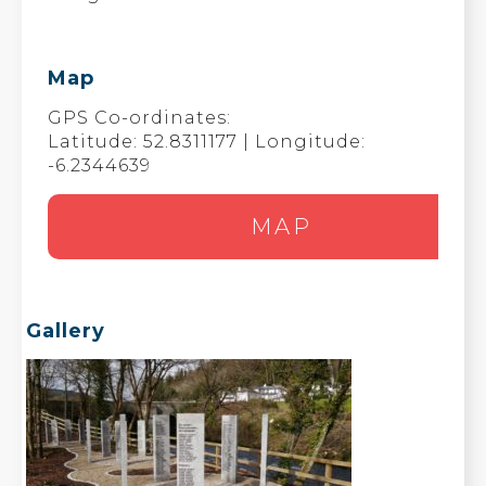
Map
GPS Co-ordinates:
Latitude: 52.8311177 | Longitude:
-6.2344639
MAP
Gallery