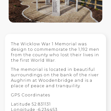
The Wicklow War 1 Memorial was
design to commemorate the 1,192 men
from the county who lost their lives in
the first World War.
The memorial is located in beautiful
surroundings on the bank of the river
Aughrim at Woodenbridge and is a
place of peace and tranquility.
GPS Coordinates
Latitude 52.831131
Longitude -6.234453