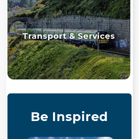
Transport & Services
Be Inspired