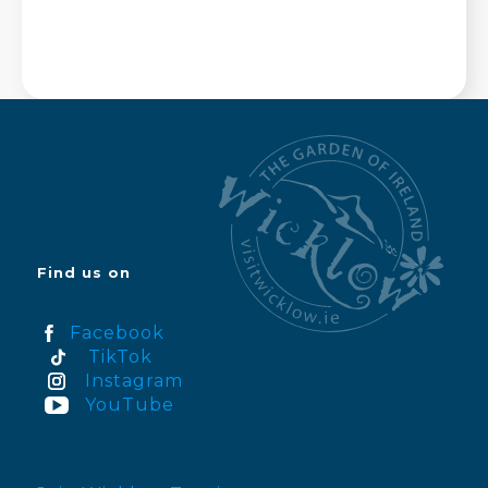
Find us on
Facebook
TikTok
Instagram
YouTube