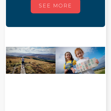
SEE MORE