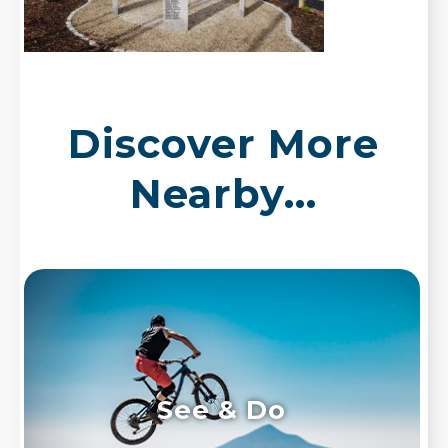
Discover More
Nearby...
See & Do