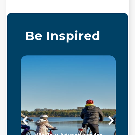
Be Inspired
Wicklow Adventures for