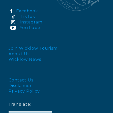
Facebook
TikTok
Instagram
YouTube
Join Wicklow Tourism
About Us
Wicklow News
Contact Us
Disclaimer
Privacy Policy
Translate: