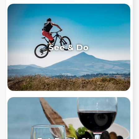
See & Do