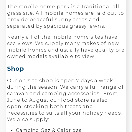
The mobile home park is a traditional all
grass site. All mobile homes are laid out to
provide peaceful sunny areas and
separated by spacious grassy lawns.
Nearly all of the mobile home sites have
sea views. We supply many makes of new
mobile homes and usually have quality pre
owned models available to view.
Shop
Our on site shop is open 7 days a week
during the season. We carry a full range of
caravan and camping accessories . From
June to August our food store is also
open, stocking both treats and
necessities to suits all your holiday needs.
We also supply:
Camping Gaz & Calor gas