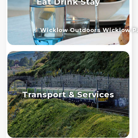
Eat Drink Stay
Wicklow Outdoors
Wicklow P
Transport & Services