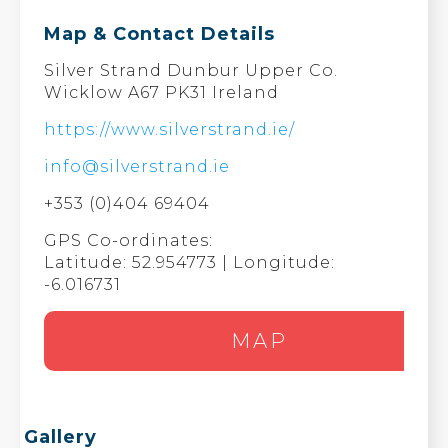
Map & Contact Details
Silver Strand Dunbur Upper Co.
Wicklow A67 PK31 Ireland
https://www.silverstrand.ie/
info@silverstrand.ie
+353 (0)404 69404
GPS Co-ordinates:
Latitude: 52.954773 | Longitude:
-6.016731
MAP
Gallery