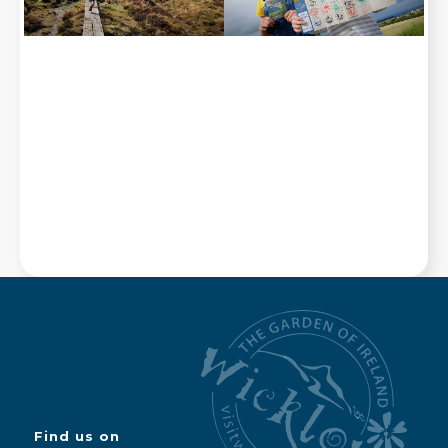
Find us on