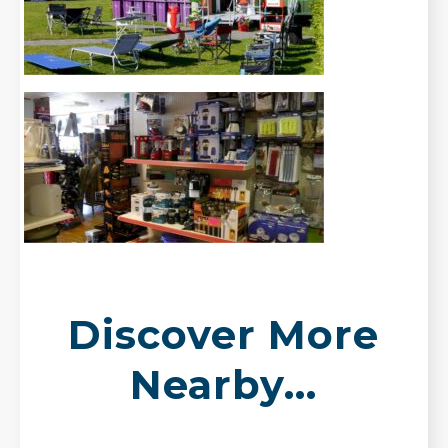
Discover More
Nearby...