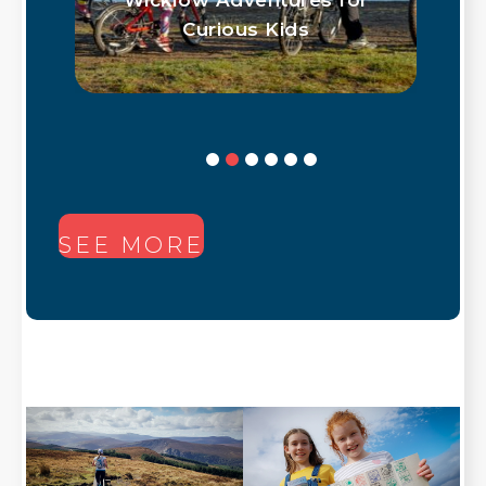
Curious Kids
SEE MORE