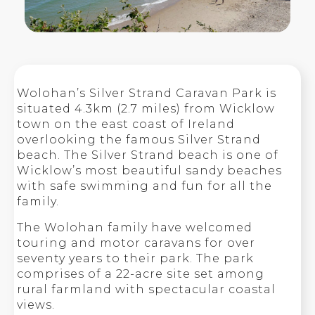
Wolohan’s Silver Strand Caravan Park is
situated 4.3km (2.7 miles) from Wicklow
town on the east coast of Ireland
overlooking the famous Silver Strand
beach. The Silver Strand beach is one of
Wicklow’s most beautiful sandy beaches
with safe swimming and fun for all the
family.
The Wolohan family have welcomed
touring and motor caravans for over
seventy years to their park. The park
comprises of a 22-acre site set among
rural farmland with spectacular coastal
views.