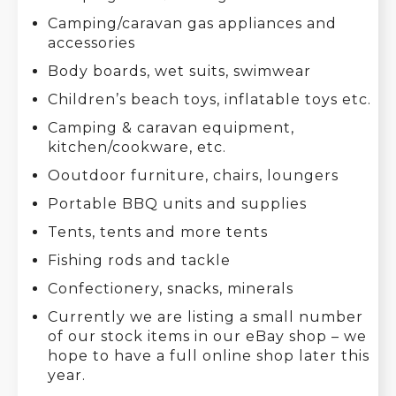
Camping/caravan gas appliances and
accessories
Body boards, wet suits, swimwear
Children’s beach toys, inflatable toys etc.
Camping & caravan equipment,
kitchen/cookware, etc.
Ooutdoor furniture, chairs, loungers
Portable BBQ units and supplies
Tents, tents and more tents
Fishing rods and tackle
Confectionery, snacks, minerals
Currently we are listing a small number
of our stock items in our eBay shop – we
hope to have a full online shop later this
year.