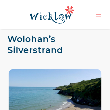
Wolohan’s
Silverstrand