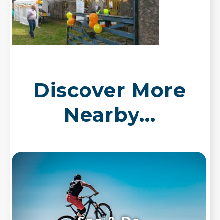
Discover More
Nearby...