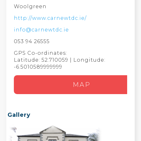
Woolgreen
http://www.carnewtdc.ie/
info@carnewtdc.ie
053 94 26555
GPS Co-ordinates:
Latitude: 52.710059 | Longitude:
-6.5010589999999
MAP
Gallery