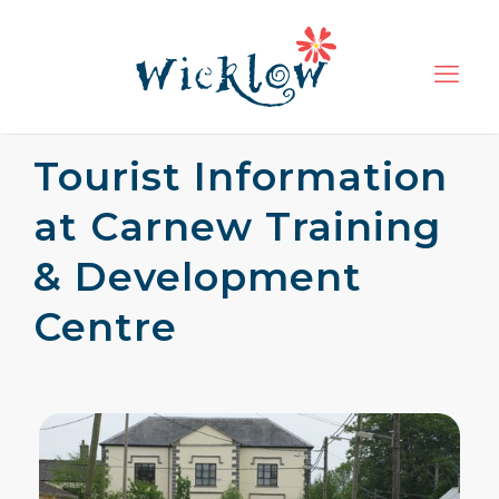
Tourist Information
at Carnew Training
& Development
Centre