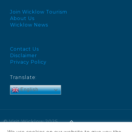
Join Wicklow Tourism
About Us
Wicklow News
Contact Us
Disclaimer
Privacy Policy
Translate:
English
© Visit Wicklow 2025