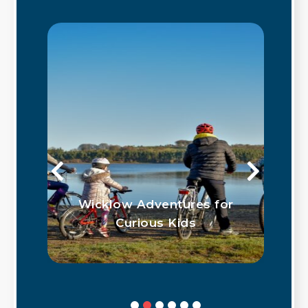
Wicklow Adventures for
w
Curious Kids