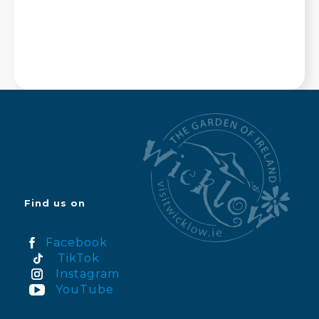
Find us on
Facebook
TikTok
Instagram
YouTube