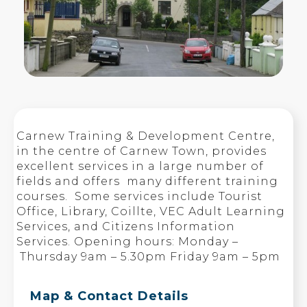
Carnew Training & Development Centre,
in the centre of Carnew Town, provides
excellent services in a large number of
fields and offers many different training
courses. Some services include Tourist
Office, Library, Coillte, VEC Adult Learning
Services, and Citizens Information
Services. Opening hours: Monday –
Thursday 9am – 5.30pm Friday 9am – 5pm
Map & Contact Details