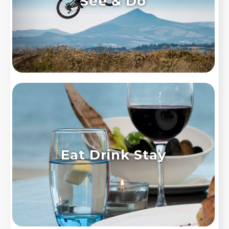
See & Do
Eat Drink Stay