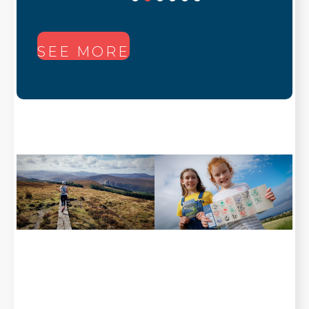
SEE MORE