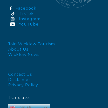
Facebook
TikTok
Instagram
YouTube
Join Wicklow Tourism
About Us
Wicklow News
Contact Us
Disclaimer
Privacy Policy
Translate:
English