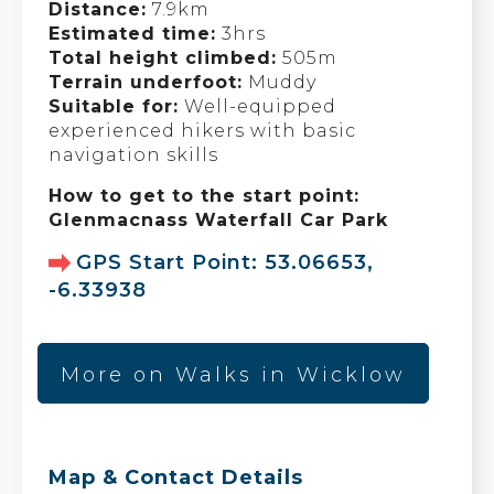
Distance:
7.9km
Estimated time:
3hrs
Total height climbed:
505m
Terrain underfoot:
Muddy
Suitable for:
Well-equipped
experienced hikers with basic
navigation skills
How to get to the start point:
Glenmacnass Waterfall Car Park
GPS Start Point: 53.06653,
-6.33938
More on Walks in Wicklow
Map & Contact Details