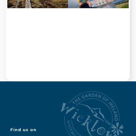
Find us on