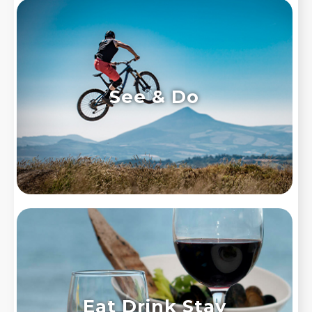
See & Do
Eat Drink Stay