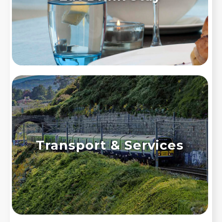
Transport & Services