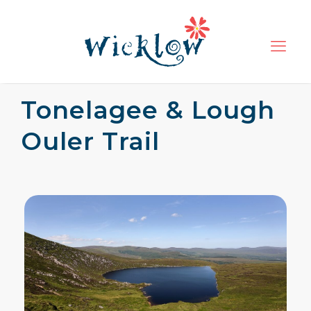
Tonelagee & Lough
Ouler Trail