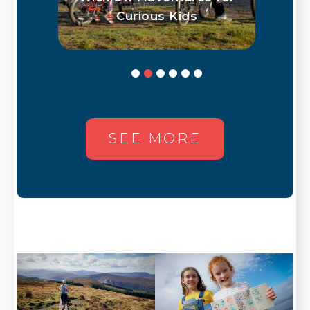
low
Curious Kids
SEE MORE