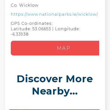
Co. Wicklow
https://www.nationalparks.ie/wicklow/
GPS Co-ordinates:
Latitude: 53.06653 | Longitude:
-6.33938
MAP
Discover More
Nearby...