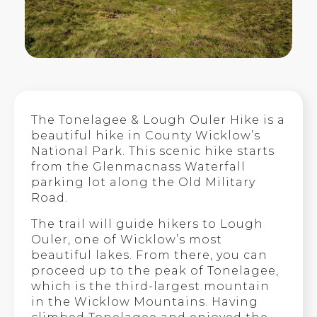
The Tonelagee & Lough Ouler Hike is a
beautiful hike in County Wicklow’s
National Park. This scenic hike starts
from the Glenmacnass Waterfall
parking lot along the Old Military
Road.
The trail will guide hikers to Lough
Ouler, one of Wicklow’s most
beautiful lakes. From there, you can
proceed up to the peak of Tonelagee,
which is the third-largest mountain
in the Wicklow Mountains. Having