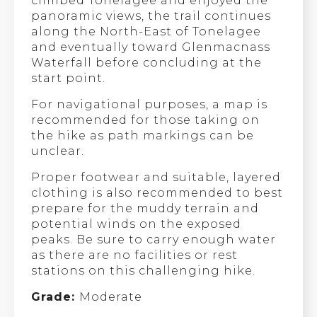
climbed Tonelagee and enjoyed the
panoramic views, the trail continues
along the North-East of Tonelagee
and eventually toward Glenmacnass
Waterfall before concluding at the
start point.
For navigational purposes, a map is
recommended for those taking on
the hike as path markings can be
unclear.
Proper footwear and suitable, layered
clothing is also recommended to best
prepare for the muddy terrain and
potential winds on the exposed
peaks. Be sure to carry enough water
as there are no facilities or rest
stations on this challenging hike.
Grade:
Moderate