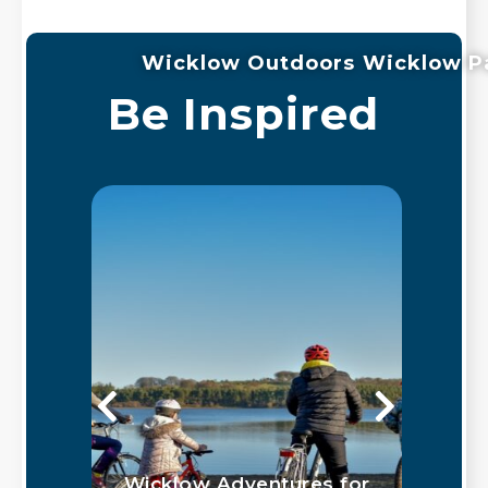
Wicklow Outdoors
Wicklow P
Be Inspired
ed
Wicklow Adventures for
G