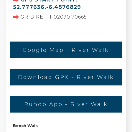
52.777636,-6.4876829
GRID REF: T 02090 70665
Google Map - River Walk
Download GPX - River Walk
Rungo App - River Walk
Beech Walk