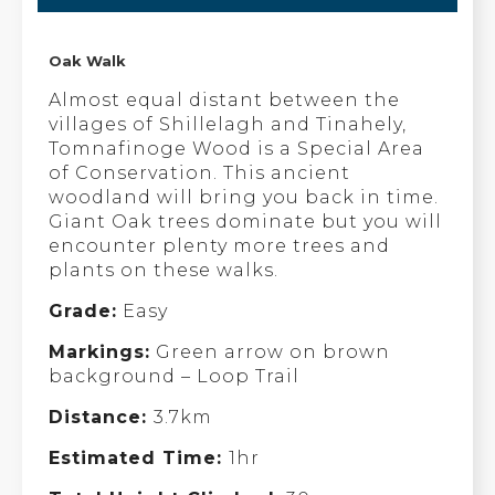
Oak Walk
Almost equal distant between the
villages of Shillelagh and Tinahely,
Tomnafinoge Wood is a Special Area
of Conservation. This ancient
woodland will bring you back in time.
Giant Oak trees dominate but you will
encounter plenty more trees and
plants on these walks.
Grade:
Easy
Markings:
Green arrow on brown
background – Loop Trail
Distance:
3.7km
Estimated Time:
1hr