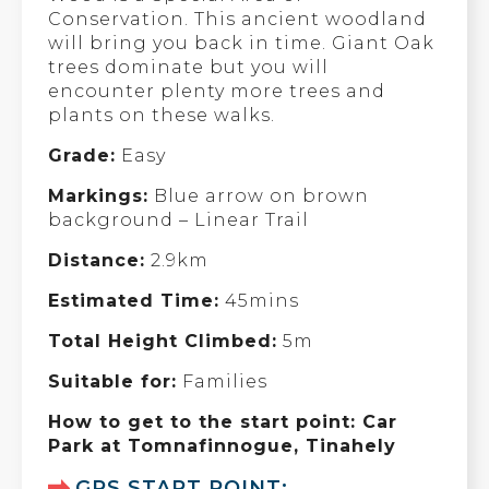
Conservation. This ancient woodland
will bring you back in time. Giant Oak
trees dominate but you will
encounter plenty more trees and
plants on these walks.
Grade:
Easy
Markings:
Blue arrow on brown
background – Linear Trail
Distance:
2.9km
Estimated Time:
45mins
Total Height Climbed:
5m
Suitable for:
Families
How to get to the start point: Car
Park at Tomnafinnogue, Tinahely
GPS START POINT: