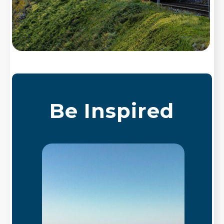
Be Inspired