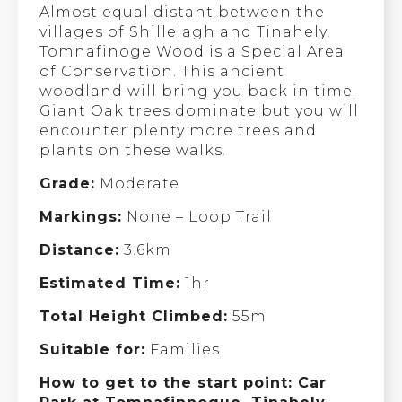
Almost equal distant between the
villages of Shillelagh and Tinahely,
Tomnafinoge Wood is a Special Area
of Conservation. This ancient
woodland will bring you back in time.
Giant Oak trees dominate but you will
encounter plenty more trees and
plants on these walks.
Grade:
Moderate
Markings:
None – Loop Trail
Distance:
3.6km
Estimated Time:
1hr
Total Height Climbed:
55m
Suitable for:
Families
How to get to the start point: Car