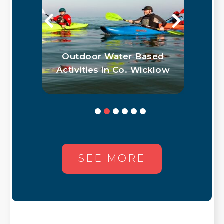
Outdoor Water Based
Get Your Wick
ctivities in Co. Wicklow
Passpor
SEE MORE