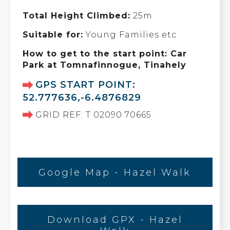
Total Height Climbed:
25m
Suitable for:
Young Families etc
How to get to the start point: Car
Park at Tomnafinnogue, Tinahely
GPS START POINT:
52.777636,-6.4876829
GRID REF: T 02090 70665
Google Map - Hazel Walk
Download GPX - Hazel