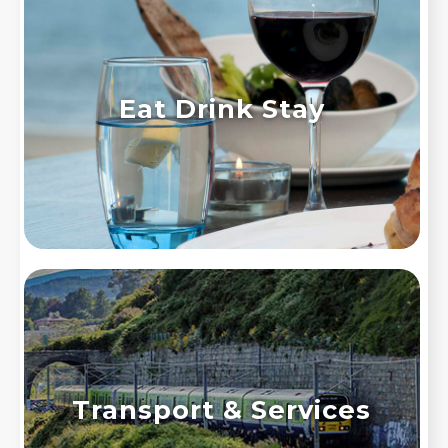
Eat Drink Stay
Transport & Services