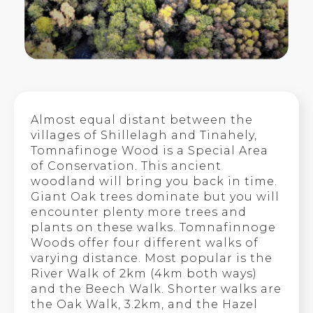
Almost equal distant between the
villages of Shillelagh and Tinahely,
Tomnafinoge Wood is a Special Area
of Conservation. This ancient
woodland will bring you back in time.
Giant Oak trees dominate but you will
encounter plenty more trees and
plants on these walks. Tomnafinnoge
Woods offer four different walks of
varying distance. Most popular is the
River Walk of 2km (4km both ways)
and the Beech Walk. Shorter walks are
the Oak Walk, 3.2km, and the Hazel