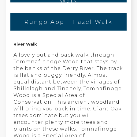
Walk
Rungo App - Hazel Walk
River Walk
A lovely out and back walk through
Tommnafinnoge Wood that stays by
the banks of the Derry River. The track
is flat and buggy friendly. Almost
equal distant between the villages of
Shillelagh and Tinahely, Tomnafinoge
Wood is a Special Area of
Conservation. This ancient woodland
will bring you back in time. Giant Oak
trees dominate but you will
encounter plenty more trees and
plants on these walks. Tomnafinoge
Wood is a Special Area of