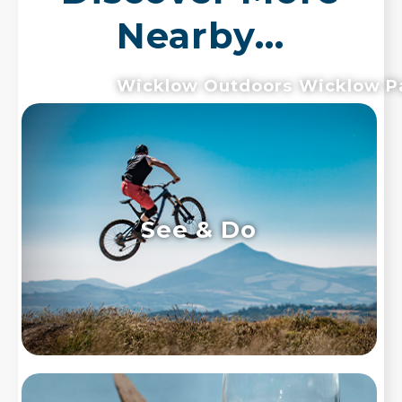
Nearby...
Wicklow Outdoors
Wicklow P
See & Do