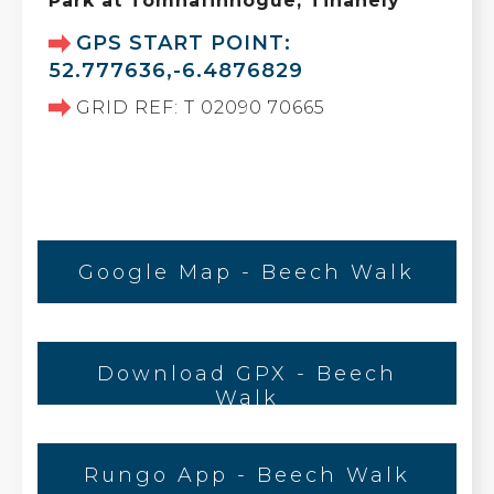
Park at Tomnafinnogue, Tinahely
GPS START POINT:
52.777636,-6.4876829
GRID REF: T 02090 70665
Google Map - Beech Walk
Download GPX - Beech
Walk
Rungo App - Beech Walk