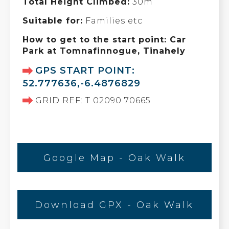
Total Height Climbed:
30m
Suitable for:
Families etc
How to get to the start point: Car
Park at Tomnafinnogue, Tinahely
GPS START POINT:
52.777636,-6.4876829
GRID REF: T 02090 70665
Google Map - Oak Walk
Download GPX - Oak Walk