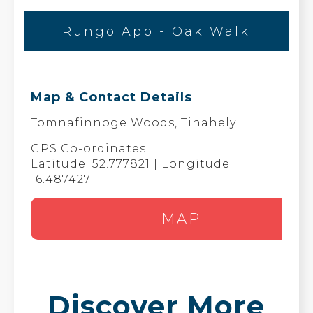
Rungo App - Oak Walk
Map & Contact Details
Tomnafinnoge Woods, Tinahely
GPS Co-ordinates:
Latitude: 52.777821 | Longitude:
-6.487427
MAP
Discover More