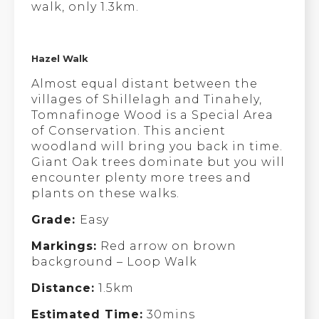
walk, only 1.3km.
Hazel Walk
Almost equal distant between the
villages of Shillelagh and Tinahely,
Tomnafinoge Wood is a Special Area
of Conservation. This ancient
woodland will bring you back in time.
Giant Oak trees dominate but you will
encounter plenty more trees and
plants on these walks.
Grade:
Easy
Markings:
Red arrow on brown
background – Loop Walk
Distance:
1.5km
Estimated Time:
30mins