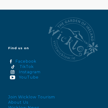
Find us on
Facebook
TikTok
Instagram
YouTube
Join Wicklow Tourism
About Us
Wicklow News