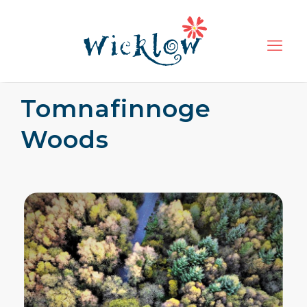
Tomnafinnoge
Woods