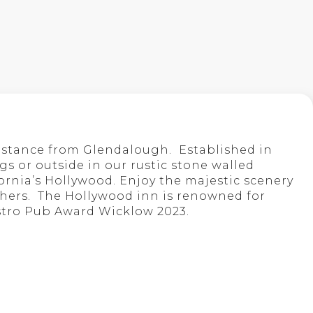
istance from Glendalough. Established in
s or outside in our rustic stone walled
fornia’s Hollywood. Enjoy the majestic scenery
 others. The Hollywood inn is renowned for
stro Pub Award Wicklow 2023.