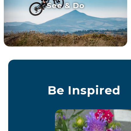
See & Do
Be Inspired