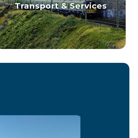
Transport & Services