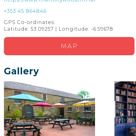
+353 45 864846
GPS Co-ordinates:
Latitude: 53.09257 | Longitude: -6.59678
MAP
Gallery