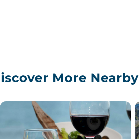
iscover More Nearby.