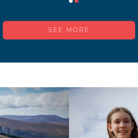
SEE MORE