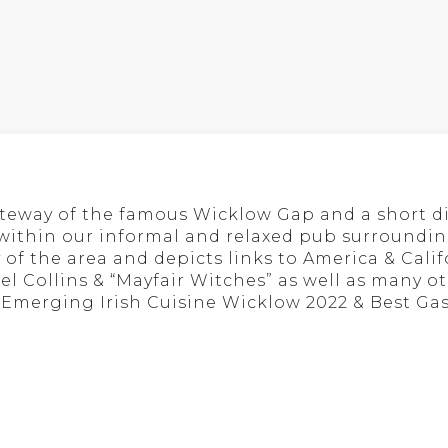
ateway of the famous Wicklow Gap and a short d
 within our informal and relaxed pub surrounding
 of the area and depicts links to America & Cali
hael Collins & “Mayfair Witches” as well as many
t Emerging Irish Cuisine Wicklow 2022 & Best Ga