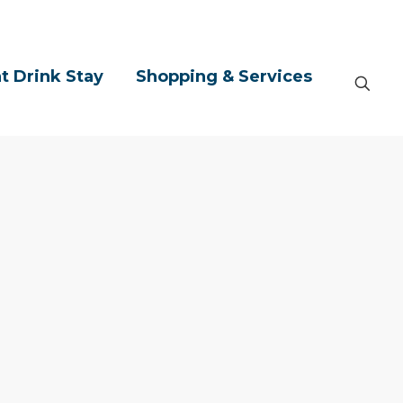
t Drink Stay
Shopping & Services