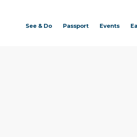
See & Do
Passport
Events
Ea