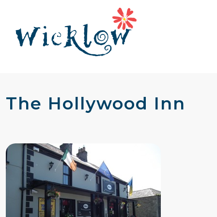
The Hollywood Inn