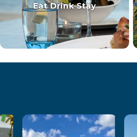
Eat Drink Stay