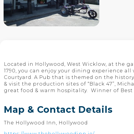
Located in Hollywood, West Wicklow, at the g
1790, you can enjoy your dining experience all
Courtyard. A Pub that is themed on the history
& visit the production sites of “Black 47”, Mic
great food & warm hospitality. Winner of Bes
Map & Contact Details
The Hollywood Inn, Hollywood
https://www.thehollywoodinn.ie/