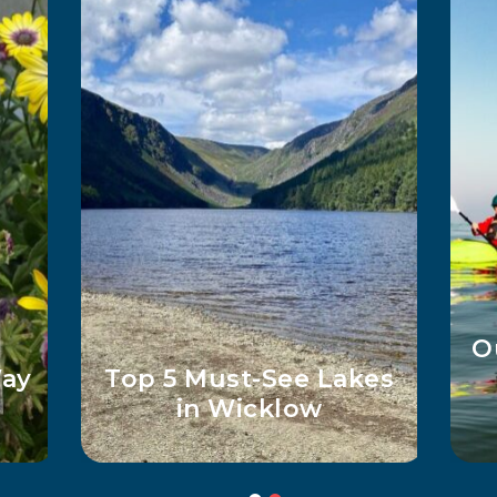
ed
Wicklow Adventures
for Curious Kids