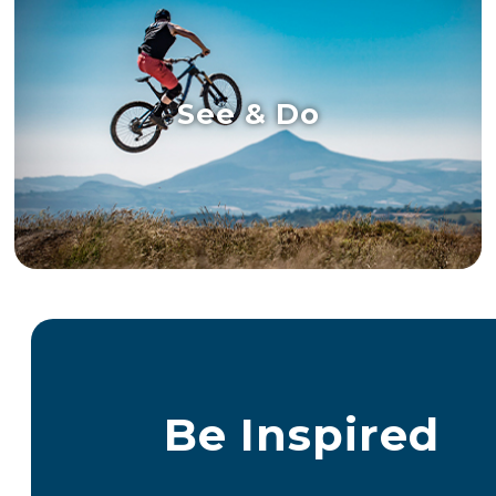
See & Do
Be Inspired