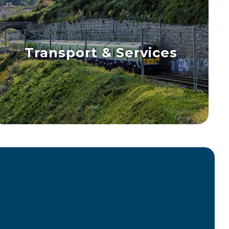
Transport & Services