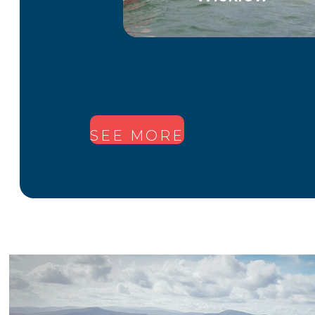
1
2
SEE MORE