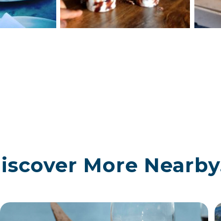
iscover More Nearby.