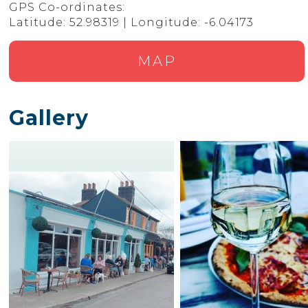
GPS Co-ordinates:
Latitude: 52.98319 | Longitude: -6.04173
MAP
Gallery