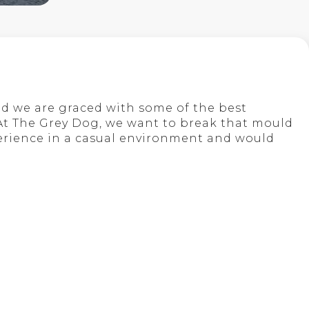
nd we are graced with some of the best
 At The Grey Dog, we want to break that mould
perience in a casual environment and would