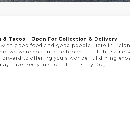
a & Tacos – Open For Collection & Delivery
s with good food and good people. Here in Irela
time we were confined to too much of the same.
ok forward to offering you a wonderful dining ex
 may have. See you soon at The Grey Dog…