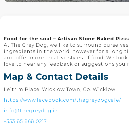
Food for the soul – Artisan Stone Baked Pizz
At The Grey Dog, we like to surround ourselve
ingredients in the world, however for a long 
and offer more creative styles of food. We lo
love to hear any feedback or suggestions you
Map & Contact Details
Leitrim Place, Wicklow Town, Co. Wicklow
https://www.facebook.com/thegreydogcafe/
info@thegreydog.ie
+353 85 868 0217