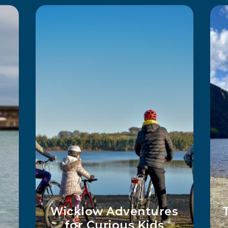
2 Days Hiking In
ay
Wicklow With Ingrid
Marie Sørhus