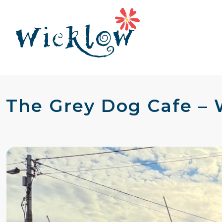
The Grey Dog Cafe –