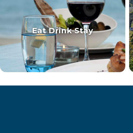
Eat Drink Stay