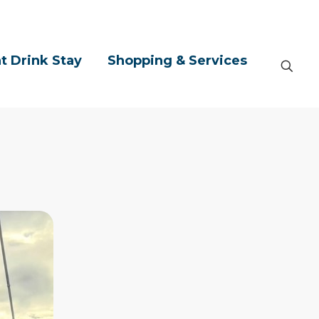
t Drink Stay
Shopping & Services