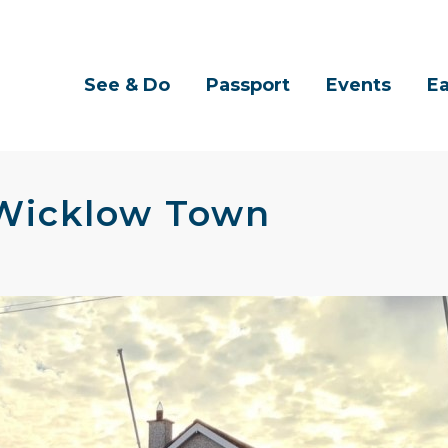
See & Do
Passport
Events
Ea
 Wicklow Town