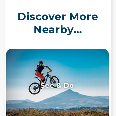
Discover More
Nearby...
See & Do