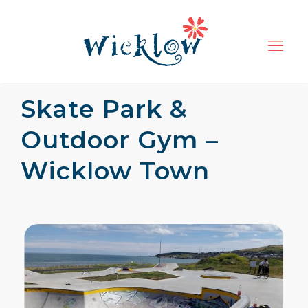
Skate Park &
Outdoor Gym –
Wicklow Town