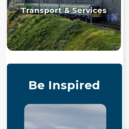
Transport & Services
Be Inspired