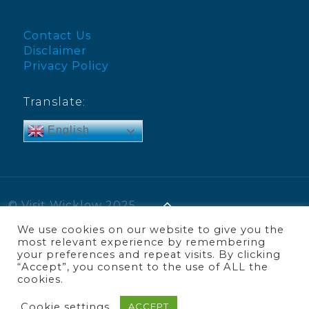
Contact Us
Disclaimer
Privacy Policy
Translate:
English
© Visit Wicklow 2025
We use cookies on our website to give you the
most relevant experience by remembering
your preferences and repeat visits. By clicking
“Accept”, you consent to the use of ALL the
cookies.
Cookie settings
ACCEPT