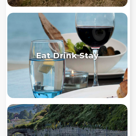
Eat Drink Stay