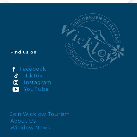
Find us on
Facebook
TikTok
Instagram
YouTube
Join Wicklow Tourism
About Us
Wicklow News