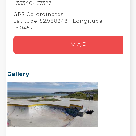
+35340467327
GPS Co-ordinates:
Latitude: 52.988248 | Longitude:
-6.0457
MAP
Gallery