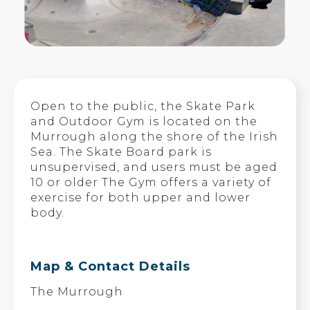
Open to the public, the Skate Park
and Outdoor Gym is located on the
Murrough along the shore of the Irish
Sea. The Skate Board park is
unsupervised, and users must be aged
10 or older The Gym offers a variety of
exercise for both upper and lower
body.
Map & Contact Details
The Murrough