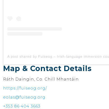
Map & Contact Details
Ráth Daingin, Co. Chill Mhantáin
https://fuiseog.org/
eolas@fuiseog.org
+353 86 404 3663