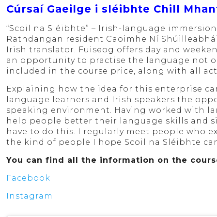
Cúrsaí Gaeilge i sléibhte Chill Mhan
“Scoil na Sléibhte” – Irish-language immersion
Rathdangan resident Caoimhe Ní Shúilleabháin 
Irish translator. Fuiseog offers day and weeke
an opportunity to practise the language not on
included in the course price, along with all act
Explaining how the idea for this enterprise ca
language learners and Irish speakers the oppo
speaking environment. Having worked with la
help people better their language skills and 
have to do this. I regularly meet people who e
the kind of people I hope Scoil na Sléibhte can
You can find all the information on the cour
Facebook
Instagram