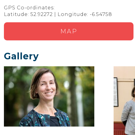
GPS Co-ordinates:
Latitude: 52.92272 | Longitude: -6.54758
MAP
Gallery