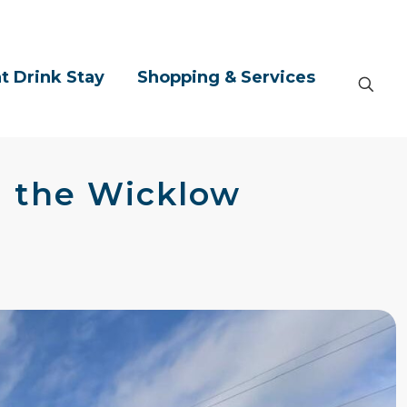
t Drink Stay
Shopping & Services
in the Wicklow