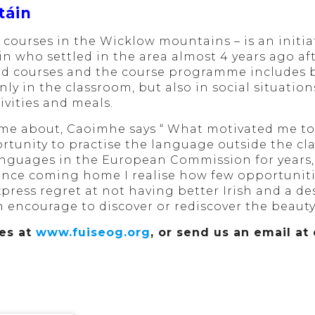
táin
 courses in the Wicklow mountains – is an initi
who settled in the area almost 4 years ago aft
nd courses and the course programme includes bo
ly in the classroom, but also in social situatio
ivities and meals.
me about, Caoimhe says “ What motivated me to s
rtunity to practise the language outside the cl
nguages in the European Commission for years, 
since coming home I realise how few opportunit
xpress regret at not having better Irish and a de
 encourage to discover or rediscover the beauty 
ses at
www.fuiseog.org
, or send us an email a