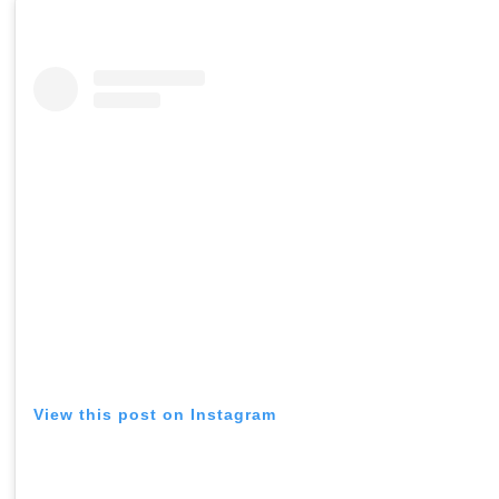
View this post on Instagram