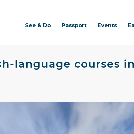
See & Do
Passport
Events
Ea
rish-language courses 