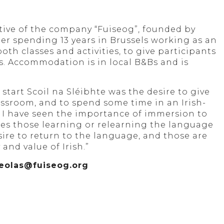
ative of the company “Fuiseog”, founded by
er spending 13 years in Brussels working as an
th classes and activities, to give participants
ns. Accommodation is in local B&Bs and is
tart Scoil na Sléibhte was the desire to give
assroom, and to spend some time in an Irish-
I have seen the importance of immersion to
ies those learning or relearning the language
sire to return to the language, and those are
and value of Irish.”
t eolas@fuiseog.org