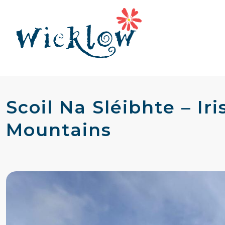
Scoil Na Sléibhte – I
Mountains