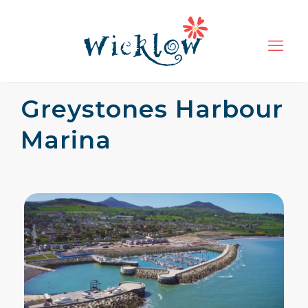
Greystones Harbour
Marina