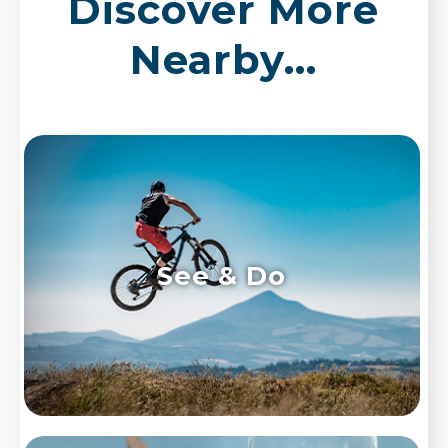
Discover More
Nearby...
See & Do