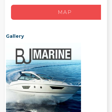
MAP
Gallery