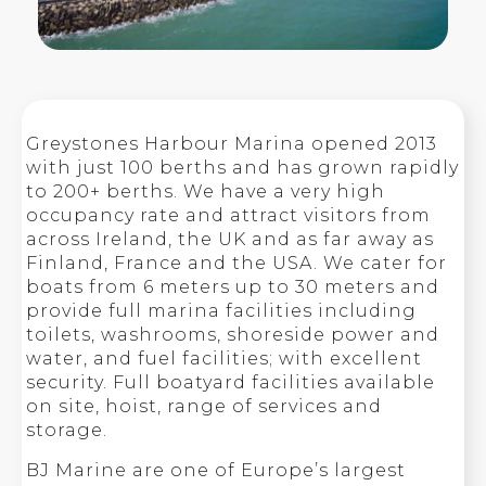
Greystones Harbour Marina opened 2013
with just 100 berths and has grown rapidly
to 200+ berths. We have a very high
occupancy rate and attract visitors from
across Ireland, the UK and as far away as
Finland, France and the USA. We cater for
boats from 6 meters up to 30 meters and
provide full marina facilities including
toilets, washrooms, shoreside power and
water, and fuel facilities; with excellent
security. Full boatyard facilities available
on site, hoist, range of services and
storage.
BJ Marine are one of Europe’s largest