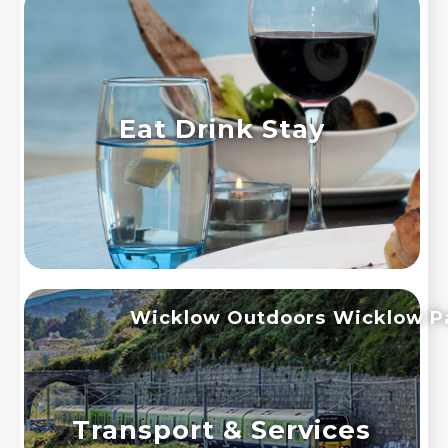
Eat Drink Stay
Wicklow Outdoors
Wicklow P
Transport & Services