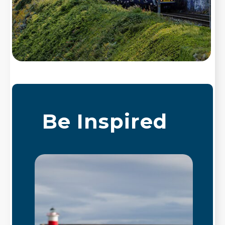
Be Inspired