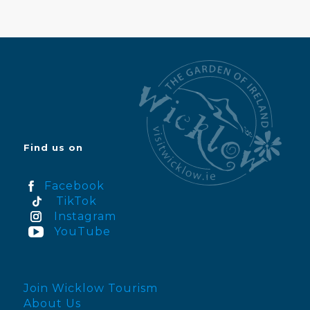
Find us on
Facebook
TikTok
Instagram
YouTube
Join Wicklow Tourism
About Us