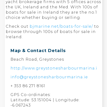
yacht brokerage firms with 5 offices across
the UK, Ireland and the Med. With 100s of
boats for sale in Ireland they are the no.1
choice whether buying or selling.
Check out
bjmarine.net/boats-for-sale/
to
browse through 100s of boats for sale in
Ireland.
Map & Contact Details
Beach Road, Greystones
http://www.greystonesharbourmarina.ie
info@greystonesharbourmarina.ie
+ 353 86 271 8161
GPS Co-ordinates:
Latitude: 53.151004 | Longitude:
-6.067243