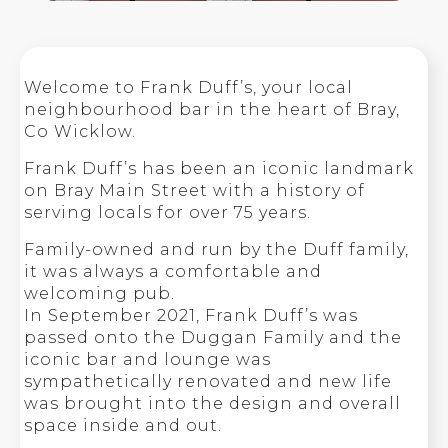
Welcome to Frank Duff’s, your local
neighbourhood bar in the heart of Bray,
Co Wicklow.
Frank Duff’s has been an iconic landmark
on Bray Main Street with a history of
serving locals for over 75 years.
Family-owned and run by the Duff family,
it was always a comfortable and
welcoming pub.
In September 2021, Frank Duff’s was
passed onto the Duggan Family and the
iconic bar and lounge was
sympathetically renovated and new life
was brought into the design and overall
space inside and out.