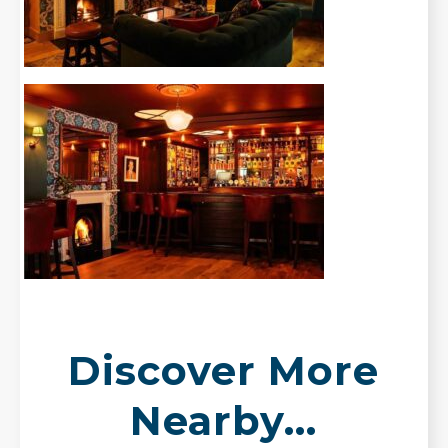
Discover More
Nearby...