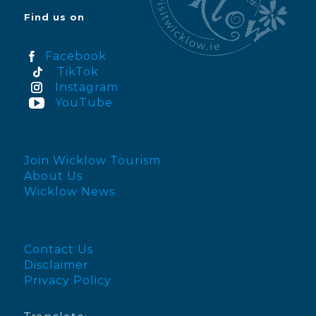
Find us on
Facebook
TikTok
Instagram
YouTube
Join Wicklow Tourism
About Us
Wicklow News
Contact Us
Disclaimer
Privacy Policy