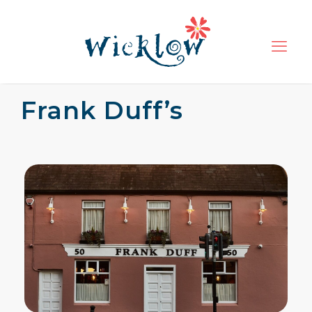
Frank Duff’s