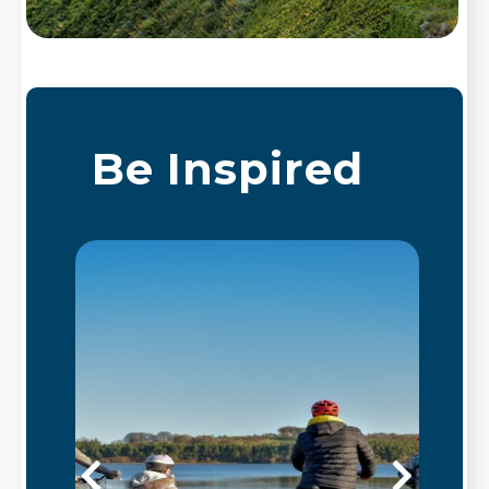
Be Inspired