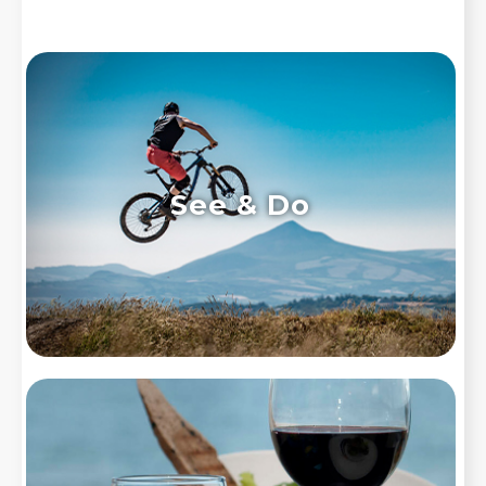
See & Do