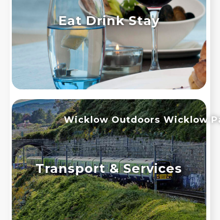
Eat Drink Stay
Wicklow Outdoors
Wicklow P
Transport & Services