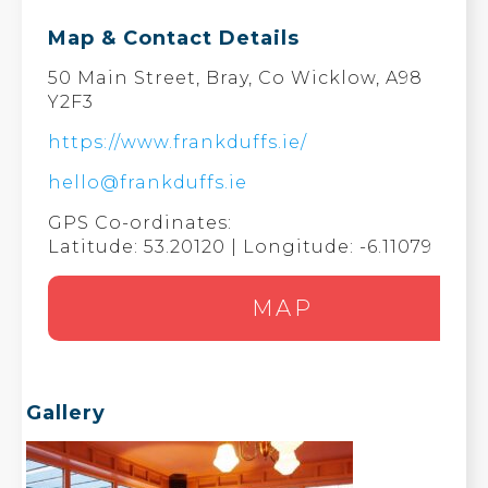
Map & Contact Details
50 Main Street, Bray, Co Wicklow, A98
Y2F3
https://www.frankduffs.ie/
hello@frankduffs.ie
GPS Co-ordinates:
Latitude: 53.20120 | Longitude: -6.11079
MAP
Gallery