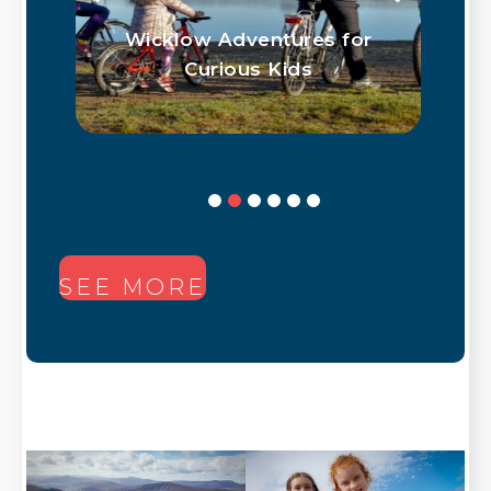
ith
Wicklow Adventures for
Curious Kids
SEE MORE