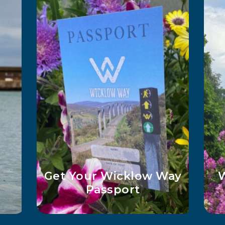
O
es
Top 5 Must-See Lakes
in Wicklow