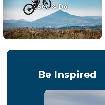
See & Do
Be Inspired