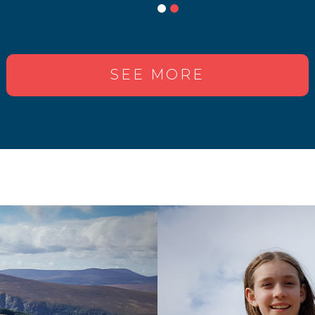
SEE MORE