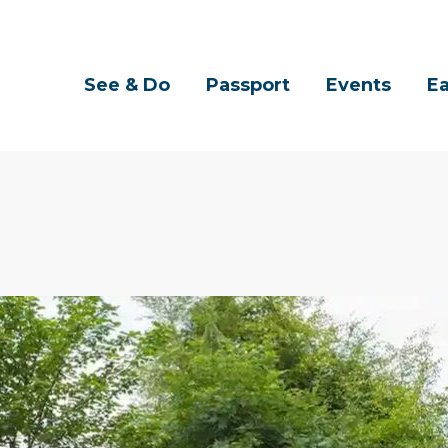
See & Do
Passport
Events
Ea