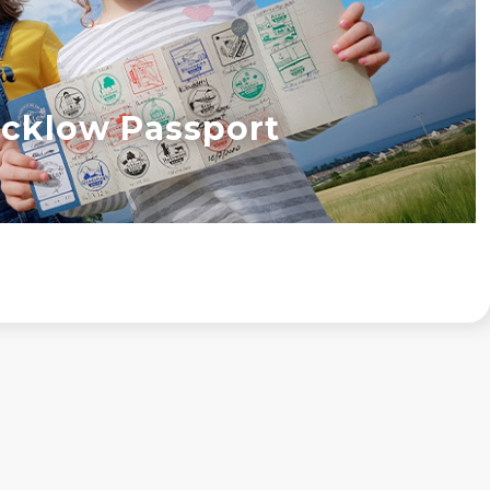
cklow Passport