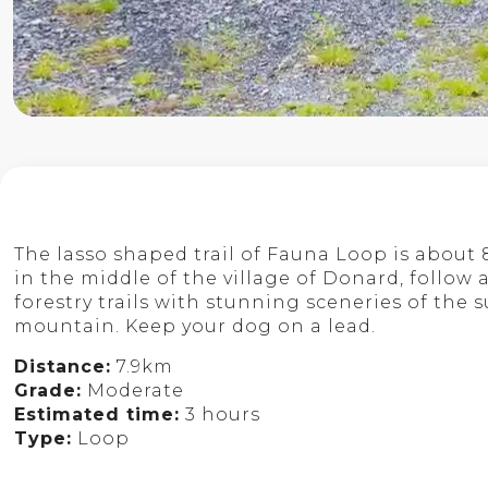
The lasso shaped trail of Fauna Loop is about 
in the middle of the village of Donard, follow
forestry trails with stunning sceneries of the
mountain. Keep your dog on a lead.
Distance:
7.9km
Grade:
Moderate
Estimated time:
3 hours
Type:
Loop