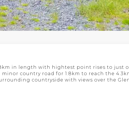
8km in length with hightest point rises to just o
 a minor country road for 1.8km to reach the 4.3
 surrounding countryside with views over the Gl