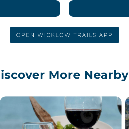
OPEN WICKLOW TRAILS APP
iscover More Nearby.