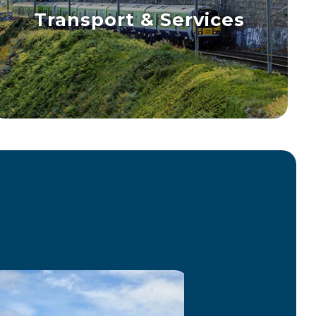
Transport & Services