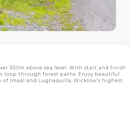
ver 300m above sea level. With start and finish
km loop through forest paths. Enjoy beautiful
en of Imaal and Lugnaquilla, Wicklow’s highest