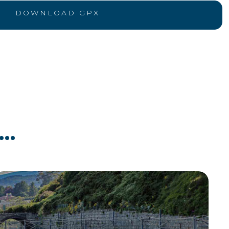
DOWNLOAD GPX
..