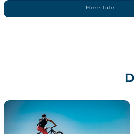
More Info
D