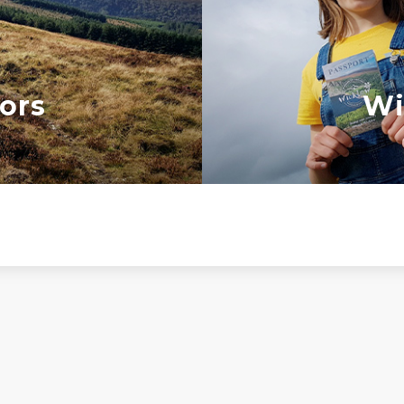
ors
Wi