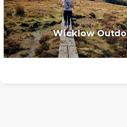
Wicklow Outdo