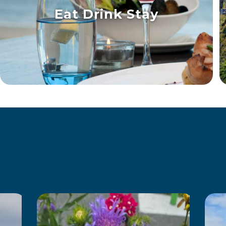
Eat Drink Stay