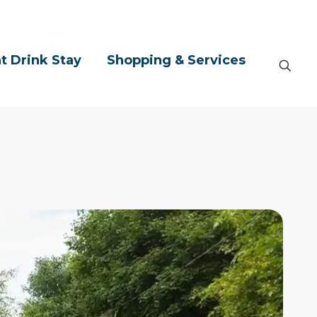
t Drink Stay
Shopping & Services