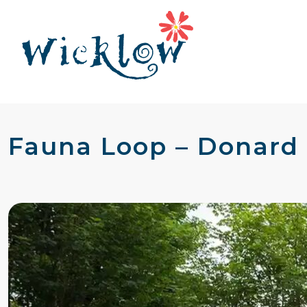
Fauna Loop – Donard